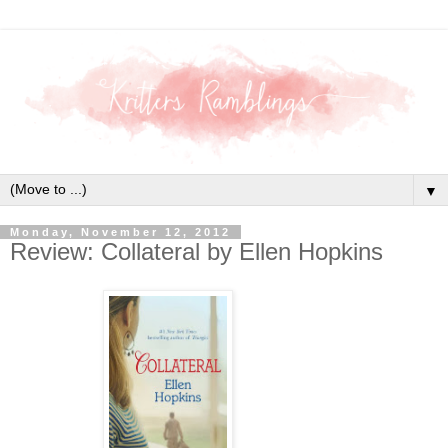
▼
Monday, November 12, 2012
Review: Collateral by Ellen Hopkins