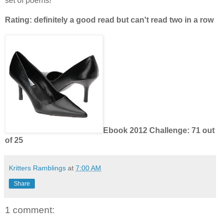
set of poems!
Rating: definitely a good read but can't read two in a row
Ebook 2012 Challenge: 71 out
of 25
Kritters Ramblings
at
7:00 AM
Share
1 comment: