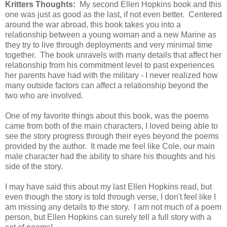
Kritters Thoughts:
My second Ellen Hopkins book and this
one was just as good as the last, if not even better. Centered
around the war abroad, this book takes you into a
relationship between a young woman and a new Marine as
they try to live through deployments and very minimal time
together. The book unravels with many details that affect her
relationship from his commitment level to past experiences
her parents have had with the military - I never realized how
many outside factors can affect a relationship beyond the
two who are involved.
One of my favorite things about this book, was the poems
came from both of the main characters, I loved being able to
see the story progress through their eyes beyond the poems
provided by the author. It made me feel like Cole, our main
male character had the ability to share his thoughts and his
side of the story.
I may have said this about my last Ellen Hopkins read, but
even though the story is told through verse, I don't feel like I
am missing any details to the story. I am not much of a poem
person, but Ellen Hopkins can surely tell a full story with a