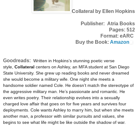
Collateral by Ellen Hopkins
Publisher: Atria Books
Pages: 512
Format: eARC
Buy the Book:
Amazon
Goodreads:
Written in Hopkins’s stunning poetic verse
style,
Collateral
centers on Ashley, an MFA student at San Diego
State University. She grew up reading books and never dreamed
she would become a military wife. One night she meets a
handsome soldier named Cole. He doesn’t match the stereotype of
the aggressive military man. He’s passionate and romantic. He
even writes poetry. Their relationship evolves into a sexually
charged love affair that goes on for five years and survives four
deployments. Cole wants Ashley to marry him, but when she meets
another man, a professor with similar pursuits and values, she
begins to see what life might be like outside the shadow of war.