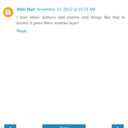
Abbi Hart
November 12, 2012 at 10:21 AM
I love when authors add poems and things like that to
books! It gives them another layer!
Reply
‹
›