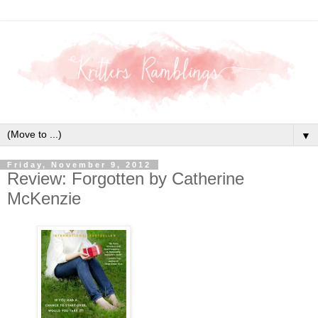
▼
Friday, November 9, 2012
Review: Forgotten by Catherine
McKenzie