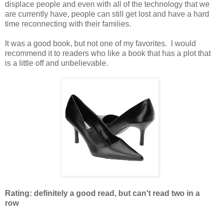
displace people and even with all of the technology that we
are currently have, people can still get lost and have a hard
time reconnecting with their families.
It was a good book, but not one of my favorites. I would
recommend it to readers who like a book that has a plot that
is a little off and unbelievable.
Rating: definitely a good read, but can't read two in a
row