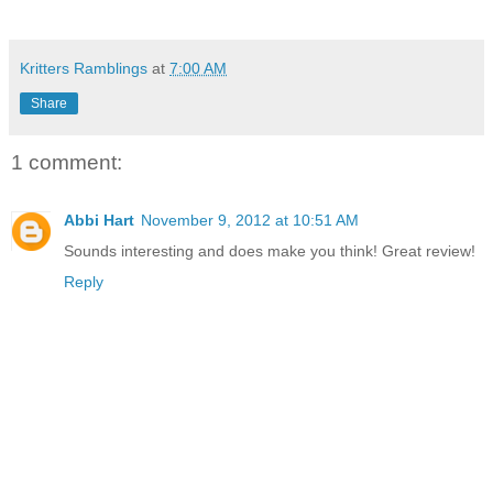
Kritters Ramblings
at
7:00 AM
Share
1 comment:
Abbi Hart
November 9, 2012 at 10:51 AM
Sounds interesting and does make you think! Great review!
Reply