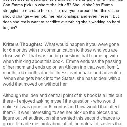
Can Emma pick up where she left off? Should she? As Emma
struggles to recreate her old life, everyone around her thinks she
should change – her job, her relationships, and even herself. But
does she really want to sacrifice everything she’s working so hard
to gain?
Kritters Thoughts:
What would happen if you were gone
for 6 months with no communication to those who you are
close with? That was the big question that I came up with
when thinking about this book. Emma endures the passing
of her mom and ends up on an African trip that went from 1
month to 6 months due to illness, earthquake and adventure.
When she gets back into the States, she has to deal with a
world that moved on without her.
Although the idea and central point of this book is a little out
there - I enjoyed asking myself the question - who would
notice if I was gone for 6 months and how would that affect
them? It was interesting to see her pick up the pieces and
figure out what direction she wanted this second chance to
go in. It made me think about all of the natural disasters that