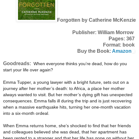
Forgotten by Catherine McKenzie
Publisher: William Morrow
Pages: 367
Format: book
Buy the Book:
Amazon
Goodreads:
When everyone thinks you’re dead, how do you
start your life over again?
Emma Tupper, a young lawyer with a bright future, sets out on a
journey after her mother’s death: to Africa, a place her mother
always wanted to visit. But her mother’s dying gift has unexpected
consequences. Emma falls ill during the trip and is just recovering
when a massive earthquake hits, turning her one-month vacation
into a six-month ordeal.
When Emma returns home, she’s shocked to find that her friends
and colleagues believed she was dead, that her apartment has
been rented to a stranger and that her life has gone on without her.