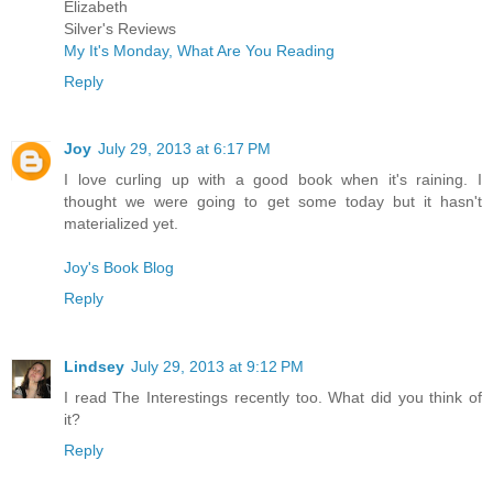
Elizabeth
Silver's Reviews
My It's Monday, What Are You Reading
Reply
Joy
July 29, 2013 at 6:17 PM
I love curling up with a good book when it's raining. I
thought we were going to get some today but it hasn't
materialized yet.
Joy's Book Blog
Reply
Lindsey
July 29, 2013 at 9:12 PM
I read The Interestings recently too. What did you think of
it?
Reply