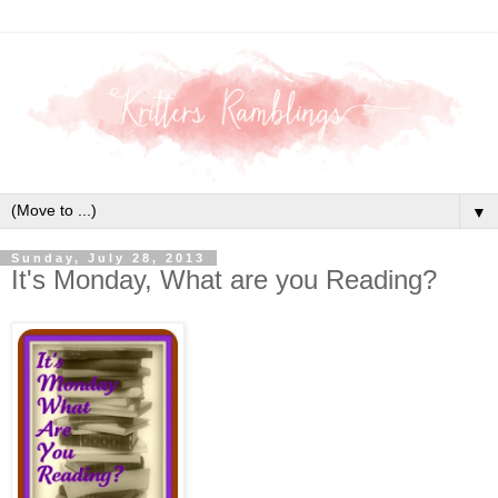
▼
Sunday, July 28, 2013
It's Monday, What are you Reading?