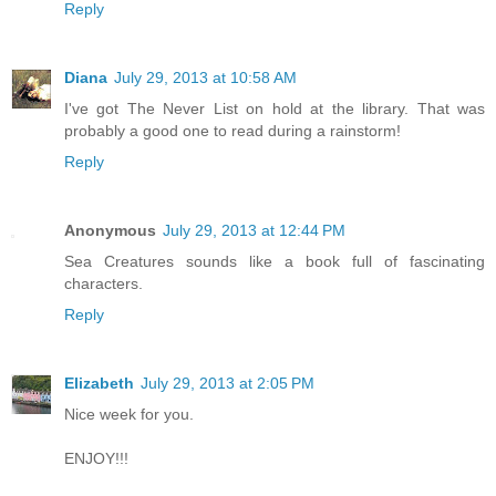
Reply
Diana
July 29, 2013 at 10:58 AM
I've got The Never List on hold at the library. That was
probably a good one to read during a rainstorm!
Reply
Anonymous
July 29, 2013 at 12:44 PM
Sea Creatures sounds like a book full of fascinating
characters.
Reply
Elizabeth
July 29, 2013 at 2:05 PM
Nice week for you.
ENJOY!!!