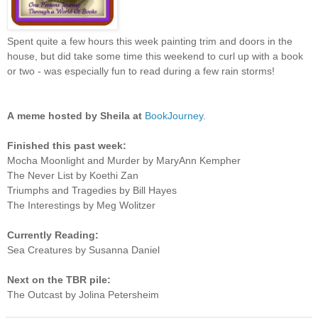
Spent quite a few hours this week painting trim and doors in the
house, but did take some time this weekend to curl up with a book
or two - was especially fun to read during a few rain storms!
A
meme hosted by Sheila at
BookJourney
.
Finished this past week:
Mocha Moonlight and Murder by MaryAnn Kempher
The Never List by Koethi Zan
Triumphs and Tragedies by Bill Hayes
The Interestings by Meg Wolitzer
Currently Reading:
Sea Creatures by Susanna Daniel
Next on the TBR pile:
The Outcast by Jolina Petersheim