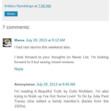
Kritters Ramblings
at
7:00 AM
Share
7 comments:
Marce
July 29, 2013 at 9:12 AM
I had rain storms this weekend also.
I look forward to your thoughts on Never List. I'm looking
forward to it but seeing mixed reviews.
Reply
Anonymous
July 29, 2013 at 9:45 AM
I'm reading A Beautiful Truth by Colin McAdam. I'm also
trying to finish up I've Got Some Lovin' To Do by Julia Park
Tracey (she edited a family member's diaries from the
1920s).