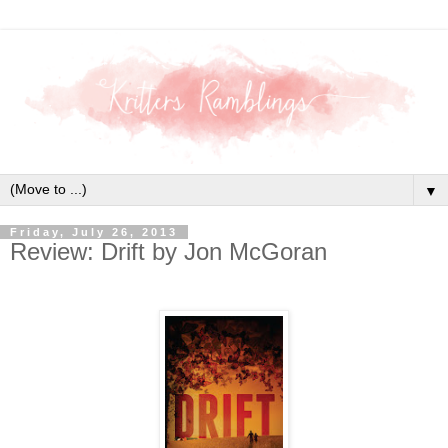
▼
Friday, July 26, 2013
Review: Drift by Jon McGoran