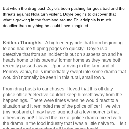
But when the drug bust Doyle’s been pushing for goes bad and the
threats against Nola turn violent, Doyle begins to discover that
what’s growing in the farmland around Philadelphia is much
deadlier than anything he could have imagined . . .
Kritters Thoughts:
A high energy ride that from beginning
to end had me flipping pages so quickly! Doyle is a
detective that from an incident is put on suspension and he
heads home to his parents' former home as they have both
recently passed away. Upon arriving in the farmland of
Pennsylvania, he is immediately swept into some drama that
wouldn't normally be seen in this rural, small town.
From drug busts to car chases, I loved that this off duty
police officer/detective couldn't keep himself away from the
happenings. There were times when he would react to a
situation and it reminded me of the police officer I live with
(my husband), I may have laughed at a few moments that
others may not! I loved the mix of police drama mixed with
the drama in the food industry that I was a little naive to. I felt