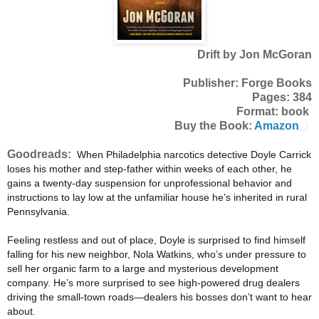
Drift by Jon McGoran
Publisher: Forge Books
Pages: 384
Format: book
Buy the Book:
Amazon
Goodreads:
When Philadelphia narcotics detective Doyle Carrick
loses his mother and step-father within weeks of each other, he
gains a twenty-day suspension for unprofessional behavior and
instructions to lay low at the unfamiliar house he’s inherited in rural
Pennsylvania.
Feeling restless and out of place, Doyle is surprised to find himself
falling for his new neighbor, Nola Watkins, who’s under pressure to
sell her organic farm to a large and mysterious development
company. He’s more surprised to see high-powered drug dealers
driving the small-town roads—dealers his bosses don’t want to hear
about.