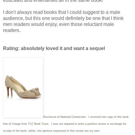
educated and entertained all in the same book!
I don't always read books that I could suggest to a male
audience, but this one would definitely be one that I think
men readers would enjoy, even those reluctant male
readers.
Rating: absolutely loved it and want a sequel
Disclosure of Material Connection: I received one copy of this book
free of charge from TLC Book Tours. I was not required to write
a positive review in exchange for
receipt of the book; rather, the opinions expressed in this review are my own.