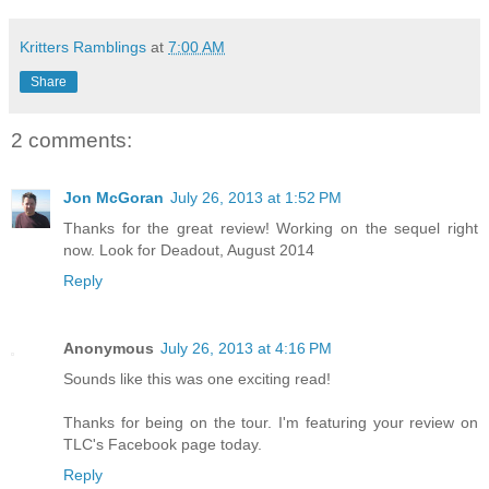
Kritters Ramblings
at
7:00 AM
Share
2 comments:
Jon McGoran
July 26, 2013 at 1:52 PM
Thanks for the great review! Working on the sequel right
now. Look for Deadout, August 2014
Reply
Anonymous
July 26, 2013 at 4:16 PM
Sounds like this was one exciting read!
Thanks for being on the tour. I'm featuring your review on
TLC's Facebook page today.
Reply