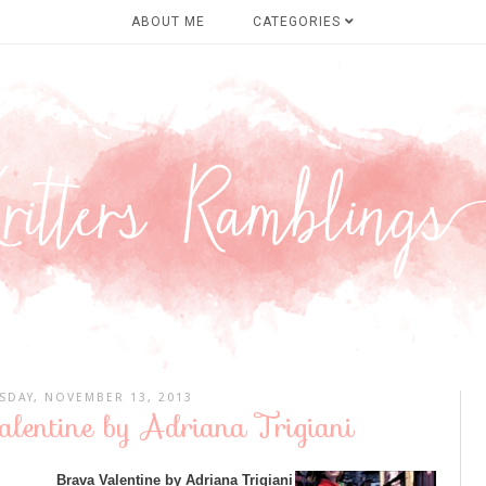
ABOUT ME
CATEGORIES
DAY, NOVEMBER 13, 2013
lentine by Adriana Trigiani
Brava Valentine by Adriana Trigiani