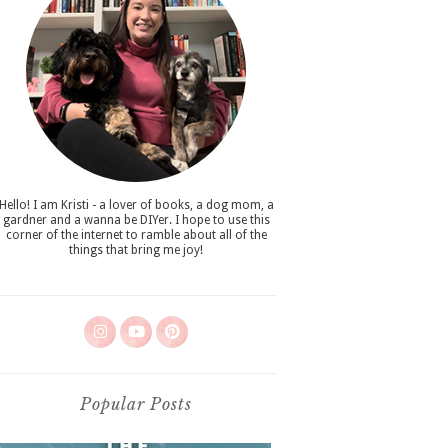
Hello! I am Kristi - a lover of books, a dog mom, a
gardner and a wanna be DIYer. I hope to use this
corner of the internet to ramble about all of the
things that bring me joy!
Popular Posts