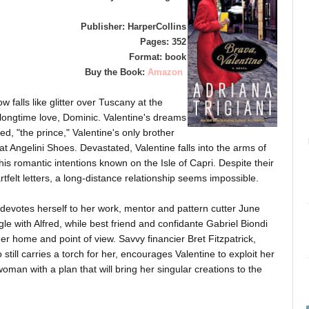
Publisher: HarperCollins
Pages: 352
Format: book
Buy the Book:
Amazon
 falls like glitter over Tuscany at the
longtime love, Dominic. Valentine's dreams
, "the prince," Valentine's only brother
 Angelini Shoes. Devastated, Valentine falls into the arms of
 romantic intentions known on the Isle of Capri. Despite their
felt letters, a long-distance relationship seems impossible.
evotes herself to her work, mentor and pattern cutter June
e with Alfred, while best friend and confidante Gabriel Biondi
er home and point of view. Savvy financier Bret Fitzpatrick,
 still carries a torch for her, encourages Valentine to exploit her
oman with a plan that will bring her singular creations to the