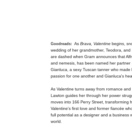
As
Brava, Valentine
begins, snow
Goodreads:
wedding of her grandmother, Teodora, and 
are dashed when Gram announces that Alfred
and nemesis, has been named her partner at
Gianluca, a sexy Tuscan tanner who made his
passion for one another and Gianluca's heart
As Valentine turns away from romance and d
Lawton guides her through her power struggl
moves into 166 Perry Street, transforming h
Valentine's first love and former fiancée who
full potential as a designer and a business w
world.