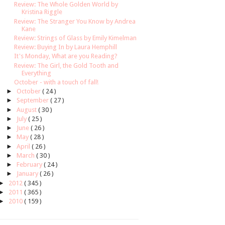
Review: The Whole Golden World by
Kristina Riggle
Review: The Stranger You Know by Andrea
Kane
Review: Strings of Glass by Emily Kimelman
Review: Buying In by Laura Hemphill
It's Monday, What are you Reading?
Review: The Girl, the Gold Tooth and
Everything
October - with a touch of fall!
►
October
( 24 )
►
September
( 27 )
►
August
( 30 )
►
July
( 25 )
►
June
( 26 )
►
May
( 28 )
►
April
( 26 )
►
March
( 30 )
►
February
( 24 )
►
January
( 26 )
►
2012
( 345 )
►
2011
( 365 )
►
2010
( 159 )