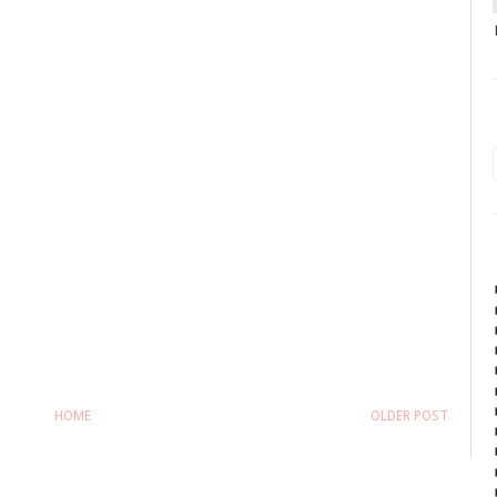
HOME
OLDER POST