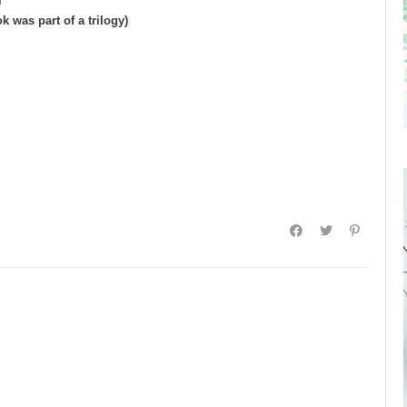
l
 was part of a trilogy)