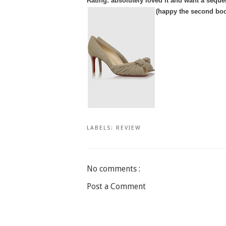
Rating: absolutely loved it and want a seque
(happy the second book
LABELS:
REVIEW
No comments :
Post a Comment