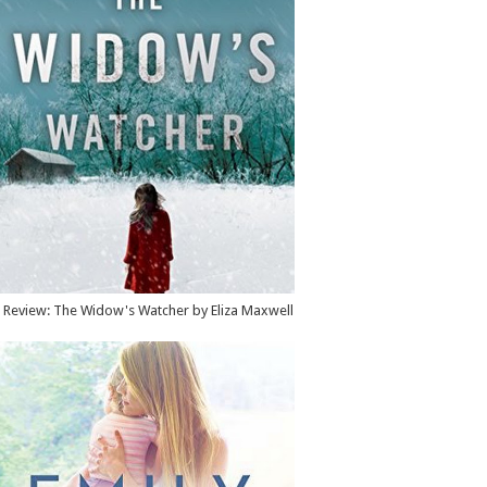
Review: The Widow's Watcher by Eliza Maxwell