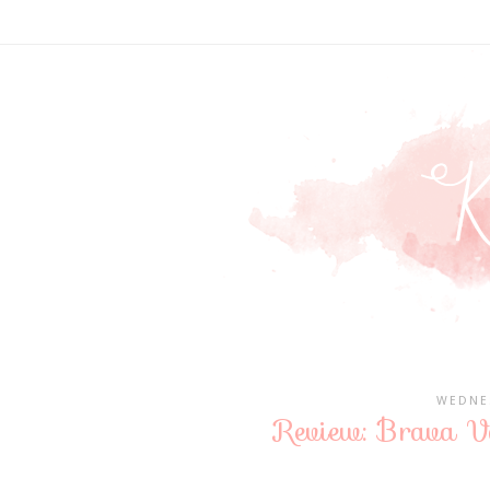
WEDNES
Review: Brava Va