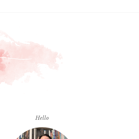
Hello