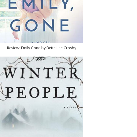
Review: Emily Gone by Bette Lee Crosby