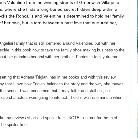
kes Valentine from the winding streets of Greenwich Village to
s, where she finds a long-buried secret hidden deep within a
ocks the Roncallis and Valentine is determined to hold her family
f her own, but is torn between a past love that nurtured her,
.
gelini family that is still centered around Valentine, but with her
ecide in this book how to take the family shoe making business to the
thout her grandmother and with her brother. Fantastic family drama
etting that Adriana Trigiani has in her books and with this review
o say that I love how Trigiani balances the story and the way she moves
the series, I was concerned that it may falter and stall out, but
hese characters were going to interact. I didn't wait one minute when
ake my reviews short and spoiler free. NOTE - on tour for the third
be spoiler free!