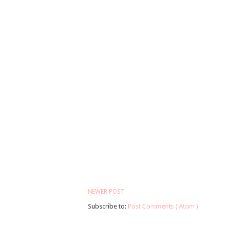
NEWER POST
Subscribe to:
Post Comments ( Atom )