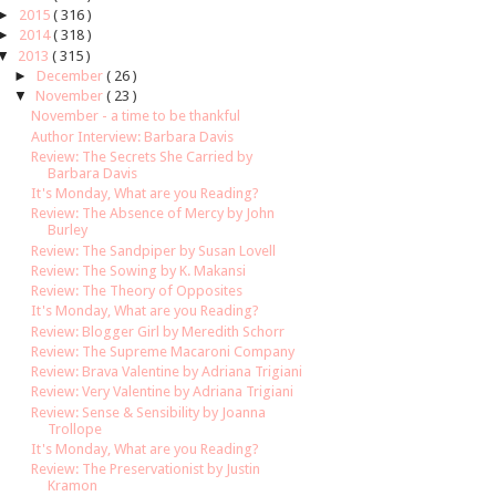
►
2015
( 316 )
►
2014
( 318 )
▼
2013
( 315 )
►
December
( 26 )
▼
November
( 23 )
November - a time to be thankful
Author Interview: Barbara Davis
Review: The Secrets She Carried by
Barbara Davis
It's Monday, What are you Reading?
Review: The Absence of Mercy by John
Burley
Review: The Sandpiper by Susan Lovell
Review: The Sowing by K. Makansi
Review: The Theory of Opposites
It's Monday, What are you Reading?
Review: Blogger Girl by Meredith Schorr
Review: The Supreme Macaroni Company
Review: Brava Valentine by Adriana Trigiani
Review: Very Valentine by Adriana Trigiani
Review: Sense & Sensibility by Joanna
Trollope
It's Monday, What are you Reading?
Review: The Preservationist by Justin
Kramon