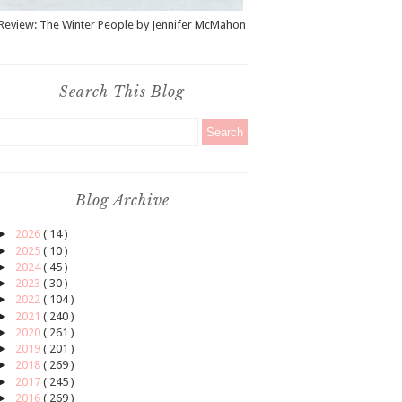
Review: The Winter People by Jennifer McMahon
Search This Blog
Blog Archive
►
2026
( 14 )
►
2025
( 10 )
►
2024
( 45 )
►
2023
( 30 )
►
2022
( 104 )
►
2021
( 240 )
►
2020
( 261 )
►
2019
( 201 )
►
2018
( 269 )
►
2017
( 245 )
►
2016
( 269 )