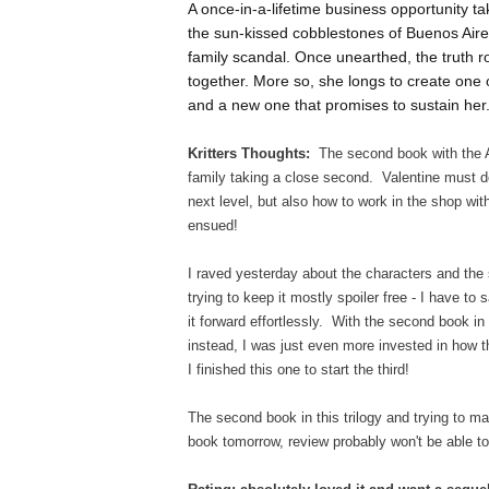
A once-in-a-lifetime business opportunity ta
the sun-kissed cobblestones of Buenos Aire
family scandal. Once unearthed, the truth r
together. More so, she longs to create one o
and a new one that promises to sustain her
Kritters Thoughts:
The second book with the An
family taking a close second. Valentine must d
next level, but also how to work in the shop wi
ensued!
I raved yesterday about the characters and the s
trying to keep it mostly spoiler free - I have t
it forward effortlessly. With the second book in 
instead, I was just even more invested in how t
I finished this one to start the third!
The second book in this trilogy and trying to m
book tomorrow, review probably won't be able to 