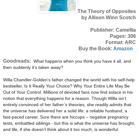
The Theory of Opposites
by Allison Winn Scotch
Publisher: Camellia
Pages: 306
Format: ARC
Buy the Book:
Amazon
Goodreads:
What happens when you think you have it all, and
then suddenly it’s taken away?
Willa Chandler-Golden's father changed the world with his self-help
bestseller, Is It Really Your Choice? Why Your Entire Life May Be
Out of Your Control. Millions of devoted fans now find solace in his
notion that everything happens for a reason. Though Willa isn’t
entirely convinced of her father’s theories, she readily admits that
the universe has delivered her a solid life: a reliable husband, a
fast-paced career. Sure there are hiccups – negative pregnancy
tests, embattled siblings - but this is what the universe has brought,
and life, if she doesn’t think about it too much, is wonderful.