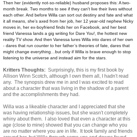
Then her (evidently not-so-reliable) husband proposes this: A two-
month break. Two months to see if they can't live their lives without
each other. And before Willa can sort out destiny and fate and what
it all means, she’s axed from her job, her 12 year-old nephew Nicky
moves in, her ex-boyfriend finds her on Facebook, and her best
friend Vanessa lands a gig writing for Dare You!, the hottest new
reality TV show. And then Vanessa lures Willa into dares of her own
- dares that run counter to her father’s theories of fate, dares that
might change everything…but only if Willa is brave enough to stop
listening to the universe and instead aim for the stars.
Kritters Thoughts:
Surprisingly, this is my first book by
Allison Winn Scotch, although I own them all, I hadn't read
any. The synopsis drew me in and I was excited to read
about a character that was living in the shadow of a parent
and the accomplishments they had.
Willa was a likeable character and I appreciated that she
was having relationship issues, but she wasn't completely
whiny about them. I also loved that even a character at this
age (close to mine) showed that you can change who you
are no matter where you are in life. It took family and friends