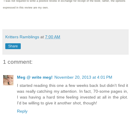
I was not required to write
a positive review in exchange for receipt of the book; rather, the opinions
expressed in this review are my own.
Kritters Ramblings
at
7:00 AM
Share
1 comment:
Meg @ write meg!
November 20, 2013 at 4:01 PM
I started reading this one a few weeks back but didn't find it
was really catching my attention. In fact, 70-some pages in,
I was having a hard time feeling invested at all in the plot.
I'd be willing to give it another shot, though!
Reply