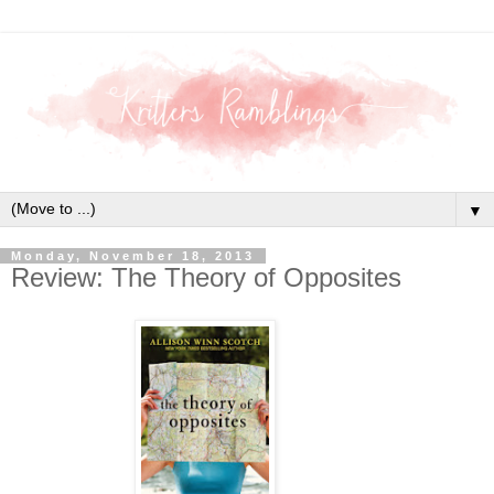
▼
Monday, November 18, 2013
Review: The Theory of Opposites