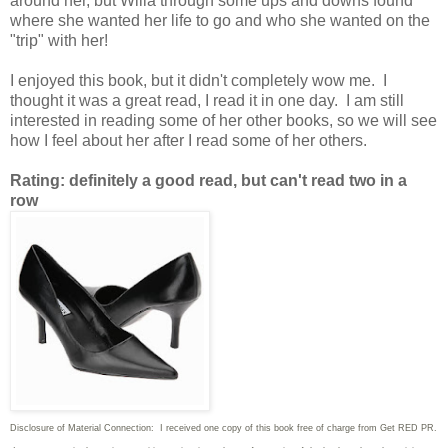
around her, but Willa through some ups and downs found
where she wanted her life to go and who she wanted on the
"trip" with her!
I enjoyed this book, but it didn't completely wow me. I
thought it was a great read, I read it in one day. I am still
interested in reading some of her other books, so we will see
how I feel about her after I read some of her others.
Rating: definitely a good read, but can't read two in a
row
Disclosure of Material Connection: I received one copy of this book free of charge from Get RED PR.