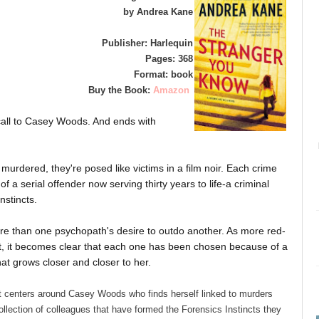
by Andrea Kane
Publisher: Harlequin
Pages: 368
Format: book
Buy the Book:
Amazon
 call to Casey Woods. And ends with
y murdered, they're posed like victims in a film noir. Each crime
 of a serial offender now serving thirty years to life-a criminal
nstincts.
 more than one psychopath's desire to outdo another. As more red-
t, it becomes clear that each one has been chosen because of a
at grows closer and closer to her.
t centers around Casey Woods who finds herself linked to murders
llection of colleagues that have formed the Forensics Instincts they