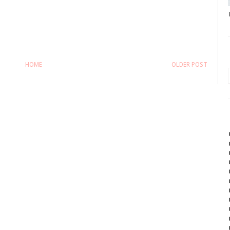
HOME
OLDER POST