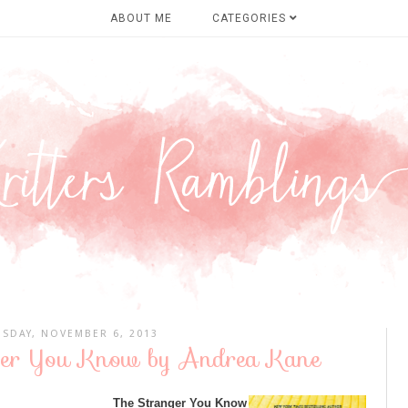
ABOUT ME
CATEGORIES
SDAY, NOVEMBER 6, 2013
ger You Know by Andrea Kane
The Stranger You Know