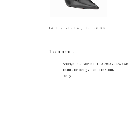
LABELS:
REVIEW
,
TLC TOURS
1 comment :
Anonymous
November 10, 2013 at 12:26 A
Thanks for being a part of the tour.
Reply