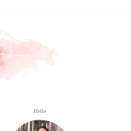
Hello