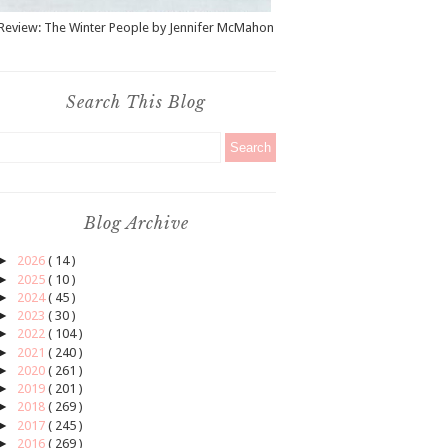
Review: The Winter People by Jennifer McMahon
Search This Blog
Blog Archive
►
2026
( 14 )
►
2025
( 10 )
►
2024
( 45 )
►
2023
( 30 )
►
2022
( 104 )
►
2021
( 240 )
►
2020
( 261 )
►
2019
( 201 )
►
2018
( 269 )
►
2017
( 245 )
►
2016
( 269 )