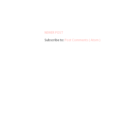
NEWER POST
Subscribe to:
Post Comments ( Atom )