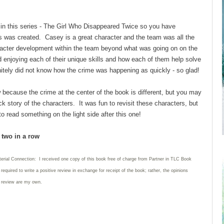
 in this series - The Girl Who Disappeared Twice so you have
ts was created. Casey is a great character and the team was all the
racter development within the team beyond what was going on on the
d enjoying each of their unique skills and how each of them help solve
nitely did not know how the crime was happening as quickly - so glad!
because the crime at the center of the book is different, but you may
 story of the characters. It was fun to revisit these characters, but
to read something on the light side after this one!
d two in a row
terial Connection: I received one copy of this book free of charge from Partner in TLC Book
required to write
a positive review in exchange for receipt of the book; rather, the opinions
s review are my own.