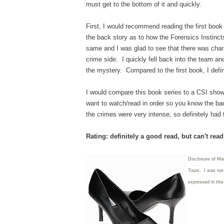
must get to the bottom of it and quickly.
First, I would recommend reading the first book
the back story as to how the Forensics Instinc
same and I was glad to see that there was cha
crime side. I quickly fell back into the team an
the mystery. Compared to the first book, I defi
I would compare this book series to a CSI show 
want to watch/read in order so you know the back
the crimes were very intense, so definitely had 
Rating: definitely a good read, but can't rea
Disclosure of Ma
Tours. I was not 
expressed in thi