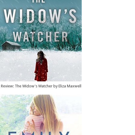
Review: The Widow's Watcher by Eliza Maxwell