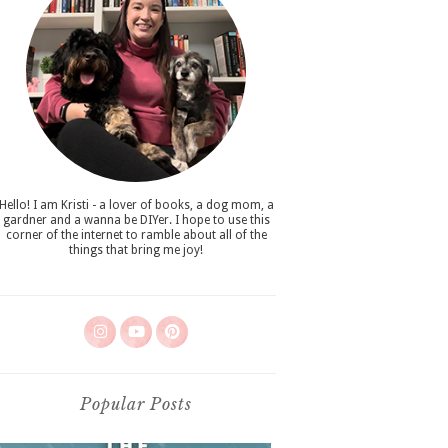
Hello! I am Kristi - a lover of books, a dog mom, a
gardner and a wanna be DIYer. I hope to use this
corner of the internet to ramble about all of the
things that bring me joy!
Popular Posts