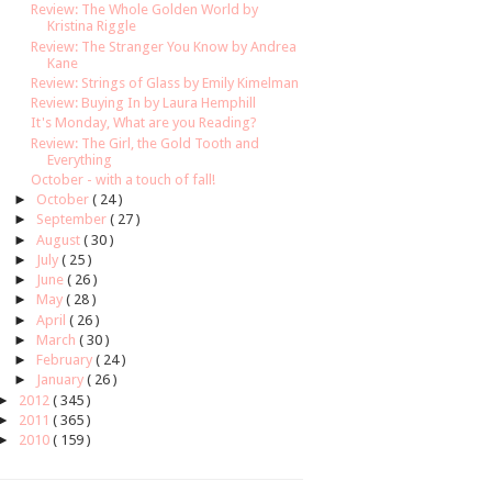
Review: The Whole Golden World by
Kristina Riggle
Review: The Stranger You Know by Andrea
Kane
Review: Strings of Glass by Emily Kimelman
Review: Buying In by Laura Hemphill
It's Monday, What are you Reading?
Review: The Girl, the Gold Tooth and
Everything
October - with a touch of fall!
►
October
( 24 )
►
September
( 27 )
►
August
( 30 )
►
July
( 25 )
►
June
( 26 )
►
May
( 28 )
►
April
( 26 )
►
March
( 30 )
►
February
( 24 )
►
January
( 26 )
►
2012
( 345 )
►
2011
( 365 )
►
2010
( 159 )