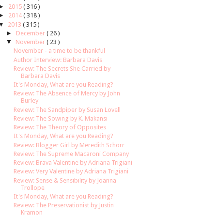
►
2015
( 316 )
►
2014
( 318 )
▼
2013
( 315 )
►
December
( 26 )
▼
November
( 23 )
November - a time to be thankful
Author Interview: Barbara Davis
Review: The Secrets She Carried by
Barbara Davis
It's Monday, What are you Reading?
Review: The Absence of Mercy by John
Burley
Review: The Sandpiper by Susan Lovell
Review: The Sowing by K. Makansi
Review: The Theory of Opposites
It's Monday, What are you Reading?
Review: Blogger Girl by Meredith Schorr
Review: The Supreme Macaroni Company
Review: Brava Valentine by Adriana Trigiani
Review: Very Valentine by Adriana Trigiani
Review: Sense & Sensibility by Joanna
Trollope
It's Monday, What are you Reading?
Review: The Preservationist by Justin
Kramon