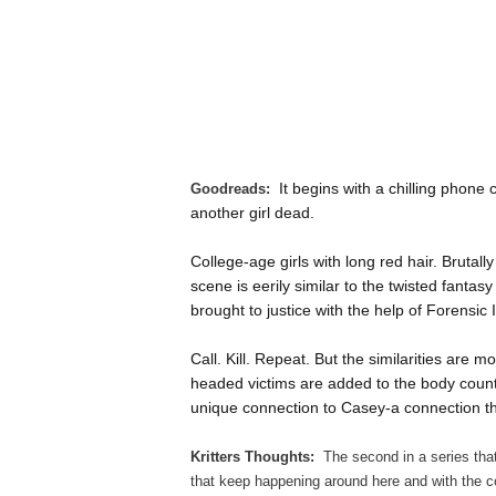
It begins with a chilling phone
Goodreads:
another girl dead.
College-age girls with long red hair. Brutall
scene is eerily similar to the twisted fantasy
brought to justice with the help of Forensic I
Call. Kill. Repeat. But the similarities are
headed victims are added to the body coun
unique connection to Casey-a connection th
Kritters Thoughts:
The second in a series tha
that keep happening around here and with the co