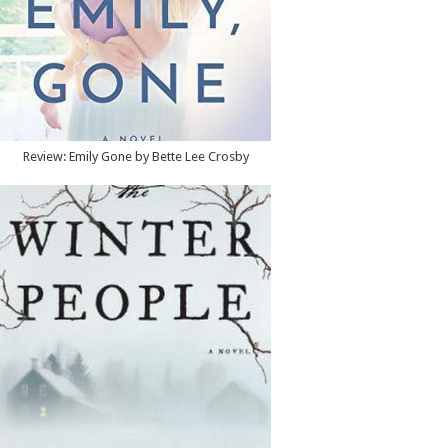
Review: Emily Gone by Bette Lee Crosby