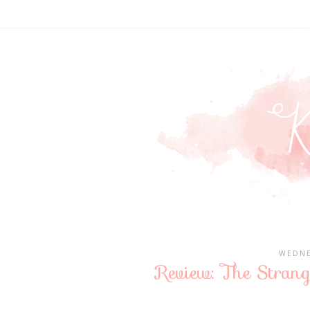
WEDNE
Review: The Stran