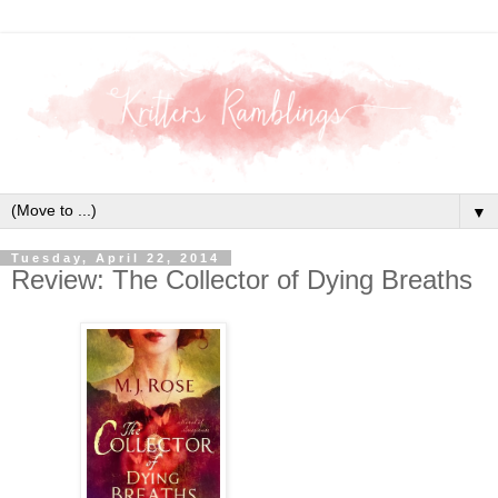
▼
Tuesday, April 22, 2014
Review: The Collector of Dying Breaths