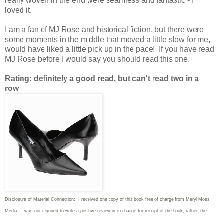
really woven in the end were seamless and fantastic - I
loved it.
I am a fan of MJ Rose and historical fiction, but there were
some moments in the middle that moved a little slow for me,
would have liked a little pick up in the pace! If you have read
MJ Rose before I would say you should read this one.
Rating: definitely a good read, but can't read two in a
row
Disclosure of Material Connection: I received one copy of this book free of charge from Meryl Moss
Media. I was not required to write
a positive review in exchange for receipt of the book; rather, the