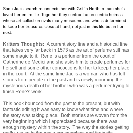
Soon Jac’s search reconnects her with Griffin North, a man she’s
loved her entire life. Together they confront an eccentric heiress
whose art collection rivals many museums and who is determined
to keep her treasures close at hand, not just in this life but in her
next.
Kritters Thoughts:
A current story line and a historical line
that takes very far back in 1573 as the art of perfume still has
some magic to it. Rene is a perfumer from the court of
Catherine de Medici and she asks him to create perfumes for
herself and some other concoctions for her to keep her place
in the court. At the same time Jac is a woman who has felt
stories from people in the past and is newly mourning the
mysterious death of her brother who was a perfumer trying to
finish Rene's work.
This book bounced from the past to the present, but with
fantastic editing it was easy to know what time and where
the story was taking place. Both stories are woven from the
very beginning which I appreciated because there was
enough mystery within the story. The way the stories getting