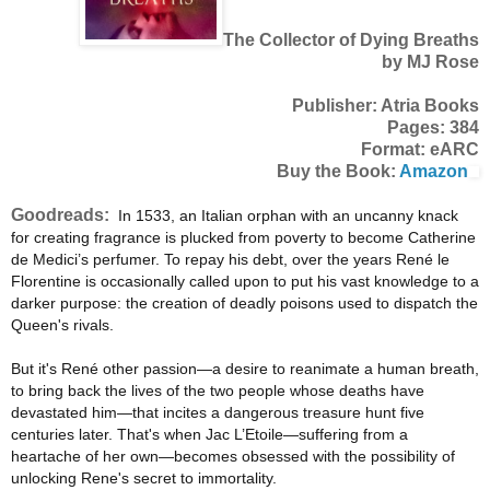
The Collector of Dying Breaths
by MJ Rose
Publisher: Atria Books
Pages: 384
Format: eARC
Buy the Book:
Amazon
Goodreads:
In 1533, an Italian orphan with an uncanny knack
for creating fragrance is plucked from poverty to become Catherine
de Medici’s perfumer. To repay his debt, over the years René le
Florentine is occasionally called upon to put his vast knowledge to a
darker purpose: the creation of deadly poisons used to dispatch the
Queen's rivals.
But it's René other passion—a desire to reanimate a human breath,
to bring back the lives of the two people whose deaths have
devastated him—that incites a dangerous treasure hunt five
centuries later. That's when Jac L’Etoile—suffering from a
heartache of her own—becomes obsessed with the possibility of
unlocking Rene's secret to immortality.