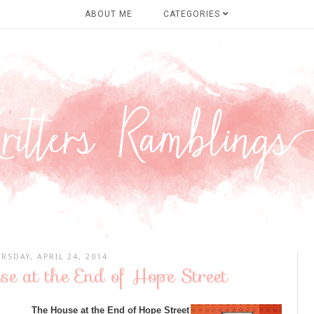
ABOUT ME
CATEGORIES
RSDAY, APRIL 24, 2014
e at the End of Hope Street
The House at the End of Hope Street