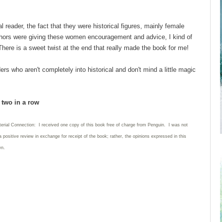
reader, the fact that they were historical figures, mainly female
 authors were giving these women encouragement and advice, I kind of
There is a sweet twist at the end that really made the book for me!
s who aren't completely into historical and don't mind a little magic
d two in a row
terial Connection: I received one copy of this book free of charge from Penguin. I was not
a positive review in exchange for receipt of the book; rather, the opinions expressed in this
wn.