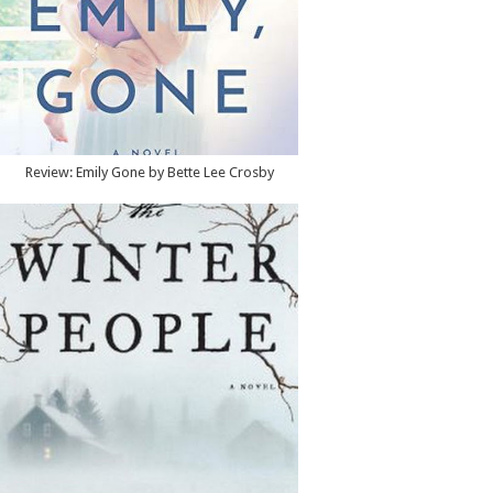
Review: Emily Gone by Bette Lee Crosby