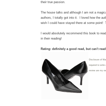
their true passion.
The house talks and although I am not a magical 
authors, I totally got into it. I loved how the
wish I could have stayed there at some point! 
I would absolutely recommend this book to reader
in their reading!
Rating: definitely a good read, but can't rea
Disclosure of Ma
required to write
review are my o