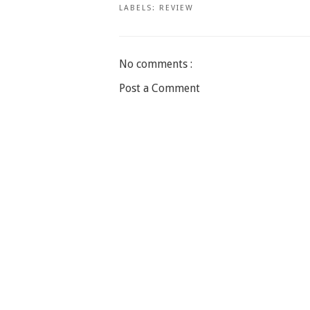
LABELS:
REVIEW
No comments :
Post a Comment