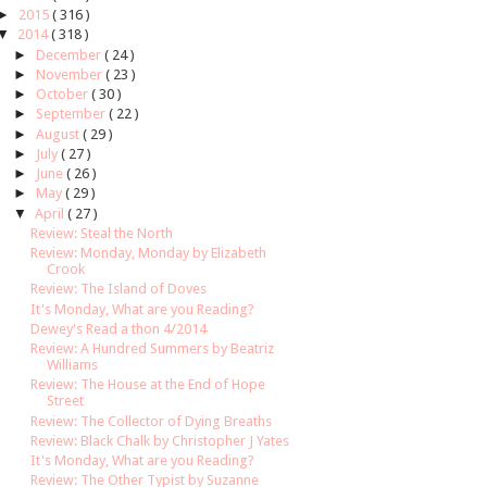
►
2015
( 316 )
▼
2014
( 318 )
►
December
( 24 )
►
November
( 23 )
►
October
( 30 )
►
September
( 22 )
►
August
( 29 )
►
July
( 27 )
►
June
( 26 )
►
May
( 29 )
▼
April
( 27 )
Review: Steal the North
Review: Monday, Monday by Elizabeth
Crook
Review: The Island of Doves
It's Monday, What are you Reading?
Dewey's Read a thon 4/2014
Review: A Hundred Summers by Beatriz
Williams
Review: The House at the End of Hope
Street
Review: The Collector of Dying Breaths
Review: Black Chalk by Christopher J Yates
It's Monday, What are you Reading?
Review: The Other Typist by Suzanne