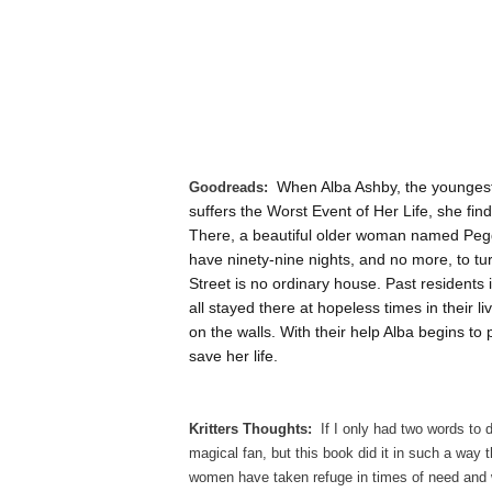
When Alba Ashby, the youngest
Goodreads:
suffers the Worst Event of Her Life, she fin
There, a beautiful older woman named Peggy 
have ninety-nine nights, and no more, to tu
Street is no ordinary house. Past residents
all stayed there at hopeless times in their l
on the walls. With their help Alba begins t
save her life.
Kritters Thoughts:
If I only had two words to 
magical fan, but this book did it in such a way 
women have taken refuge in times of need and wi