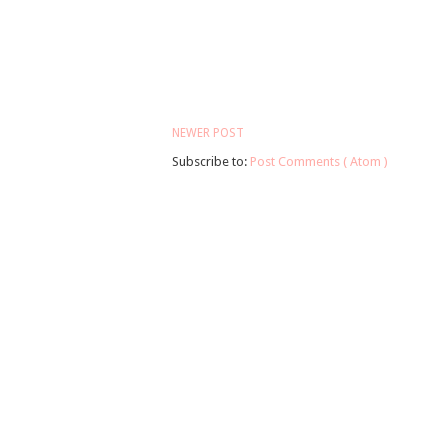
NEWER POST
Subscribe to:
Post Comments ( Atom )