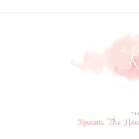
THU
Review: The Hous