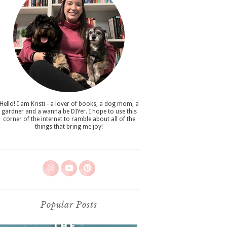
Hello! I am Kristi - a lover of books, a dog mom, a
gardner and a wanna be DIYer. I hope to use this
corner of the internet to ramble about all of the
things that bring me joy!
Popular Posts