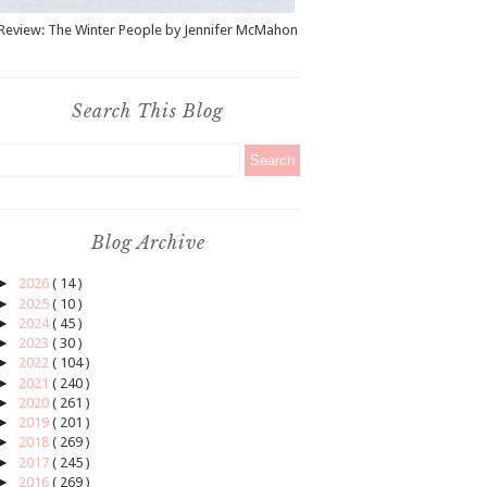
Review: The Winter People by Jennifer McMahon
Search This Blog
Blog Archive
►
2026
( 14 )
►
2025
( 10 )
►
2024
( 45 )
►
2023
( 30 )
►
2022
( 104 )
►
2021
( 240 )
►
2020
( 261 )
►
2019
( 201 )
►
2018
( 269 )
►
2017
( 245 )
►
2016
( 269 )