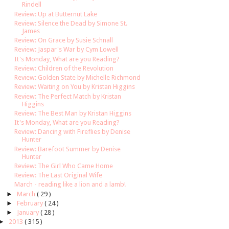
Rindell
Review: Up at Butternut Lake
Review: Silence the Dead by Simone St.
James
Review: On Grace by Susie Schnall
Review: Jaspar's War by Cym Lowell
It's Monday, What are you Reading?
Review: Children of the Revolution
Review: Golden State by Michelle Richmond
Review: Waiting on You by Kristan Higgins
Review: The Perfect Match by Kristan
Higgins
Review: The Best Man by Kristan Higgins
It's Monday, What are you Reading?
Review: Dancing with Fireflies by Denise
Hunter
Review: Barefoot Summer by Denise
Hunter
Review: The Girl Who Came Home
Review: The Last Original Wife
March - reading like a lion and a lamb!
►
March
( 29 )
►
February
( 24 )
►
January
( 28 )
►
2013
( 315 )