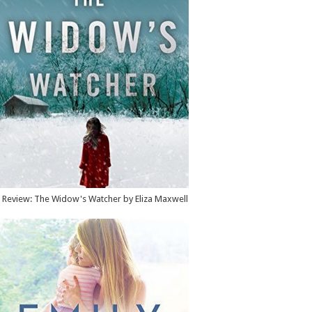
Review: The Widow's Watcher by Eliza Maxwell