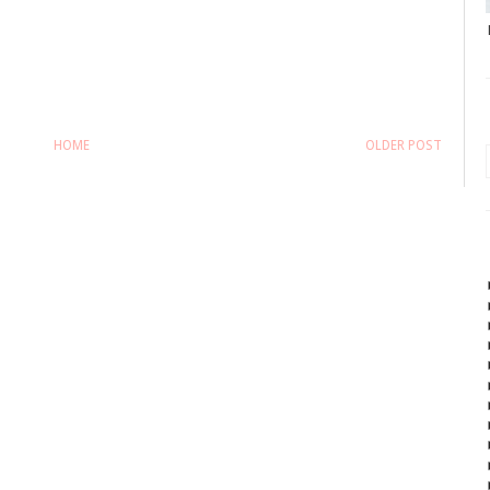
HOME
OLDER POST