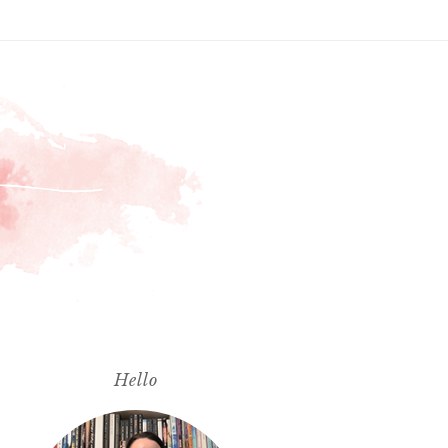
Hello