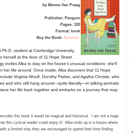
by Menna Van Praag
Publisher: Penguin
Pages: 320
Format: book
Buy the Book:
Amazon
 Ph.D. student at Cambridge University,
ds herself at the door of 11 Hope Street.
invites Alba to stay on the house’s unusual conditions: she’ll
rn her life around. Once inside, Alba discovers that 11 Hope
 include Virginia Woolf, Dorothy Parker, and Agatha Christie, who
ives and who still hang around—quite literally—in talking portraits
o piece her life back together and embarks on a journey that may
describe this book it would be magical and historical. I am not a huge
that this cynical reader could enjoy it! Alba ends up in a house where
th a limited stay they are encouraged to spend their time finding