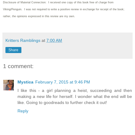
Disclosure of Material Connection: I received one copy of this book free of charge from
Viking/Penguin. I was not required to write
a positive review in exchange for receipt of the book;
rather, the opinions expressed in this review are my own.
Kritters Ramblings
at
7:00 AM
Share
1 comment:
Mystica
February 7, 2015 at 9:46 PM
I like this - a girl planning a heist, succeeding and then
making a new life for herself. I wonder what the end will be
like. Going to goodreads to further check it out!
Reply