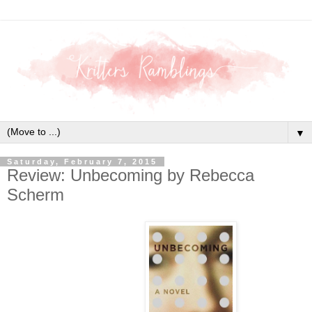
▼
Saturday, February 7, 2015
Review: Unbecoming by Rebecca
Scherm