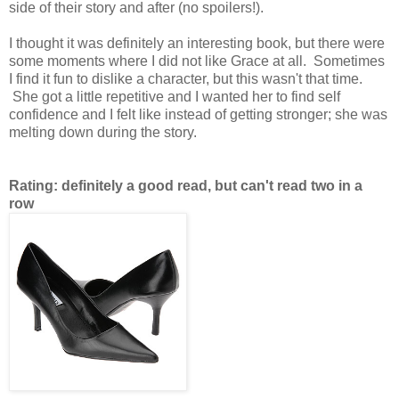
side of their story and after (no spoilers!).
I thought it was definitely an interesting book, but there were
some moments where I did not like Grace at all. Sometimes
I find it fun to dislike a character, but this wasn't that time.
She got a little repetitive and I wanted her to find self
confidence and I felt like instead of getting stronger; she was
melting down during the story.
Rating: definitely a good read, but can't read two in a
row