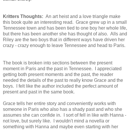
Kritters Thoughts:
An art heist and a love triangle make
this book quite an interesting read. Grace grew up in a small
Tennessee town and has been tied to one boy her whole life,
but there has been another she has thought of also. Alls and
Riley are the two boys that in different ways have driven her
crazy - crazy enough to leave Tennessee and head to Paris.
The book is broken into sections between the present
moment in Paris and the past in Tennessee. I appreciated
getting both present moments and the past, the reader
needed the details of the past to really know Grace and the
boys. I felt like the author included the perfect amount of
present and past in the same book.
Grace tells her entire story and conveniently works with
someone in Paris who also has a shady past and who she
assumes she can confide in. I sort of fell in like with Hanna -
not love, but surely like. I wouldn't mind a novella or
something with Hanna and maybe even starting with her