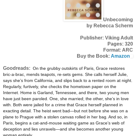
Unbecoming
by Rebecca Scherm
Publisher: Viking Adult
Pages: 320
Format: ARC
Buy the Book:
Amazon
Goodreads:
On the grubby outskirts of Paris, Grace restores
bric-a-brac, mends teapots, re-sets gems. She calls herself Julie,
says she’s from California, and slips back to a rented room at night.
Regularly, furtively, she checks the hometown paper on the
Internet. Home is Garland, Tennessee, and there, two young men
have just been paroled. One, she married; the other, she’s in love
with. Both were jailed for a crime that Grace herself planned in
exacting detail. The heist went bad—but not before she was on a
plane to Prague with a s
tolen canvas rolled in her bag. And so, in
Paris, begins a cat-and-mouse waiting game as Grace’s web of
deception and lies unravels—and she becomes another young
woman entirely.