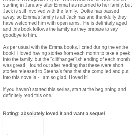
starting in January after Emma has returned to her family, but
Jack is still involved with the family. Dottie has passed
away, so Emma's family is all Jack has and thankfully they
have welcomed him with open arms. He is definitely aged
and this book follows the family as they prepare to say
goodbye to him.
As per usual with the Emma books, I cried during the entire
book! I loved having stories from each month to take a peek
into the family, but the "cliffhanger"ish ending of each month
was great! I found out after reading that these were short
stories released to Steena's fans that she compiled and put
into this novella - I am so glad, I loved it!
If you haven't started this series, start at the beginning and
definitely read this one.
Rating: absolutely loved it and want a sequel