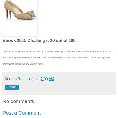
Ebook 2015 Challenge: 10 out of 100
Disclosure of Material Connection: I received one copy of this book free of charge from the author. I
was not required to write
a positive review in exchange for receipt of the book; rather, the opinions
expressed in this review are my own.
Kritters Ramblings
at
7:00 AM
Share
No comments:
Post a Comment