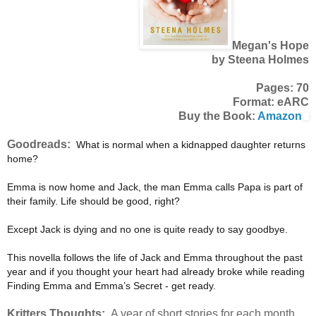
Megan's Hope
by Steena Holmes
Pages: 70
Format: eARC
Buy the Book:
Amazon
Goodreads:
What is normal when a kidnapped daughter returns
home?
Emma is now home and Jack, the man Emma calls Papa is part of
their family. Life should be good, right?
Except Jack is dying and no one is quite ready to say goodbye.
This novella follows the life of Jack and Emma throughout the past
year and if you thought your heart had already broke while reading
Finding Emma and Emma’s Secret - get ready.
Kritters Thoughts:
A year of short stories for each month