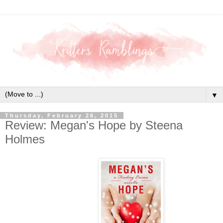
▼
Thursday, February 26, 2015
Review: Megan's Hope by Steena
Holmes