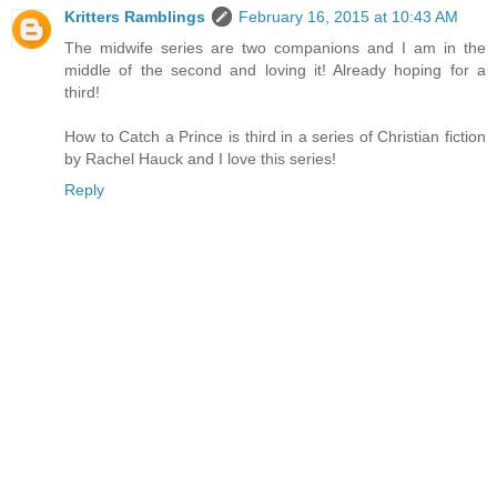
Kritters Ramblings
February 16, 2015 at 10:43 AM
The midwife series are two companions and I am in the
middle of the second and loving it! Already hoping for a
third!
How to Catch a Prince is third in a series of Christian fiction
by Rachel Hauck and I love this series!
Reply