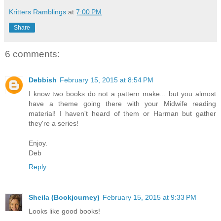
Kritters Ramblings
at
7:00 PM
Share
6 comments:
Debbish
February 15, 2015 at 8:54 PM
I know two books do not a pattern make... but you almost
have a theme going there with your Midwife reading
material! I haven't heard of them or Harman but gather
they're a series!
Enjoy.
Deb
Reply
Sheila (Bookjourney)
February 15, 2015 at 9:33 PM
Looks like good books!