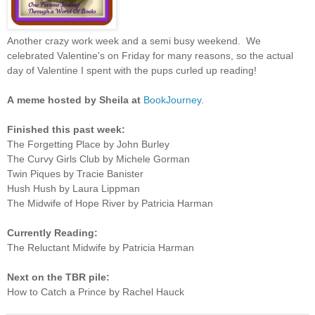
Another crazy work week and a semi busy weekend. We
celebrated Valentine's on Friday for many reasons, so the actual
day of Valentine I spent with the pups curled up reading!
A
meme hosted by Sheila at
BookJourney
.
Finished this past week:
The Forgetting Place by John Burley
The Curvy Girls Club by Michele Gorman
Twin Piques by Tracie Banister
Hush Hush by Laura Lippman
The Midwife of Hope River by Patricia Harman
Currently Reading:
The Reluctant Midwife by Patricia Harman
Next on the TBR pile:
How to Catch a Prince by Rachel Hauck