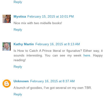
Reply
Mystica
February 15, 2015 at 10:01 PM
Nice mix with two midwife books!
Reply
Kathy Martin
February 16, 2015 at 8:13 AM
Is How to Catch A Prince literal or figurative? Either way, it
sounds interesting. You can see my week
here
. Happy
reading!
Reply
Unknown
February 16, 2015 at 8:37 AM
A bunch of goodies, I've got several on my own TBR.
Reply