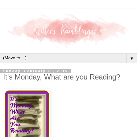
▼
Sunday, February 15, 2015
It's Monday, What are you Reading?