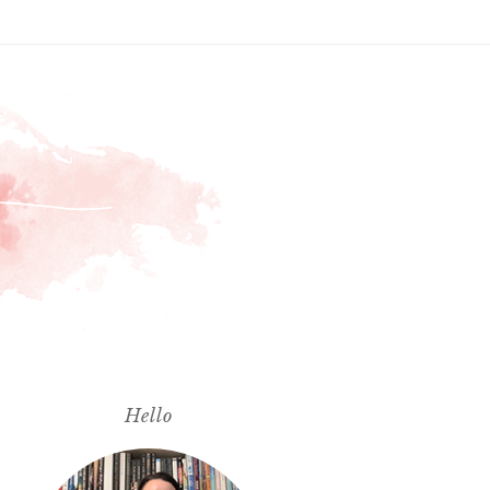
Hello