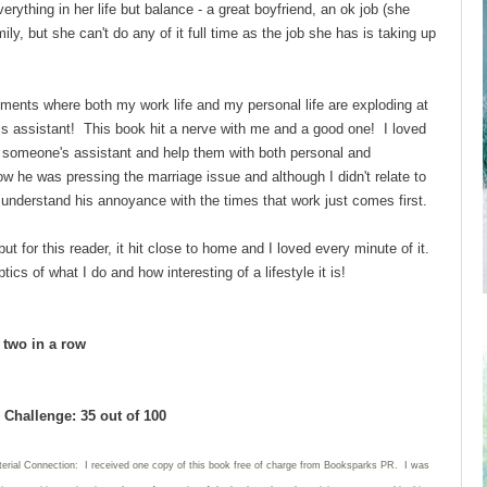
ything in her life but balance - a great boyfriend, an ok job (she
ly, but she can't do any of it full time as the job she has is taking up
ments where both my work life and my personal life are exploding at
his assistant! This book hit a nerve with me and a good one! I loved
 be someone's assistant and help them with both personal and
ow he was pressing the marriage issue and although I didn't relate to
d understand his annoyance with the times that work just comes first.
ut for this reader, it hit close to home and I loved every minute of it.
ics of what I do and how interesting of a lifestyle it is!
d two in a row
Challenge: 35 out of 100
terial Connection: I received one copy of this book free of charge from Booksparks PR. I was