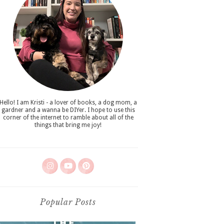
Hello! I am Kristi - a lover of books, a dog mom, a
gardner and a wanna be DIYer. I hope to use this
corner of the internet to ramble about all of the
things that bring me joy!
Popular Posts