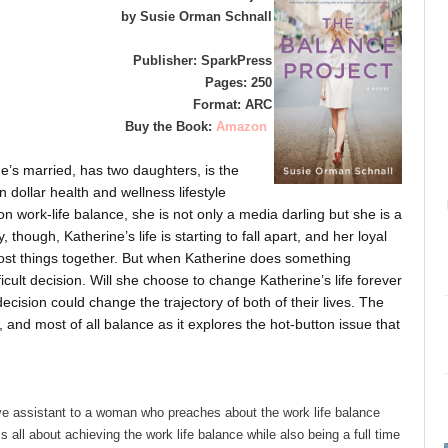
by Susie Orman Schnall
Publisher: SparkPress
Pages: 250
Format: ARC
Buy the Book:
Amazon
he’s married, has two daughters, is the
 dollar health and wellness lifestyle
n work-life balance, she is not only a media darling but she is a
though, Katherine’s life is starting to fall apart, and her loyal
ost things together. But when Katherine does something
ficult decision. Will she choose to change Katherine’s life forever
cision could change the trajectory of both of their lives. The
s, and most of all balance as it explores the hot-button issue that
ve assistant to a woman who preaches about the work life balance
 all about achieving the work life balance while also being a full time