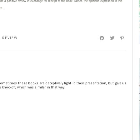
rite
a positive review in exchange for receipt of the book; rather, the opinions expressed in this
wn.
,
REVIEW
sometimes these books are deceptively light in their presentation, but give us
he Knockoff, which was similar in that way.