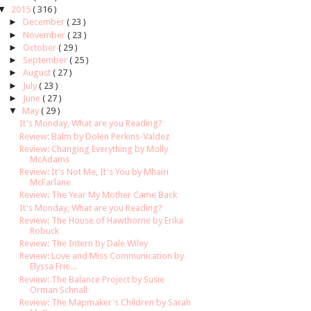
▼
2015
( 316 )
►
December
( 23 )
►
November
( 23 )
►
October
( 29 )
►
September
( 25 )
►
August
( 27 )
►
July
( 23 )
►
June
( 27 )
▼
May
( 29 )
It's Monday, What are you Reading?
Review: Balm by Dolen Perkins-Valdez
Review: Changing Everything by Molly
McAdams
Review: It's Not Me, It's You by Mhairi
McFarlane
Review: The Year My Mother Came Back
It's Monday, What are you Reading?
Review: The House of Hawthorne by Erika
Robuck
Review: The Intern by Dale Wiley
Review: Love and Miss Communication by
Elyssa Frie...
Review: The Balance Project by Susie
Orman Schnall
Review: The Mapmaker's Children by Sarah