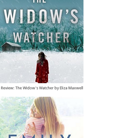
Review: The Widow's Watcher by Eliza Maxwell