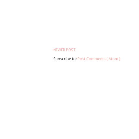
NEWER POST
Subscribe to:
Post Comments ( Atom )