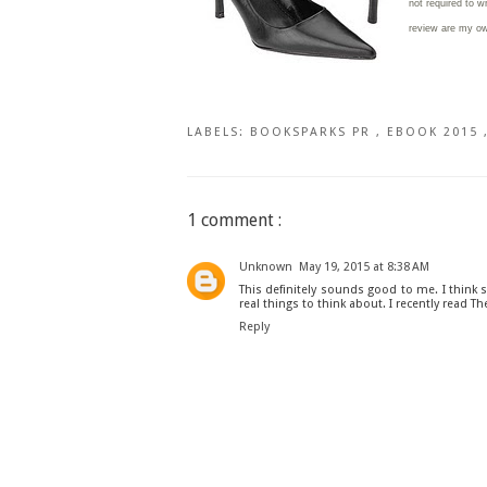
not required to w
review are my o
LABELS:
BOOKSPARKS PR
,
EBOOK 2015
1 comment :
Unknown
May 19, 2015 at 8:38 AM
This definitely sounds good to me. I think 
real things to think about. I recently read T
Reply