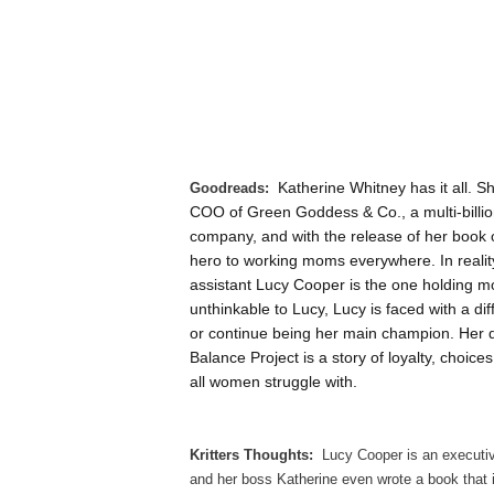
Goodreads:
Katherine Whitney has it all. S
COO of Green Goddess & Co., a multi-billion
company, and with the release of her book o
hero to working moms everywhere. In reality, 
assistant Lucy Cooper is the one holding m
unthinkable to Lucy, Lucy is faced with a dif
or continue being her main champion. Her de
Balance Project is a story of loyalty, choice
all women struggle with.
Kritters Thoughts:
Lucy Cooper is an executi
and her boss Katherine even wrote a book that is