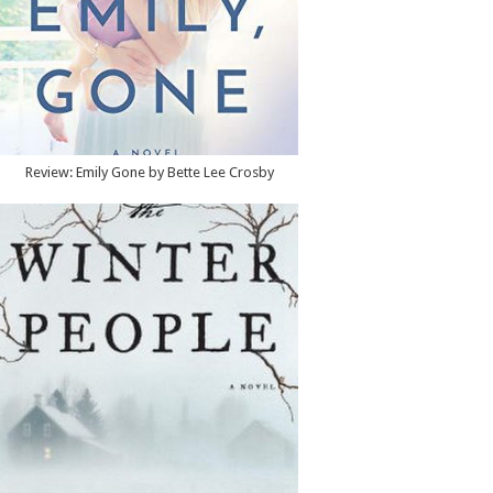
Review: Emily Gone by Bette Lee Crosby