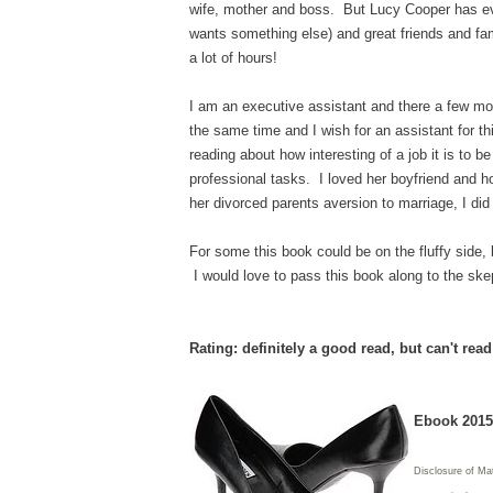
wife, mother and boss. But Lucy Cooper has ever
wants something else) and great friends and fami
a lot of hours!
I am an executive assistant and there a few mo
the same time and I wish for an assistant for t
reading about how interesting of a job it is to
professional tasks. I loved her boyfriend and h
her divorced parents aversion to marriage, I di
For some this book could be on the fluffy side, b
I would love to pass this book along to the skept
Rating: definitely a good read, but can't rea
Ebook 2015 
Disclosure of Ma