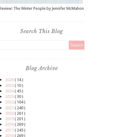
Review: The Winter People by Jennifer McMahon
Search This Blog
Blog Archive
►
2026
( 14 )
►
2025
( 10 )
►
2024
( 45 )
►
2023
( 30 )
►
2022
( 104 )
►
2021
( 240 )
►
2020
( 261 )
►
2019
( 201 )
►
2018
( 269 )
►
2017
( 245 )
►
2016
( 269 )