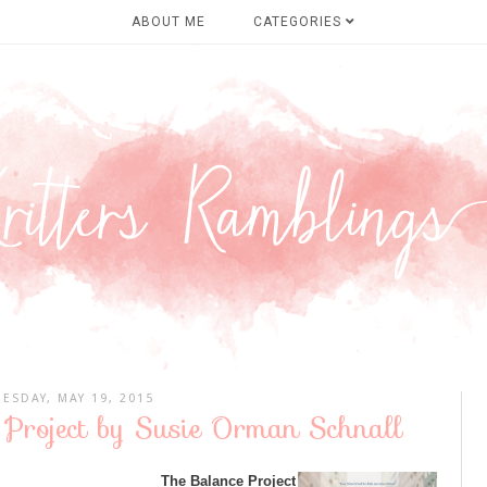
ABOUT ME
CATEGORIES
UESDAY, MAY 19, 2015
 Project by Susie Orman Schnall
The Balance Project