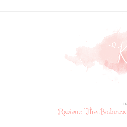
T
Review: The Balance