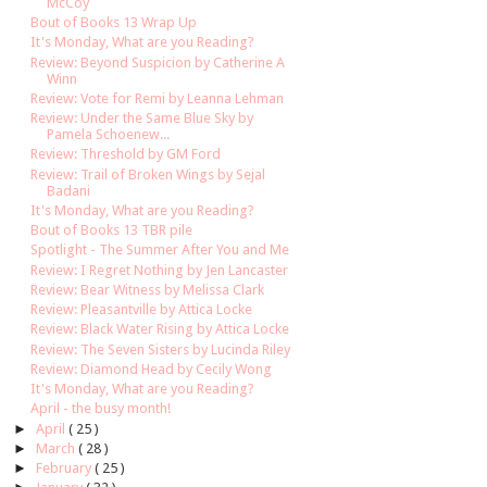
McCoy
Bout of Books 13 Wrap Up
It's Monday, What are you Reading?
Review: Beyond Suspicion by Catherine A
Winn
Review: Vote for Remi by Leanna Lehman
Review: Under the Same Blue Sky by
Pamela Schoenew...
Review: Threshold by GM Ford
Review: Trail of Broken Wings by Sejal
Badani
It's Monday, What are you Reading?
Bout of Books 13 TBR pile
Spotlight - The Summer After You and Me
Review: I Regret Nothing by Jen Lancaster
Review: Bear Witness by Melissa Clark
Review: Pleasantville by Attica Locke
Review: Black Water Rising by Attica Locke
Review: The Seven Sisters by Lucinda Riley
Review: Diamond Head by Cecily Wong
It's Monday, What are you Reading?
April - the busy month!
►
April
( 25 )
►
March
( 28 )
►
February
( 25 )