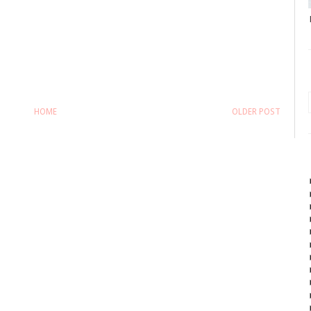
HOME
OLDER POST