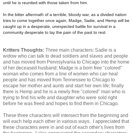
until he is reunited with those taken from him.
In the bitter aftermath of a terrible, bloody war, as a divided nation
tries to come together once again, Madge, Sadie, and Hemp will be
caught up in a desperate, unexpected battle for survival in a
community desperate to lay the pain of the past to rest.
Kritters Thoughts:
Three main characters: Sadie is a
widow who can talk to dead soldiers and slaves and people
and has moved from Pennsylvania to Chicago into the home
of her deceased husband; Madge is a born free "colored"
woman who comes from a line of women who can heal
people and has moved from Tennessee to Chicago to
escape her mother and aunts and start her own life; finally
there is Hemp and he is a newly free "colored" man who is
trying to find his wife and daughter who were sold right
before he was freed and hopes to find them in Chicago.
These three characters will intersect from the beginning and
will each help each other in various ways. I appreciated that
these characters were in and out of each other's lives from