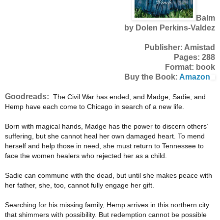
Balm
by Dolen Perkins-Valdez
Publisher: Amistad
Pages: 288
Format: book
Buy the Book:
Amazon
Goodreads:
The Civil War has ended, and Madge, Sadie, and
Hemp have each come to Chicago in search of a new life.
Born with magical hands, Madge has the power to discern others’
suffering, but she cannot heal her own damaged heart. To mend
herself and help those in need, she must return to Tennessee to
face the women healers who rejected her as a child.
Sadie can commune with the dead, but until she makes peace with
her father, she, too, cannot fully engage her gift.
Searching for his missing family, Hemp arrives in this northern city
that shimmers with possibility. But redemption cannot be possible