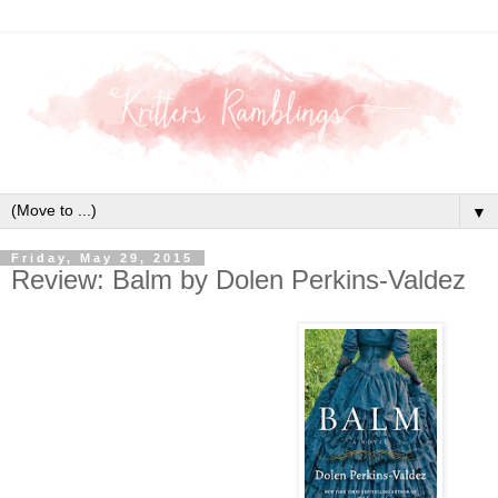
▼
Friday, May 29, 2015
Review: Balm by Dolen Perkins-Valdez