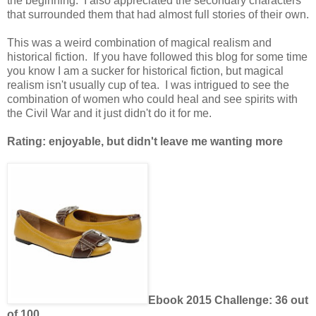
the beginning. I also appreciated the secondary characters
that surrounded them that had almost full stories of their own.
This was a weird combination of magical realism and
historical fiction. If you have followed this blog for some time
you know I am a sucker for historical fiction, but magical
realism isn't usually cup of tea. I was intrigued to see the
combination of women who could heal and see spirits with
the Civil War and it just didn't do it for me.
Rating: enjoyable, but didn't leave me wanting more
Ebook 2015 Challenge: 36 out
of 100