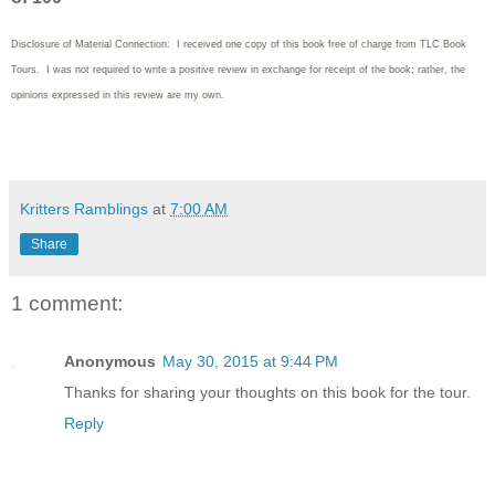
Disclosure of Material Connection: I received one copy of this book free of charge from TLC Book
Tours. I was not required to write
a positive review in exchange for receipt of the book; rather, the
opinions expressed in this review are my own.
Kritters Ramblings
at
7:00 AM
Share
1 comment:
Anonymous
May 30, 2015 at 9:44 PM
Thanks for sharing your thoughts on this book for the tour.
Reply