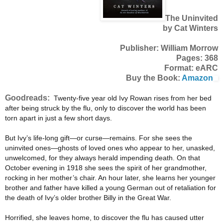
The Uninvited
by Cat Winters
Publisher: William Morrow
Pages: 368
Format: eARC
Buy the Book:
Amazon
Goodreads:
Twenty-five year old Ivy Rowan rises from her bed
after being struck by the flu, only to discover the world has been
torn apart in just a few short days.
But Ivy’s life-long gift—or curse—remains. For she sees the
uninvited ones—ghosts of loved ones who appear to her, unasked,
unwelcomed, for they always herald impending death. On that
October evening in 1918 she sees the spirit of her grandmother,
rocking in her mother’s chair. An hour later, she learns her younger
brother and father have killed a young German out of retaliation for
the death of Ivy’s older brother Billy in the Great War.
Horrified, she leaves home, to discover the flu has caused utter