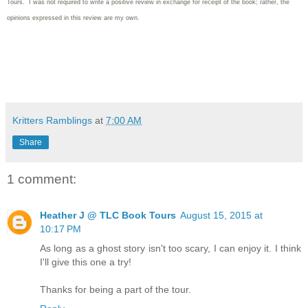
Tours. I was not required to write
a positive review in exchange for receipt of the book; rather, the
opinions expressed in this review are my own.
Kritters Ramblings
at
7:00 AM
Share
1 comment:
Heather J @ TLC Book Tours
August 15, 2015 at
10:17 PM
As long as a ghost story isn't too scary, I can enjoy it. I think
I'll give this one a try!
Thanks for being a part of the tour.