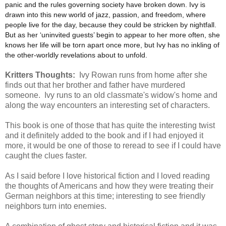
panic and the rules governing society have broken down. Ivy is
drawn into this new world of jazz, passion, and freedom, where
people live for the day, because they could be stricken by nightfall.
But as her ‘uninvited guests’ begin to appear to her more often, she
knows her life will be torn apart once more, but Ivy has no inkling of
the other-worldly revelations about to unfold.
Kritters Thoughts:
Ivy Rowan runs from home after she
finds out that her brother and father have murdered
someone. Ivy runs to an old classmate's widow's home and
along the way encounters an interesting set of characters.
This book is one of those that has quite the interesting twist
and it definitely added to the book and if I had enjoyed it
more, it would be one of those to reread to see if I could have
caught the clues faster.
As I said before I love historical fiction and I loved reading
the thoughts of Americans and how they were treating their
German neighbors at this time; interesting to see friendly
neighbors turn into enemies.