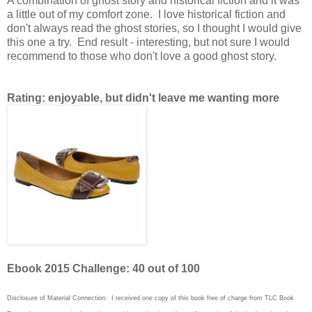
A combination of ghost story and historical fiction and it was
a little out of my comfort zone. I love historical fiction and
don't always read the ghost stories, so I thought I would give
this one a try. End result - interesting, but not sure I would
recommend to those who don't love a good ghost story.
Rating: enjoyable, but didn't leave me wanting more
Ebook 2015 Challenge: 40 out of 100
Disclosure of Material Connection: I received one copy of this book free of charge from TLC Book