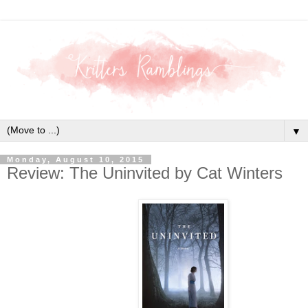
▼
Monday, August 10, 2015
Review: The Uninvited by Cat Winters