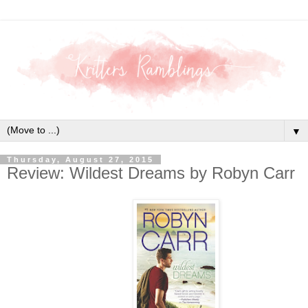
▼
Thursday, August 27, 2015
Review: Wildest Dreams by Robyn Carr