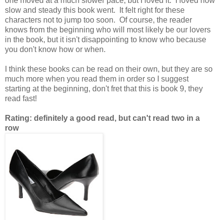
one moved at a much slower pace, but I loved it. I loved how
slow and steady this book went. It felt right for these
characters not to jump too soon. Of course, the reader
knows from the beginning who will most likely be our lovers
in the book, but it isn't disappointing to know who because
you don't know how or when.
I think these books can be read on their own, but they are so
much more when you read them in order so I suggest
starting at the beginning, don't fret that this is book 9, they
read fast!
Rating: definitely a good read, but can't read two in a
row