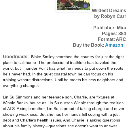
Wildest Dreams
by Robyn Carr
Publisher: Mira
Pages: 384
Format: ARC
Buy the Book:
Amazon
Goodreads:
Blake Smiley searched the country for just the right
place to call home. The professional triathlete has traveled the
world, but Thunder Point has what he needs to put down the roots
he's never had. In the quiet coastal town he can focus on his
training without distractions. Until he meets his new neighbors and
everything changes.
Lin Su Simmons and her teenage son, Charlie, are fixtures at
Winnie Banks' house as Lin Su nurses Winnie through the realities
of ALS. A single mother, Lin Su is proud of taking charge and never
showing weakness. But she has her hands full coping with a job,
debt and Charlie's health issues. And Charlie is asking questions
about his family history—questions she doesn't want to answer.