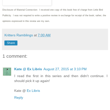
Disclosure of Material Connection: I received one copy of this book free of charge from Little Bird
Publicity. I was not required to write
a positive review in exchange for receipt of the book; rather, the
opinions expressed in this review are my own.
Kritters Ramblings
at
7:00 AM
Share
1 comment:
Kate @ Ex Libris
August 27, 2015 at 3:10 PM
I read the first in this series and then didn't continue. I
should pick it up again!
Kate @
Ex Libris
Reply