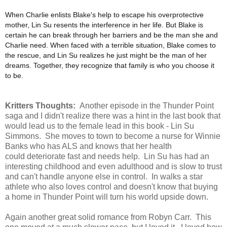
When Charlie enlists Blake's help to escape his overprotective
mother, Lin Su resents the interference in her life. But Blake is
certain he can break through her barriers and be the man she and
Charlie need. When faced with a terrible situation, Blake comes to
the rescue, and Lin Su realizes he just might be the man of her
dreams. Together, they recognize that family is who you choose it
to be.
Kritters Thoughts:
Another episode in the Thunder Point
saga and I didn't realize there was a hint in the last book that
would lead us to the female lead in this book - Lin Su
Simmons. She moves to town to become a nurse for Winnie
Banks who has ALS and knows that her health
could deteriorate fast and needs help. Lin Su has had an
interesting childhood and even adulthood and is slow to trust
and can't handle anyone else in control. In walks a star
athlete who also loves control and doesn't know that buying
a home in Thunder Point will turn his world upside down.
Again another great solid romance from Robyn Carr. This