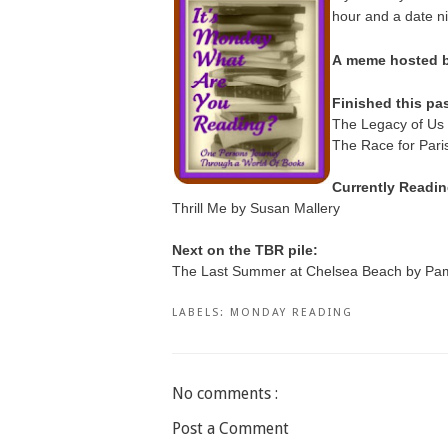
hour and a date n
A
meme hosted by
Finished this pa
The Legacy of Us 
The Race for Pari
Currently Readin
Thrill Me by Susan Mallery
Next on the TBR pile:
The Last Summer at Chelsea Beach by Pam
LABELS:
MONDAY READING
No comments :
Post a Comment