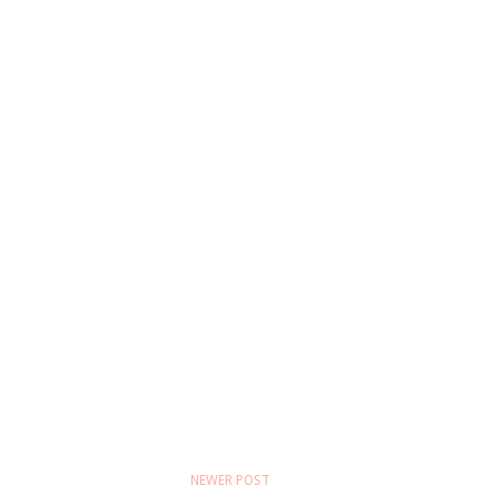
NEWER POST