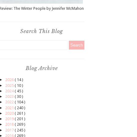
Review: The Winter People by Jennifer McMahon
Search This Blog
Blog Archive
►
2026
( 14 )
►
2025
( 10 )
►
2024
( 45 )
►
2023
( 30 )
►
2022
( 104 )
►
2021
( 240 )
►
2020
( 261 )
►
2019
( 201 )
►
2018
( 269 )
►
2017
( 245 )
►
2016
( 269 )