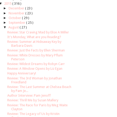
▼
2015
( 316 )
►
December
( 23 )
►
November
( 23 )
►
October
( 29 )
►
September
( 25 )
▼
August
( 27 )
Review: Star Craving Mad by Elise A Miller
It's Monday, What are you Reading?
Review: Summer at Hideaway Key by
Barbara Davis
Review: Just the Facts by Ellen Sherman
Review: White Dresses by Mary Pflum
Peterson
Review: Wildest Dreams by Robyn Carr
Review: A Window Opens by Liz Egan
Happy Anniversary!
Review: The 3rd Woman by Jonathan
Freedland
Review: The Last Summer at Chelsea Beach
by Pam Je...
Author Interview: Pam Jenoff
Review: Thrill Me by Susan Mallery
Review: The Race for Paris by Meg Waite
Clayton
Review: The Legacy of Us by Kristin