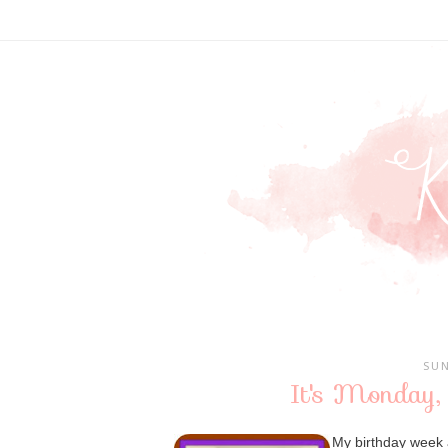
SUN
It's Monday,
My birthday week 