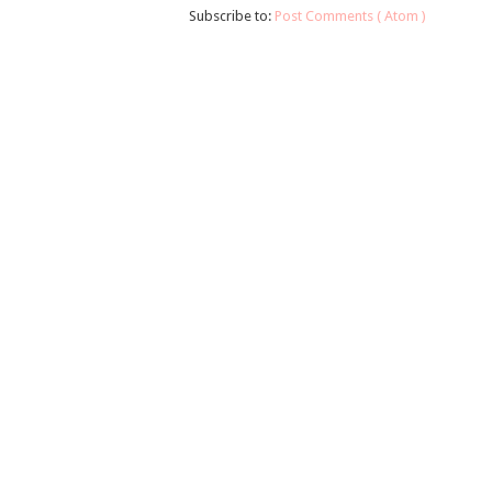
Subscribe to:
Post Comments ( Atom )