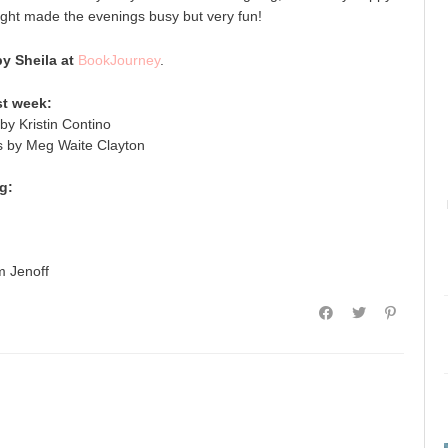
ight made the evenings busy but very fun!
 Sheila at
BookJourney
.
st week:
by Kristin Contino
s by Meg Waite Clayton
g:
 Jenoff