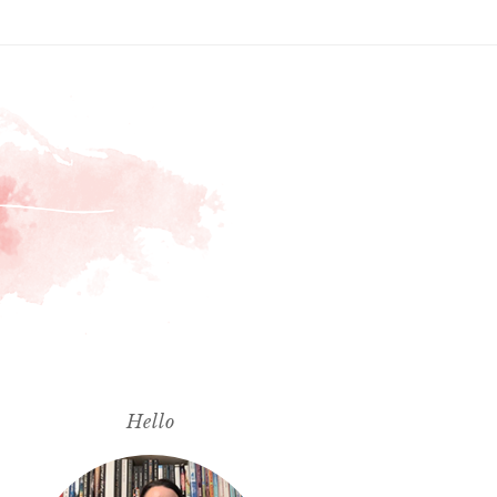
Hello