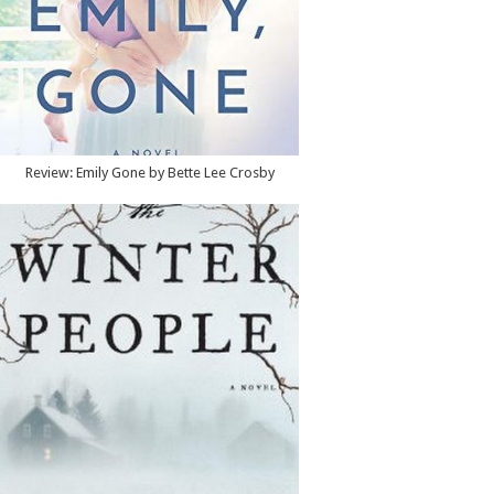
Review: Emily Gone by Bette Lee Crosby