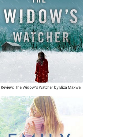
Review: The Widow's Watcher by Eliza Maxwell