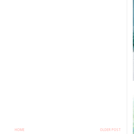
HOME
OLDER POST