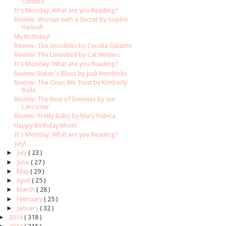
Contino
It's Monday, What are you Reading?
Review: Woman with a Secret by Sophie
Hannah
My Birthday!
Review: The Invisibles by Cecelia Galante
Review: The Uninvited by Cat Winters
It's Monday, What are you Reading?
Review: Baker's Blues by Judi Hendricks
Review: The Ones We Trust by Kimberly
Belle
Review: The Best of Enemies by Jen
Lancaster
Review: Pretty Baby by Mary Kubica
Happy Birthday Mom!
It's Monday, What are you Reading?
July!
►
July
( 23 )
►
June
( 27 )
►
May
( 29 )
►
April
( 25 )
►
March
( 28 )
►
February
( 25 )
►
January
( 32 )
►
2014
( 318 )