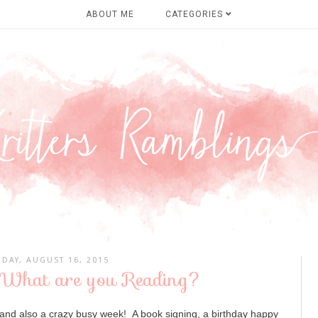
ABOUT ME
CATEGORIES
DAY, AUGUST 16, 2015
 What are you Reading?
and also a crazy busy week! A book signing, a birthday happy