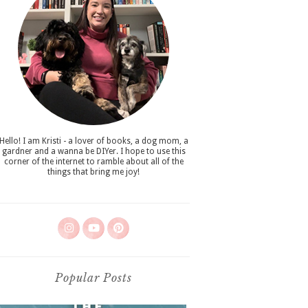
Hello! I am Kristi - a lover of books, a dog mom, a
gardner and a wanna be DIYer. I hope to use this
corner of the internet to ramble about all of the
things that bring me joy!
Popular Posts