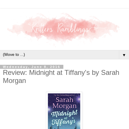
▼
Wednesday, June 8, 2016
Review: Midnight at Tiffany's by Sarah
Morgan