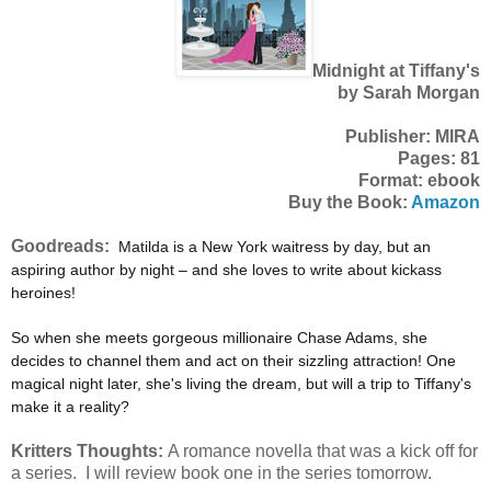
Midnight at Tiffany's
by Sarah Morgan
Publisher: MIRA
Pages: 81
Format: ebook
Buy the Book:
Amazon
Goodreads:
Matilda is a New York waitress by day, but an
aspiring author by night – and she loves to write about kickass
heroines!
So when she meets gorgeous millionaire Chase Adams, she
decides to channel them and act on their sizzling attraction! One
magical night later, she's living the dream, but will a trip to Tiffany's
make it a reality?
Kritters Thoughts:
A romance novella that was a kick off for
a series. I will review book one in the series tomorrow.