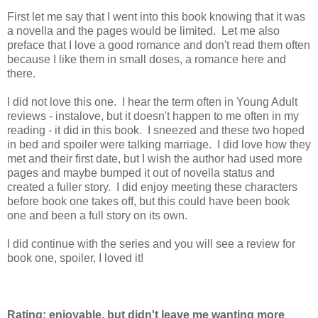
First let me say that I went into this book knowing that it was
a novella and the pages would be limited. Let me also
preface that I love a good romance and don't read them often
because I like them in small doses, a romance here and
there.
I did not love this one. I hear the term often in Young Adult
reviews - instalove, but it doesn't happen to me often in my
reading - it did in this book. I sneezed and these two hoped
in bed and spoiler were talking marriage. I did love how they
met and their first date, but I wish the author had used more
pages and maybe bumped it out of novella status and
created a fuller story. I did enjoy meeting these characters
before book one takes off, but this could have been book
one and been a full story on its own.
I did continue with the series and you will see a review for
book one, spoiler, I loved it!
Rating: enjoyable, but didn't leave me wanting more