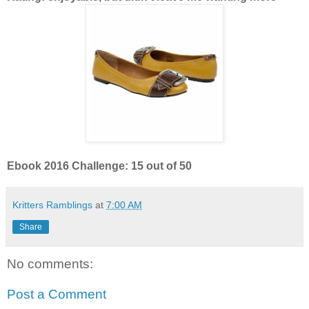
Ebook 2016 Challenge: 15 out of 50
Kritters Ramblings
at
7:00 AM
Share
No comments:
Post a Comment