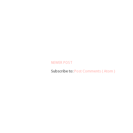
NEWER POST
Subscribe to:
Post Comments ( Atom )