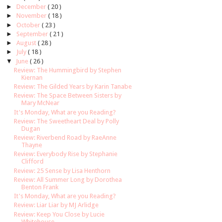
►
December
( 20 )
►
November
( 18 )
►
October
( 23 )
►
September
( 21 )
►
August
( 28 )
►
July
( 18 )
▼
June
( 26 )
Review: The Hummingbird by Stephen
Kiernan
Review: The Gilded Years by Karin Tanabe
Review: The Space Between Sisters by
Mary McNear
It's Monday, What are you Reading?
Review: The Sweetheart Deal by Polly
Dugan
Review: Riverbend Road by RaeAnne
Thayne
Review: Everybody Rise by Stephanie
Clifford
Review: 25 Sense by Lisa Henthorn
Review: All Summer Long by Dorothea
Benton Frank
It's Monday, What are you Reading?
Review: Liar Liar by MJ Arlidge
Review: Keep You Close by Lucie
Whitehouse