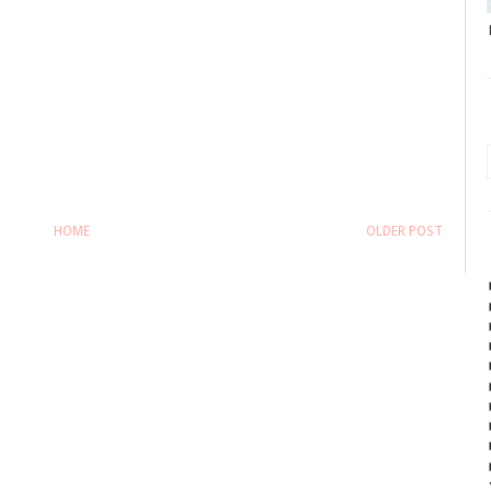
HOME
OLDER POST