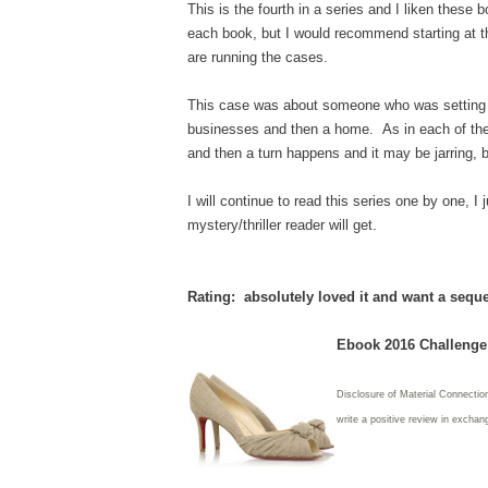
This is the fourth in a series and I liken these 
each book, but I would recommend starting at t
are running the cases.
This case was about someone who was setting mu
businesses and then a home. As in each of the
and then a turn happens and it may be jarring, 
I will continue to read this series one by one, 
mystery/thriller reader will get.
Rating: absolutely loved it and want a sequel
Ebook 2016 Challenge:
Disclosure of Material Connectio
write
a positive review in exchang