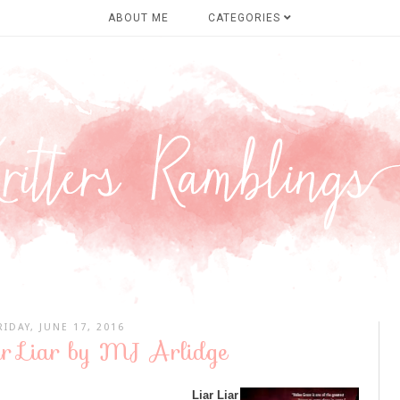
ABOUT ME
CATEGORIES
RIDAY, JUNE 17, 2016
ar Liar by MJ Arlidge
Liar Liar