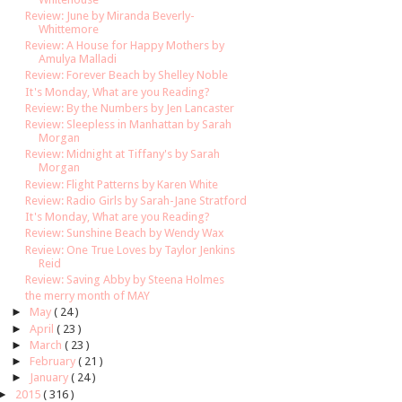
Review: June by Miranda Beverly-
Whittemore
Review: A House for Happy Mothers by
Amulya Malladi
Review: Forever Beach by Shelley Noble
It's Monday, What are you Reading?
Review: By the Numbers by Jen Lancaster
Review: Sleepless in Manhattan by Sarah
Morgan
Review: Midnight at Tiffany's by Sarah
Morgan
Review: Flight Patterns by Karen White
Review: Radio Girls by Sarah-Jane Stratford
It's Monday, What are you Reading?
Review: Sunshine Beach by Wendy Wax
Review: One True Loves by Taylor Jenkins
Reid
Review: Saving Abby by Steena Holmes
the merry month of MAY
►
May
( 24 )
►
April
( 23 )
►
March
( 23 )
►
February
( 21 )
►
January
( 24 )
►
2015
( 316 )