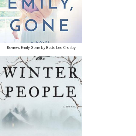
Review: Emily Gone by Bette Lee Crosby