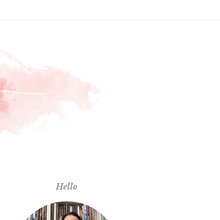
Hello