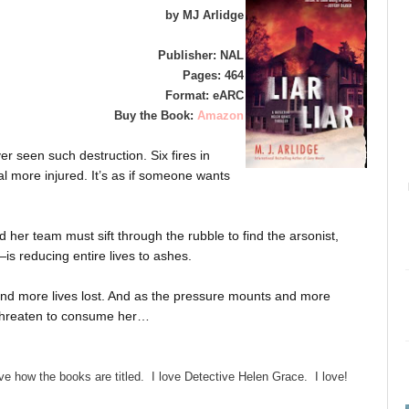
by MJ Arlidge
Publisher: NAL
Pages: 464
Format: eARC
Buy the Book:
Amazon
r seen such destruction. Six fires in
l more injured. It’s as if someone wants
 her team must sift through the rubble to find the arsonist,
is reducing entire lives to ashes.
d more lives lost. And as the pressure mounts and more
 threaten to consume her…
ve how the books are titled. I love Detective Helen Grace. I love!