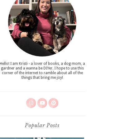
Hello! I am Kristi - a lover of books, a dog mom, a
gardner and a wanna be DIYer. I hope to use this
corner of the internet to ramble about all of the
things that bring me joy!
Popular Posts