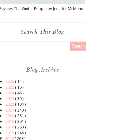
Review: The Winter People by Jennifer McMahon
Search This Blog
Blog Archive
►
2026
( 14 )
►
2025
( 10 )
►
2024
( 45 )
►
2023
( 30 )
►
2022
( 104 )
►
2021
( 240 )
►
2020
( 261 )
►
2019
( 201 )
►
2018
( 269 )
►
2017
( 245 )
▼
2016
( 269 )