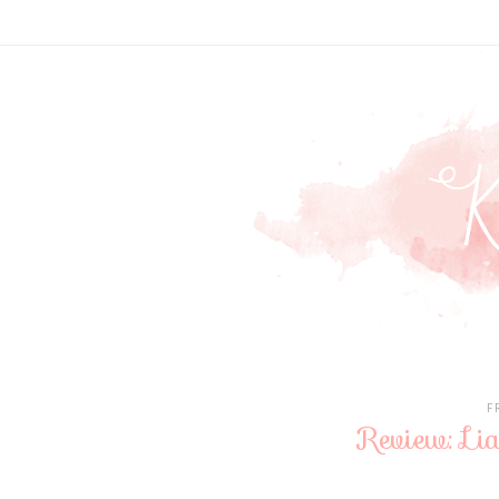
F
Review: Li