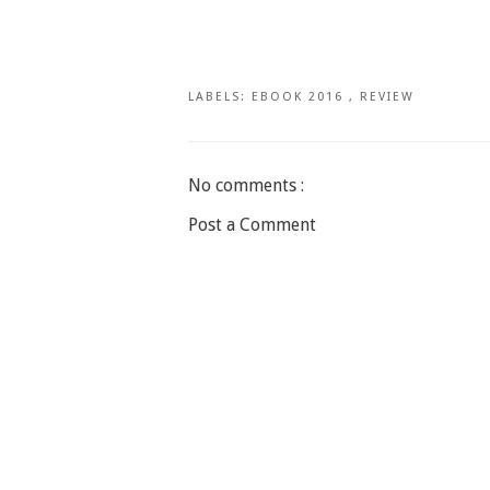
LABELS:
EBOOK 2016
,
REVIEW
No comments :
Post a Comment