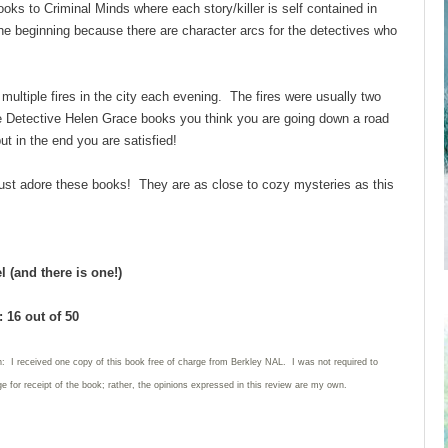
books to Criminal Minds where each story/killer is self contained in
he beginning because there are character arcs for the detectives who
ltiple fires in the city each evening. The fires were usually two
 Detective Helen Grace books you think you are going down a road
but in the end you are satisfied!
I just adore these books! They are as close to cozy mysteries as this
 (and there is one!)
 16 out of 50
n: I received one copy of this book free of charge from Berkley NAL. I was not required to
e for receipt of the book; rather, the opinions expressed in this review are my own.