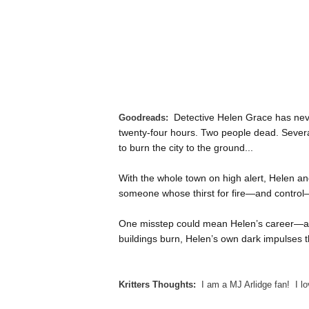
Detective Helen Grace has neve
Goodreads:
twenty-four hours. Two people dead. Severa
to burn the city to the ground...
With the whole town on high alert, Helen and
someone whose thirst for fire—and control—
One misstep could mean Helen’s career—an
buildings burn, Helen’s own dark impulses
Kritters Thoughts:
I am a MJ Arlidge fan! I lo