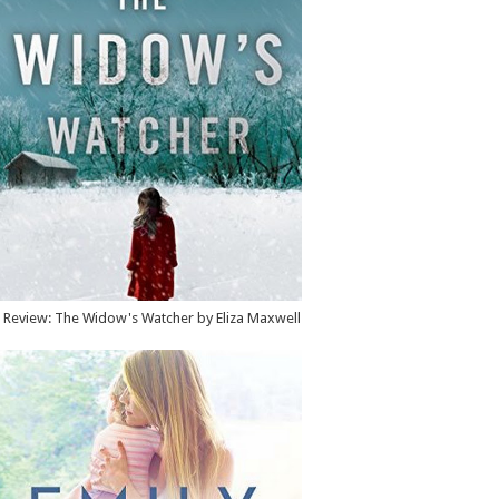
Review: The Widow's Watcher by Eliza Maxwell