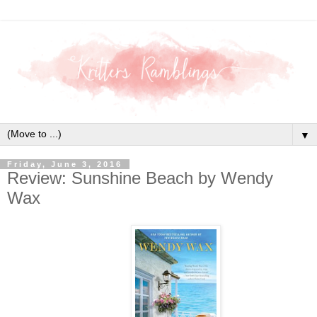
▼
Friday, June 3, 2016
Review: Sunshine Beach by Wendy
Wax