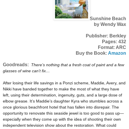
Sunshine Beach
by Wendy Wax
Publisher: Berkley
Pages: 432
Format: ARC
Buy the Book:
Amazon
Goodreads:
There’s nothing that a fresh coat of paint and a few
glasses of wine can’t fix…
After losing their life savings in a Ponzi scheme, Maddie, Avery, and
Nikki have banded together to make the most of what they have
left, using their determination, ingenuity, guts, and a large dose of
elbow grease. It’s Maddie’s daughter Kyra who stumbles across a
once glorious beachfront hotel that has fallen into disrepair. The
opportunity to renovate this seaside jewel is too good to pass up—
especially when they come up with the idea of shooting their own
independent television show about the restoration. What could