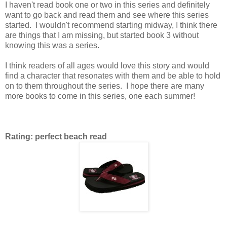
I haven't read book one or two in this series and definitely
want to go back and read them and see where this series
started. I wouldn't recommend starting midway, I think there
are things that I am missing, but started book 3 without
knowing this was a series.
I think readers of all ages would love this story and would
find a character that resonates with them and be able to hold
on to them throughout the series. I hope there are many
more books to come in this series, one each summer!
Rating: perfect beach read