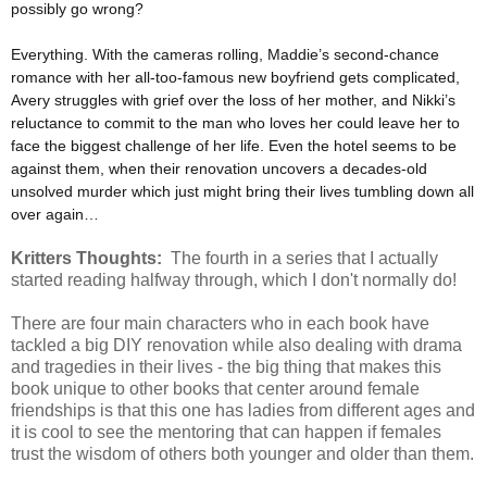
possibly go wrong?
Everything. With the cameras rolling, Maddie’s second-chance
romance with her all-too-famous new boyfriend gets complicated,
Avery struggles with grief over the loss of her mother, and Nikki’s
reluctance to commit to the man who loves her could leave her to
face the biggest challenge of her life. Even the hotel seems to be
against them, when their renovation uncovers a decades-old
unsolved murder which just might bring their lives tumbling down all
over again…
Kritters Thoughts:
The fourth in a series that I actually
started reading halfway through, which I don't normally do!
There are four main characters who in each book have
tackled a big DIY renovation while also dealing with drama
and tragedies in their lives - the big thing that makes this
book unique to other books that center around female
friendships is that this one has ladies from different ages and
it is cool to see the mentoring that can happen if females
trust the wisdom of others both younger and older than them.