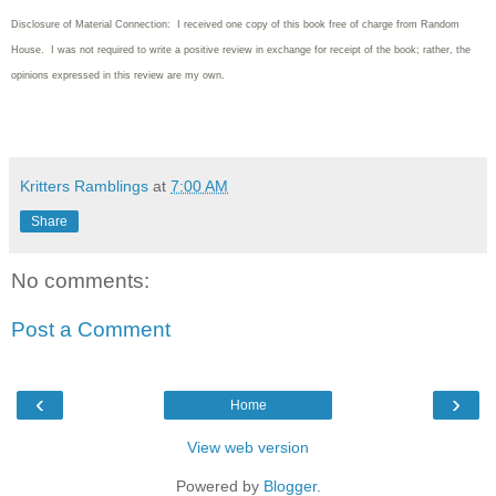
Disclosure of Material Connection: I received one copy of this book free of charge from Random
House. I was not required to write
a positive review in exchange for receipt of the book; rather, the
opinions expressed in this review are my own.
Kritters Ramblings
at
7:00 AM
Share
No comments:
Post a Comment
‹
›
Home
View web version
Powered by
Blogger
.