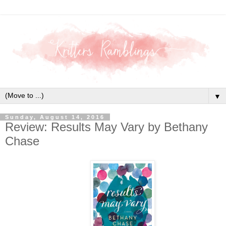
▼
Sunday, August 14, 2016
Review: Results May Vary by Bethany
Chase