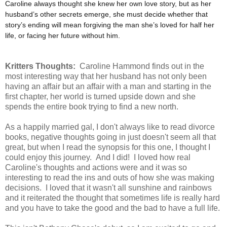
Caroline always thought she knew her own love story, but as her
husband’s other secrets emerge, she must decide whether that
story’s ending will mean forgiving the man she’s loved for half her
life, or facing her future without him.
Kritters Thoughts:
Caroline Hammond finds out in the
most interesting way that her husband has not only been
having an affair but an affair with a man and starting in the
first chapter, her world is turned upside down and she
spends the entire book trying to find a new north.
As a happily married gal, I don't always like to read divorce
books, negative thoughts going in just doesn't seem all that
great, but when I read the synopsis for this one, I thought I
could enjoy this journey. And I did! I loved how real
Caroline's thoughts and actions were and it was so
interesting to read the ins and outs of how she was making
decisions. I loved that it wasn't all sunshine and rainbows
and it reiterated the thought that sometimes life is really hard
and you have to take the good and the bad to have a full life.