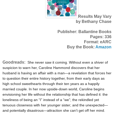
Results May Vary
by Bethany Chase
Publisher: Ballantine Books
Pages: 336
Format: eARC
Buy the Book:
Amazon
Goodreads:
She never saw it coming. Without even a shiver of
suspicion to warn her, Caroline Hammond discovers that her
husband is having an affair with a man—a revelation that forces her
to question their entire history together, from their early days as
high school sweethearts through their ten years as a happily
married couple. In her now upside-down world, Caroline begins
envisioning her life without the relationship that has defined it: the
loneliness of being an “I” instead of a “we”; the rekindled yet
tenuous closeness with her younger sister; and the unexpected—
and potentially disastrous—attraction she can’t get off her mind.