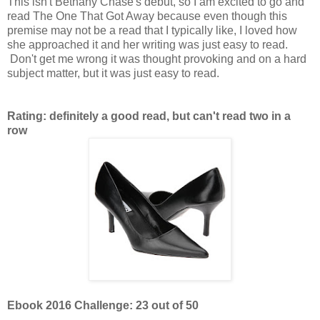
This isn't Bethany Chase's debut, so I am excited to go and
read The One That Got Away because even though this
premise may not be a read that I typically like, I loved how
she approached it and her writing was just easy to read.
Don't get me wrong it was thought provoking and on a hard
subject matter, but it was just easy to read.
Rating: definitely a good read, but can't read two in a
row
Ebook 2016 Challenge: 23 out of 50