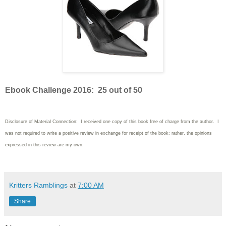
Ebook Challenge 2016: 25 out of 50
Disclosure of Material Connection: I received one copy of this book free of charge from the author. I
was not required to write
a positive review in exchange for receipt of the book; rather, the opinions
expressed in this review are my own.
Kritters Ramblings
at
7:00 AM
Share