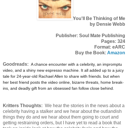
You'll Be Thinking of Me
by Densie Webb
Publisher: Soul Mate Publishing
Pages: 324
Format: eARC
Buy the Book:
Amazon
Goodreads:
A chance encounter with a celebrity, an impromptu
video, and a shiny new espresso machine. It all added up to a juicy
tale for 24-year-old Rachael Allen to share with friends. but when
her best friend posts the video online, bizarre threats, home break-
ins, and deadly gift from an obsessed fan follow close behind.
Kritters Thoughts:
We hear the stories in the news about a
celebrity having a stalker and we hear about the outlandish
things they do and we hear about them going to court and
getting restraining orders, but I have yet to read a book that