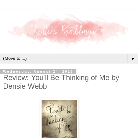
▼
Wednesday, August 24, 2016
Review: You'll Be Thinking of Me by
Densie Webb