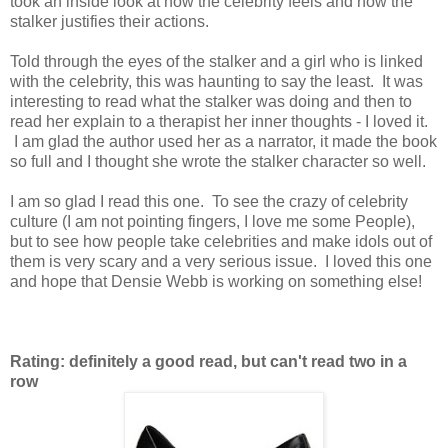
took an inside look at how the celebrity feels and how the
stalker justifies their actions.
Told through the eyes of the stalker and a girl who is linked
with the celebrity, this was haunting to say the least. It was
interesting to read what the stalker was doing and then to
read her explain to a therapist her inner thoughts - I loved it.
I am glad the author used her as a narrator, it made the book
so full and I thought she wrote the stalker character so well.
I am so glad I read this one. To see the crazy of celebrity
culture (I am not pointing fingers, I love me some People),
but to see how people take celebrities and make idols out of
them is very scary and a very serious issue. I loved this one
and hope that Densie Webb is working on something else!
Rating: definitely a good read, but can't read two in a
row