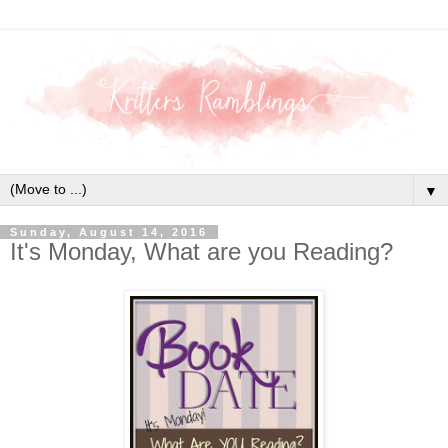
▼
Sunday, August 14, 2016
It's Monday, What are you Reading?