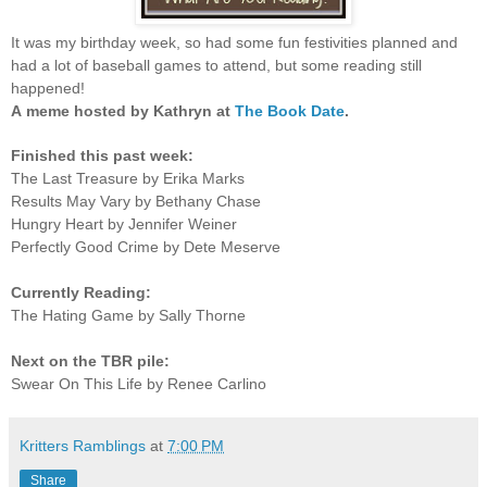
It was my birthday week, so had some fun festivities planned and
had a lot of baseball games to attend, but some reading still
happened!
A
meme hosted by Kathryn at
The Book Date
.
Finished this past week:
The Last Treasure by Erika Marks
Results May Vary by Bethany Chase
Hungry Heart by Jennifer Weiner
Perfectly Good Crime by Dete Meserve
Currently Reading:
The Hating Game by Sally Thorne
Next on the TBR pile:
Swear On This Life by Renee Carlino
Kritters Ramblings
at
7:00 PM
Share