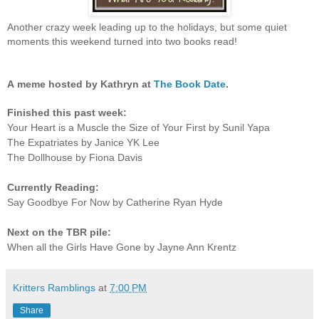
Another crazy week leading up to the holidays, but some quiet
moments this weekend turned into two books read!
A
meme hosted by Kathryn at
The Book Date
.
Finished this past week:
Your Heart is a Muscle the Size of Your First by Sunil Yapa
The Expatriates by Janice YK Lee
The Dollhouse by Fiona Davis
Currently Reading:
Say Goodbye For Now by Catherine Ryan Hyde
Next on the TBR pile:
When all the Girls Have Gone by Jayne Ann Krentz
Kritters Ramblings
at
7:00 PM
Share