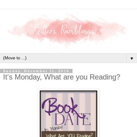
▼
Sunday, December 11, 2016
It's Monday, What are you Reading?