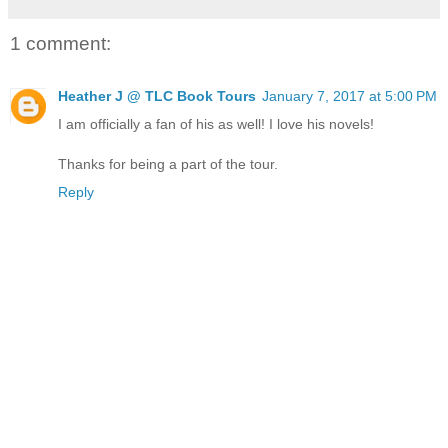
1 comment:
Heather J @ TLC Book Tours
January 7, 2017 at 5:00 PM
I am officially a fan of his as well! I love his novels!
Thanks for being a part of the tour.
Reply