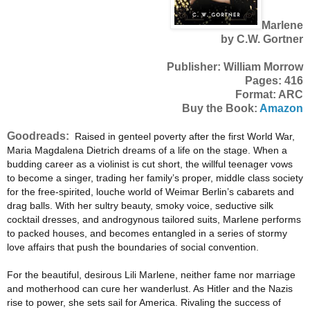
Marlene
by C.W. Gortner
Publisher: William Morrow
Pages: 416
Format: ARC
Buy the Book:
Amazon
Goodreads:
Raised in genteel poverty after the first World War,
Maria Magdalena Dietrich dreams of a life on the stage. When a
budding career as a violinist is cut short, the willful teenager vows
to become a singer, trading her family’s proper, middle class society
for the free-spirited, louche world of Weimar Berlin’s cabarets and
drag balls. With her sultry beauty, smoky voice, seductive silk
cocktail dresses, and androgynous tailored suits, Marlene performs
to packed houses, and becomes entangled in a series of stormy
love affairs that push the boundaries of social convention.
For the beautiful, desirous Lili Marlene, neither fame nor marriage
and motherhood can cure her wanderlust. As Hitler and the Nazis
rise to power, she sets sail for America. Rivaling the success of