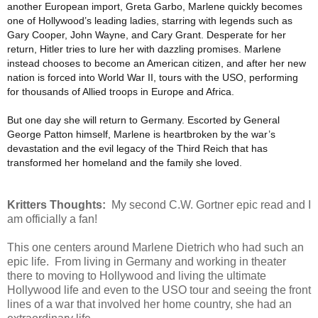
another European import, Greta Garbo, Marlene quickly becomes
one of Hollywood’s leading ladies, starring with legends such as
Gary Cooper, John Wayne, and Cary Grant. Desperate for her
return, Hitler tries to lure her with dazzling promises. Marlene
instead chooses to become an American citizen, and after her new
nation is forced into World War II, tours with the USO, performing
for thousands of Allied troops in Europe and Africa.
But one day she will return to Germany. Escorted by General
George Patton himself, Marlene is heartbroken by the war’s
devastation and the evil legacy of the Third Reich that has
transformed her homeland and the family she loved.
Kritters Thoughts:
My second C.W. Gortner epic read and I
am officially a fan!
This one centers around Marlene Dietrich who had such an
epic life. From living in Germany and working in theater
there to moving to Hollywood and living the ultimate
Hollywood life and even to the USO tour and seeing the front
lines of a war that involved her home country, she had an