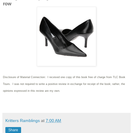
row
Disclosure of Material Connection: I received one copy of this book free of charge from TLC Book
Tours. I was not required to write
a positive review in exchange for receipt of the book; rather, the
opinions expressed in this review are my own.
Kritters Ramblings
at
7:00 AM
Share