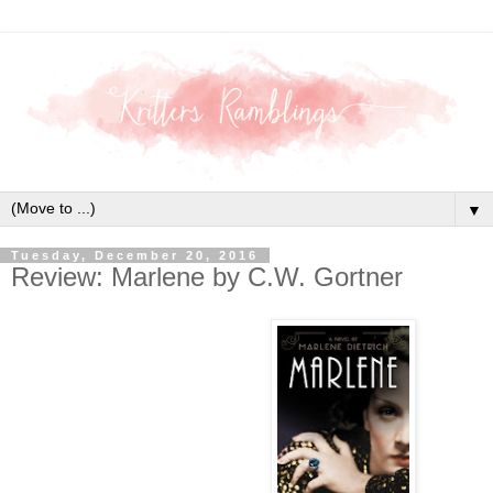
▼
Tuesday, December 20, 2016
Review: Marlene by C.W. Gortner