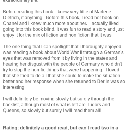
extraordinary life.
Before reading this book, I knew very little of Marlene
Dietrich, if anything! Before this book, I read her book on
Chanel and I knew much more about her. I actually liked
going into this book blind, it was fun to read a story and just
enjoy it for the mix of fiction and non fiction that it was.
The one thing that I can spotlight that I thoroughly enjoyed
was reading a book about World War II through a German's
eyes that was removed from it by living in the states and
hearing her disgust with the people of Germany who didn't
try to stop the horrific things that were happening. I loved
that she tried to do all that she could to make the situation
better and her response when she returned to Berlin was so
interesting.
I will definitely be moving slowly but surely through the
backlist, although most of what is left are Tudors and
Queens, so slowly but surely I will read them all!
Rating: definitely a good read, but can't read two in a