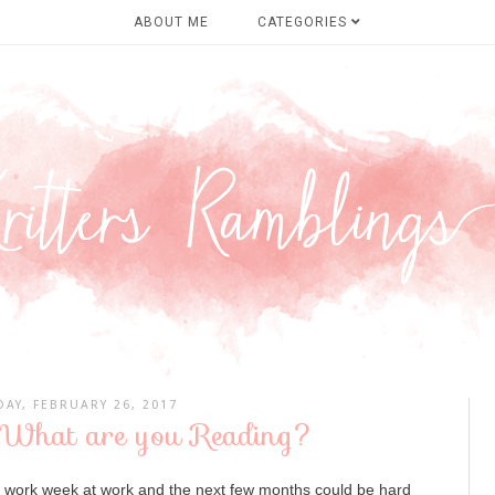
ABOUT ME
CATEGORIES
AY, FEBRUARY 26, 2017
 What are you Reading?
d work week at work and the next few months could be hard