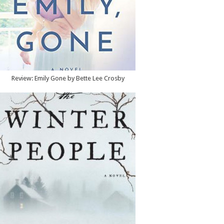
Review: Emily Gone by Bette Lee Crosby