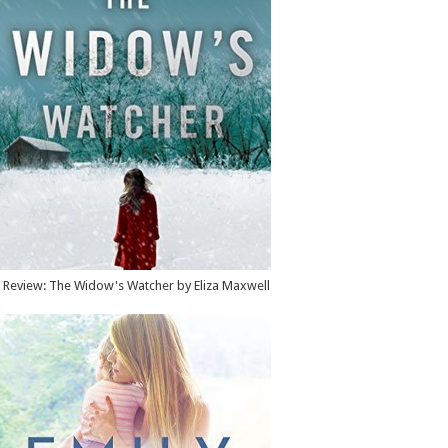
Review: The Widow's Watcher by Eliza Maxwell