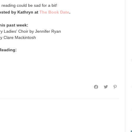
e reading could be sad for a bit!
sted by Kathryn at
The Book Date
.
his past week:
y Ladies' Choir by Jennifer Ryan
by Clare Mackintosh
Reading: