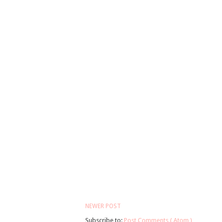
NEWER POST
Subscribe to:
Post Comments ( Atom )