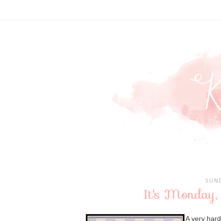
SUND
It's Monday,
A very har