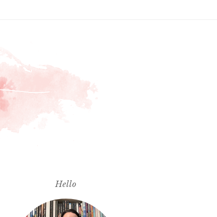
Hello