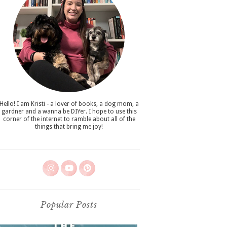
Hello! I am Kristi - a lover of books, a dog mom, a
gardner and a wanna be DIYer. I hope to use this
corner of the internet to ramble about all of the
things that bring me joy!
Popular Posts