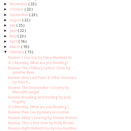
►
November
( 23 )
►
October
( 23 )
►
September
( 23 )
►
August
( 22 )
►
July
( 25 )
►
June
( 22 )
►
May
( 23 )
►
April
( 16 )
►
March
( 10 )
▼
February
( 15 )
Review: I See You by Clare Mackintosh
It's Monday, What are you Reading?
Review: The Chilbury Ladies' Choir by
Jennifer Ryan
Review: Best Laid Plans & Other Disasters
by Amy R...
Review: The Dressmaker's Dowry by
Meredith Jaeger
Review: Breaking and Holding by Judy
Fogarty
It's Monday, What are you Reading ?
Review: Plan Cee by Hilary Grossman
Review: Abby's Journey by Steena Holmes
Review: This is Not Over by Holly Brown
Review: Right Behind You by Lisa Gardner