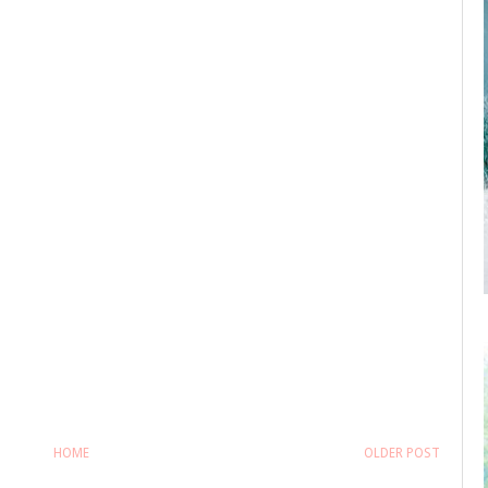
HOME
OLDER POST