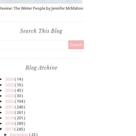
Review: The Winter People by Jennifer McMahon
Search This Blog
Blog Archive
►
2026
( 14 )
►
2025
( 10 )
►
2024
( 45 )
►
2023
( 30 )
►
2022
( 104 )
►
2021
( 240 )
►
2020
( 261 )
►
2019
( 201 )
►
2018
( 269 )
▼
2017
( 245 )
►
December
( 23 )