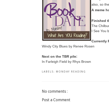
also, so th
A
meme ho
Finished t
The Chilbur
I See You 
Currently 
Windy City Blues by Renee Rosen
Next on the TBR pile:
In Farleigh Field by Rhys Brown
LABELS:
MONDAY READING
No comments :
Post a Comment