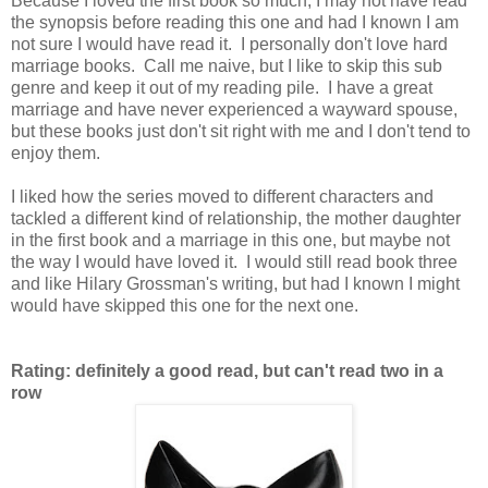
Because I loved the first book so much, I may not have read
the synopsis before reading this one and had I known I am
not sure I would have read it. I personally don't love hard
marriage books. Call me naive, but I like to skip this sub
genre and keep it out of my reading pile. I have a great
marriage and have never experienced a wayward spouse,
but these books just don't sit right with me and I don't tend to
enjoy them.
I liked how the series moved to different characters and
tackled a different kind of relationship, the mother daughter
in the first book and a marriage in this one, but maybe not
the way I would have loved it. I would still read book three
and like Hilary Grossman's writing, but had I known I might
would have skipped this one for the next one.
Rating: definitely a good read, but can't read two in a
row