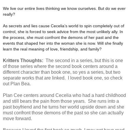
We live our entire lives thinking we know ourselves. But do we ever
really?
As secrets and lies cause Cecelia’s world to spin completely out of
control, she is forced to seek advice from the most unlikely ally. In
the process, she must confront the demons of her past and the
events that shaped her into the woman she is now. Will she finally
learn the real meaning of love, friendship, and family?
Kritters Thoughts:
The second in a series, but this is one
of those series where the second book centers around a
different character than book one, so yes a series, but two
separate works that are linked. I loved book one, so check
out Plan Bea.
Plan Cee centers around Cecelia who had a hard childhood
and still bears the pain from those years. She runs into a
past boyfriend and he turns her world upside down and she
must confront those demons of the past so she can actually
move forward.