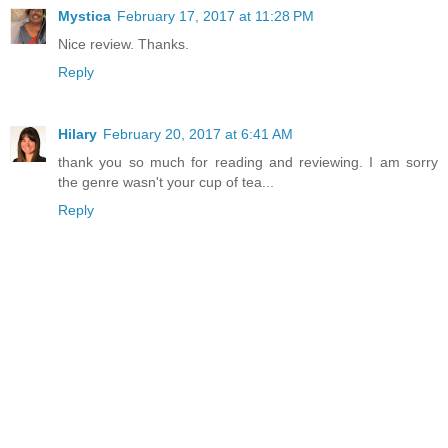
Mystica
February 17, 2017 at 11:28 PM
Nice review. Thanks.
Reply
Hilary
February 20, 2017 at 6:41 AM
thank you so much for reading and reviewing. I am sorry
the genre wasn't your cup of tea...
Reply