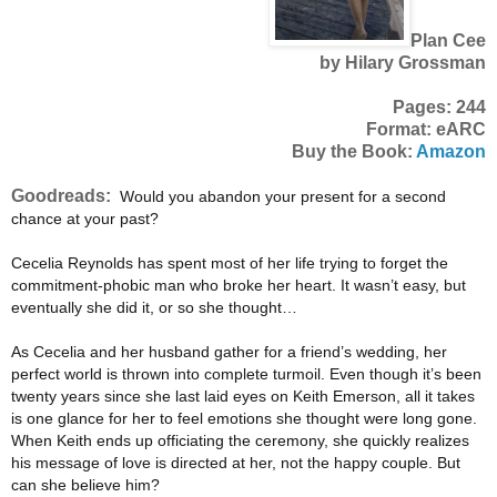
Plan Cee
by Hilary Grossman
Pages: 244
Format: eARC
Buy the Book:
Amazon
Goodreads:
Would you abandon your present for a second
chance at your past?
Cecelia Reynolds has spent most of her life trying to forget the
commitment-phobic man who broke her heart. It wasn’t easy, but
eventually she did it, or so she thought…
As Cecelia and her husband gather for a friend’s wedding, her
perfect world is thrown into complete turmoil. Even though it’s been
twenty years since she last laid eyes on Keith Emerson, all it takes
is one glance for her to feel emotions she thought were long gone.
When Keith ends up officiating the ceremony, she quickly realizes
his message of love is directed at her, not the happy couple. But
can she believe him?