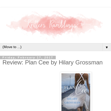
▼
Friday, February 17, 2017
Review: Plan Cee by Hilary Grossman