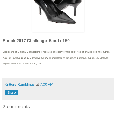
Ebook 2017 Challenge: 5 out of 50
Disclosure of Material Connection: I received one copy of this book free of charge from the author. I
was not required to write
a positive review in exchange for receipt of the book; rather, the opinions
expressed in this review are my own.
Kritters Ramblings
at
7:00 AM
Share
2 comments: