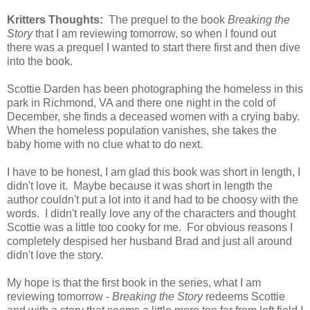
Kritters Thoughts:
The prequel to the book
Breaking the
Story
that I am reviewing tomorrow, so when I found out
there was a prequel I wanted to start there first and then dive
into the book.
Scottie Darden has been photographing the homeless in this
park in Richmond, VA and there one night in the cold of
December, she finds a deceased women with a crying baby.
When the homeless population vanishes, she takes the
baby home with no clue what to do next.
I have to be honest, I am glad this book was short in length, I
didn't love it. Maybe because it was short in length the
author couldn't put a lot into it and had to be choosy with the
words. I didn't really love any of the characters and thought
Scottie was a little too cooky for me. For obvious reasons I
completely despised her husband Brad and just all around
didn't love the story.
My hope is that the first book in the series, what I am
reviewing tomorrow -
Breaking the Story
redeems Scottie