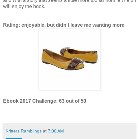
and with a story that seems a little more too far from left field I
will enjoy the book.
Rating: enjoyable, but didn't leave me wanting more
Ebook 2017 Challenge: 63 out of 50
Kritters Ramblings
at
7:00 AM