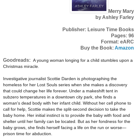
Merry Mary
by Ashley Farley
Publisher: Leisure Time Books
Pages: 96
Format: eARC
Buy the Book:
Amazon
Goodreads:
A young woman longing for a child stumbles upon a
Christmas miracle.
Investigative journalist Scottie Darden is photographing the
homeless for her Lost Souls series when she makes a discovery
that could change her life forever. Under a makeshift tent in
subzero temperatures in a downtown city park, she finds a
woman's dead body with her infant child. Without her cell phone to
call for help, Scottie makes the split-second decision to take the
baby home. Her initial instinct is to provide the baby with food and
shelter until her family can be located. But as her fondness for the
baby grows, she finds herself facing a life on the run or worse—
prison time for abduction.