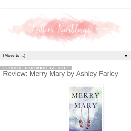
▼
Tuesday, December 12, 2017
Review: Merry Mary by Ashley Farley