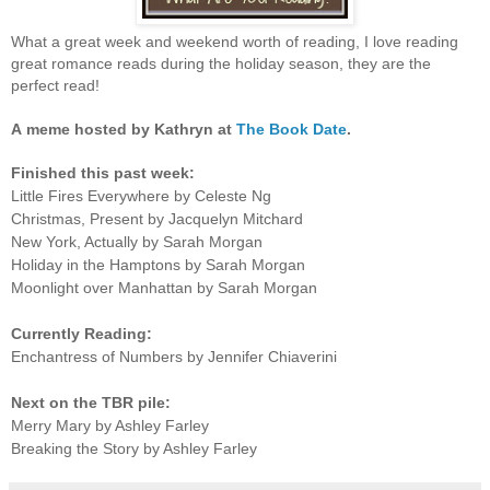
What a great week and weekend worth of reading, I love reading
great romance reads during the holiday season, they are the
perfect read!
A
meme hosted by Kathryn at
The Book Date
.
Finished this past week:
Little Fires Everywhere by Celeste Ng
Christmas, Present by Jacquelyn Mitchard
New York, Actually by Sarah Morgan
Holiday in the Hamptons by Sarah Morgan
Moonlight over Manhattan by Sarah Morgan
Currently Reading:
Enchantress of Numbers by Jennifer Chiaverini
Next on the TBR pile:
Merry Mary by Ashley Farley
Breaking the Story by Ashley Farley