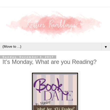
▼
Sunday, December 3, 2017
It's Monday, What are you Reading?