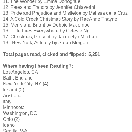
11. The Wonder by Emma Donoghue
12. Fates and Traitors by Jennifer Chiaverini
13. Pride and Prejudice and Mistletoe by Melissa de la Cruz
14. A Cold Creek Christmas Story by RaeAnne Thayne
15. Merry and Bright by Debbie Macomber
16. Little Fires Everywhere by Celeste Ng
17. Christmas, Present by Jacquelyn Mitchard
18.  New York, Actually by Sarah Morgan
Total pages read, clicked and flipped: 5,251
Where having I been Reading?:
Los Angeles, CA
Bath, England
New York City, NY (4)
Ireland (2)
Australia
Italy
Minnesota
Washington, DC
Ohio (2)
Idaho
Seattle, WA