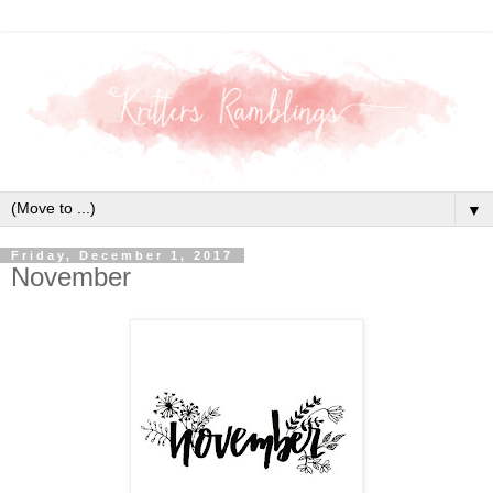
▼
Friday, December 1, 2017
November