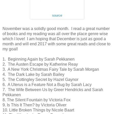
source
November was a solidly good month.  I read a great number 
of books and my reading was all over the place genre wise 
which I love!  I am hoping that December is just as good a 
month and will end 2017 with some great reads and close to 
my goal!
1.  Beginning Again by Sarah Pekkanen
2.  The Austen Escape by Katherine Reay
3.  A New York Christmas Fairy Tale by Sarah Morgan
4.  The Dark Lake by Sarah Bailey
5.  The Cottingley Secret by Hazel Gaynor
6.  A Uterus is a Feature Not a Bug by Sarah Lacy
7.  The Wife Between Us by Greer Hendricks and Sarah 
Pekkanen
8. The Silent Fountain by Victoria Fox
9. Is This It Then? by Victoria Oliver
10. Little Broken Things by Nicole Baart