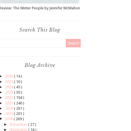
Review: The Winter People by Jennifer McMahon
Search This Blog
Blog Archive
►
2026
( 14 )
►
2025
( 10 )
►
2024
( 45 )
►
2023
( 30 )
►
2022
( 104 )
►
2021
( 240 )
►
2020
( 261 )
►
2019
( 201 )
▼
2018
( 269 )
►
December
( 27 )
►
November
( 16 )