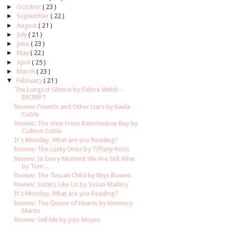
►
October
( 23 )
►
September
( 22 )
►
August
( 21 )
►
July
( 21 )
►
June
( 23 )
►
May
( 22 )
►
April
( 25 )
►
March
( 23 )
▼
February
( 21 )
The Longest Silence by Debra Webb -
EXCERPT
Review: Friends and Other Liars by Kaela
Coble
Review: The View From Rainshadow Bay by
Colleen Coble
It's Monday, What are you Reading?
Review: The Lucky Ones by Tiffany Reisz
Review: In Every Moment We Are Still Alive
by Tom ...
Review: The Tuscan Child by Rhys Bowen
Review: Sisters Like Us by Susan Mallery
It's Monday, What are you Reading?
Review: The Queen of Hearts by Kimmery
Martin
Review: Still Me by Jojo Moyes