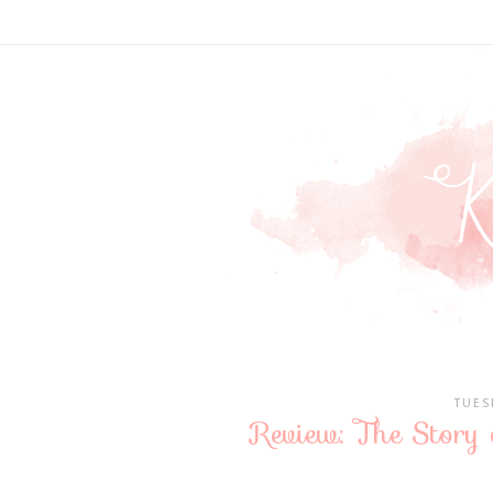
TUES
Review: The Story