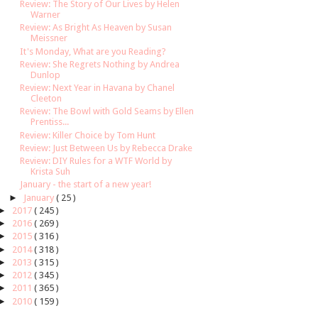
Review: The Story of Our Lives by Helen
Warner
Review: As Bright As Heaven by Susan
Meissner
It's Monday, What are you Reading?
Review: She Regrets Nothing by Andrea
Dunlop
Review: Next Year in Havana by Chanel
Cleeton
Review: The Bowl with Gold Seams by Ellen
Prentiss...
Review: Killer Choice by Tom Hunt
Review: Just Between Us by Rebecca Drake
Review: DIY Rules for a WTF World by
Krista Suh
January - the start of a new year!
►
January
( 25 )
►
2017
( 245 )
►
2016
( 269 )
►
2015
( 316 )
►
2014
( 318 )
►
2013
( 315 )
►
2012
( 345 )
►
2011
( 365 )
►
2010
( 159 )