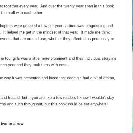
et together every year. And over the twenty year span in this book
them all with each other.
chapters were grouped a few per year as time was progressing and
r. It helped me get in the mindset of that year. It made me think
 events that are around use, whether they affected us personally or
he four girls was a little more prominent and their individual storyline
 each year and they took turns with ease.
he way it was presented and loved that each girl had a bit of drama,
and Ireland, but if you are like a few readers I know I wouldn't stay
rms and such throughout, but this book could be set anywhere!
d two in a row