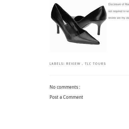
Disclosure of Ma
not required to w
review are my o
LABELS:
REVIEW
,
TLC TOURS
No comments :
Post a Comment