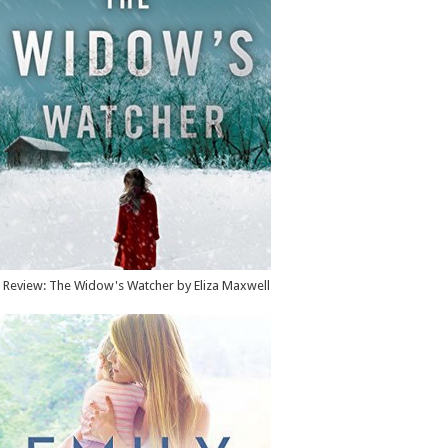
Review: The Widow's Watcher by Eliza Maxwell