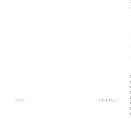
HOME
OLDER POST