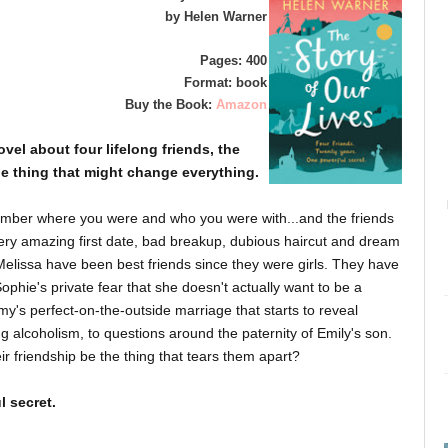
by Helen Warner
Pages: 400
Format: book
Buy the Book:
Amazon
el about four lifelong friends, the
ne thing that might change
everything
.
ember where you were and who you were with...and the friends
y amazing first date, bad breakup, dubious haircut and dream
Melissa have been best friends since they were girls. They have
phie's private fear that she doesn't actually want to be a
y's perfect-on-the-outside marriage that starts to reveal
ng alcoholism, to questions around the paternity of Emily's son.
eir friendship be the thing that tears them apart?
l secret.