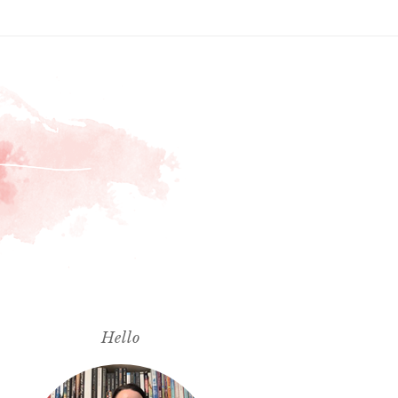
Hello