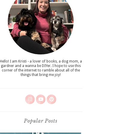
Hello! I am Kristi - a lover of books, a dog mom, a
gardner and a wanna be DIYer. I hope to use this
corner of the internet to ramble about all of the
things that bring me joy!
Popular Posts