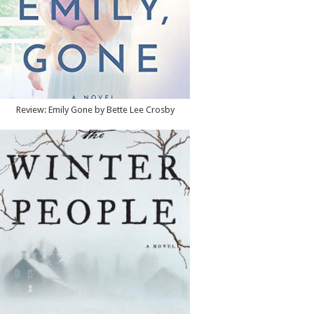
Review: Emily Gone by Bette Lee Crosby