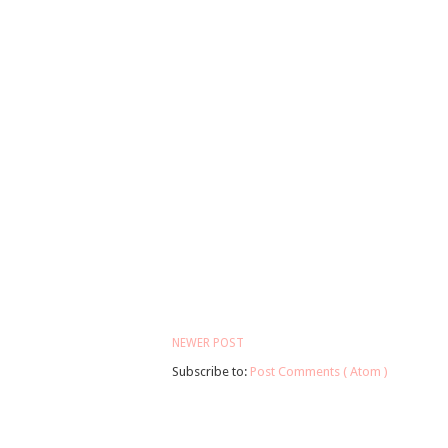
NEWER POST
Subscribe to:
Post Comments ( Atom )