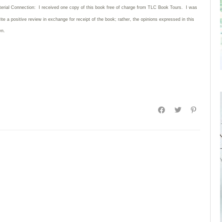
terial Connection: I received one copy of this book free of charge from TLC Book Tours. I was
rite
a positive review in exchange for receipt of the book; rather, the opinions expressed in this
wn.