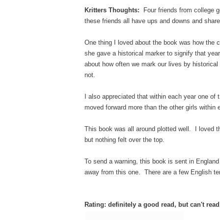
Kritters Thoughts:
Four friends from college g
these friends all have ups and downs and share 
One thing I loved about the book was how the 
she gave a historical marker to signify that yea
about how often we mark our lives by historical
not.
I also appreciated that within each year one of t
moved forward more than the other girls within
This book was all around plotted well. I loved t
but nothing felt over the top.
To send a warning, this book is sent in England 
away from this one. There are a few English te
Rating: definitely a good read, but can't rea