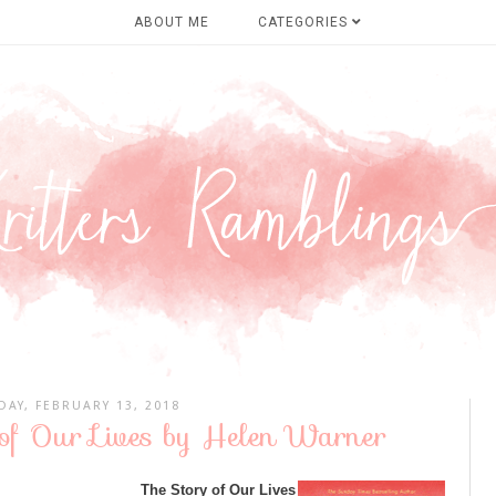
ABOUT ME
CATEGORIES
DAY, FEBRUARY 13, 2018
 of Our Lives by Helen Warner
The Story of Our Lives