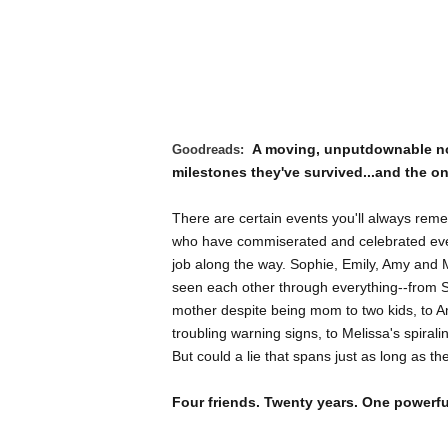
A moving, unputdownable nov
Goodreads:
milestones they've survived...and the o
There are certain events you'll always rem
who have commiserated and celebrated ever
job along the way. Sophie, Emily, Amy and 
seen each other through everything--from So
mother despite being mom to two kids, to Am
troubling warning signs, to Melissa's spirali
But could a lie that spans just as long as th
Four friends. Twenty years. One powerfu