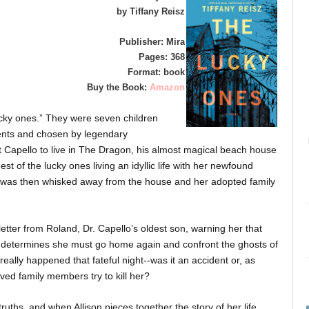
by Tiffany Reisz
Publisher: Mira
Pages: 368
Format: book
Buy the Book:
Amazon
ucky ones.” They were seven children
ents and chosen by legendary
t Capello to live in The Dragon, his almost magical beach house
t of the lucky ones living an idyllic life with her newfound
d was then whisked away from the house and her adopted family
 letter from Roland, Dr. Capello’s oldest son, warning her that
lison determines she must go home again and confront the ghosts of
really happened that fateful night--was it an accident or, as
ved family members try to kill her?
truths, and when Allison pieces together the story of her life,