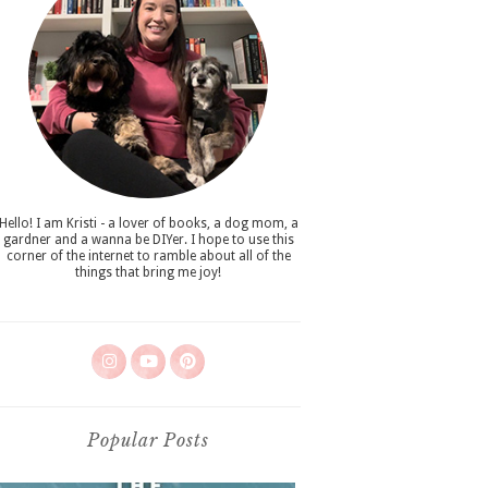
Hello! I am Kristi - a lover of books, a dog mom, a
gardner and a wanna be DIYer. I hope to use this
corner of the internet to ramble about all of the
things that bring me joy!
Popular Posts