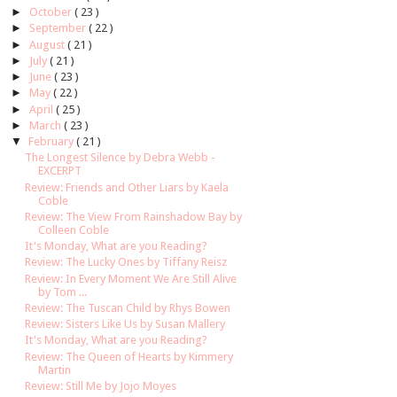
►
October
( 23 )
►
September
( 22 )
►
August
( 21 )
►
July
( 21 )
►
June
( 23 )
►
May
( 22 )
►
April
( 25 )
►
March
( 23 )
▼
February
( 21 )
The Longest Silence by Debra Webb -
EXCERPT
Review: Friends and Other Liars by Kaela
Coble
Review: The View From Rainshadow Bay by
Colleen Coble
It's Monday, What are you Reading?
Review: The Lucky Ones by Tiffany Reisz
Review: In Every Moment We Are Still Alive
by Tom ...
Review: The Tuscan Child by Rhys Bowen
Review: Sisters Like Us by Susan Mallery
It's Monday, What are you Reading?
Review: The Queen of Hearts by Kimmery
Martin
Review: Still Me by Jojo Moyes