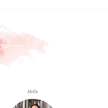
Hello