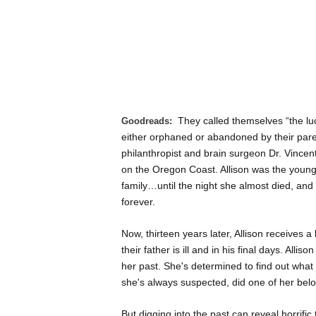
They called themselves “the l
Goodreads:
either orphaned or abandoned by their par
philanthropist and brain surgeon Dr. Vincen
on the Oregon Coast. Allison was the younges
family…until the night she almost died, an
forever.
Now, thirteen years later, Allison receives a
their father is ill and in his final days. Al
her past. She's determined to find out what 
she's always suspected, did one of her belo
But digging into the past can reveal horrific 