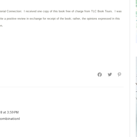
terial Connection: I received one copy of this book free of charge from TLC Book Tours. I was
rite
a positive review in exchange for receipt of the book; rather, the opinions expressed in this
wn.
8 at 3:59 PM
combination!