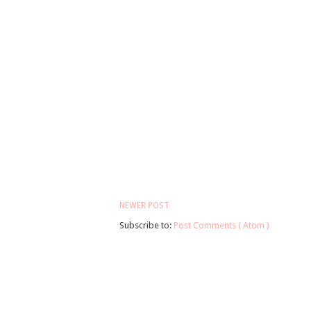
NEWER POST
Subscribe to:
Post Comments ( Atom )