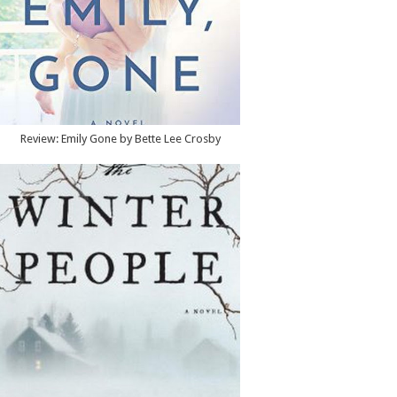
Review: Emily Gone by Bette Lee Crosby