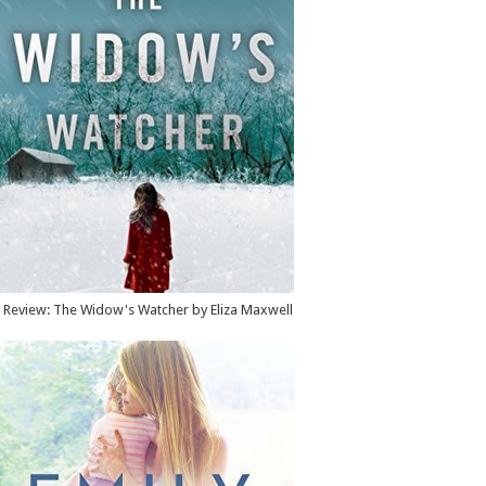
Review: The Widow's Watcher by Eliza Maxwell