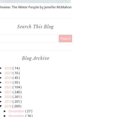
Review: The Winter People by Jennifer McMahon
Search This Blog
Blog Archive
►
2026
( 14 )
►
2025
( 10 )
►
2024
( 45 )
►
2023
( 30 )
►
2022
( 104 )
►
2021
( 240 )
►
2020
( 261 )
►
2019
( 201 )
▼
2018
( 269 )
►
December
( 27 )
►
November
( 16 )