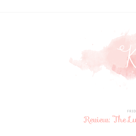
FRI
Review: The Lu