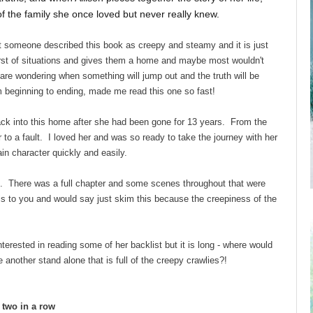
t of the family she once loved but never really knew.
 someone described this book as creepy and steamy and it is just
rst of situations and gives them a home and maybe most wouldn't
u are wondering when something will jump out and the truth will be
m beginning to ending, made me read this one so fast!
back into this home after she had been gone for 13 years. From the
 to a fault. I loved her and was so ready to take the journey with her
n character quickly and easily.
e. There was a full chapter and some scenes throughout that were
is to you and would say just skim this because the creepiness of the
terested in reading some of her backlist but it is long - where would
other stand alone that is full of the creepy crawlies?!
d two in a row