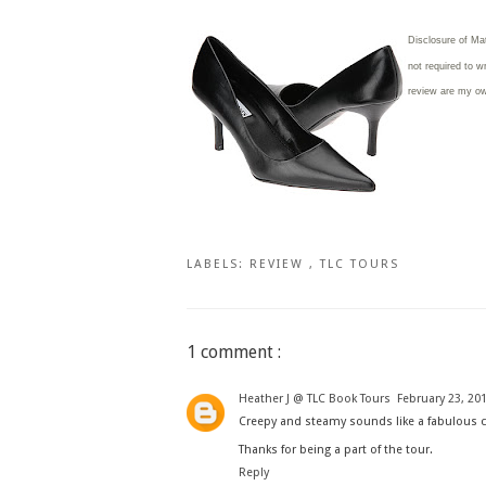
Disclosure of Ma
not required to w
review are my o
LABELS:
REVIEW
,
TLC TOURS
1 comment :
Heather J @ TLC Book Tours
February 23, 201
Creepy and steamy sounds like a fabulous 
Thanks for being a part of the tour.
Reply