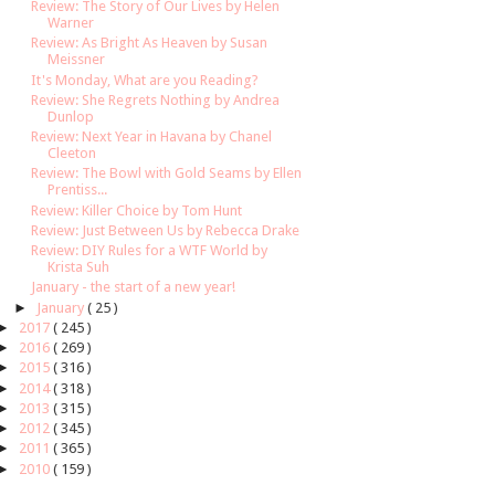
Review: The Story of Our Lives by Helen
Warner
Review: As Bright As Heaven by Susan
Meissner
It's Monday, What are you Reading?
Review: She Regrets Nothing by Andrea
Dunlop
Review: Next Year in Havana by Chanel
Cleeton
Review: The Bowl with Gold Seams by Ellen
Prentiss...
Review: Killer Choice by Tom Hunt
Review: Just Between Us by Rebecca Drake
Review: DIY Rules for a WTF World by
Krista Suh
January - the start of a new year!
►
January
( 25 )
►
2017
( 245 )
►
2016
( 269 )
►
2015
( 316 )
►
2014
( 318 )
►
2013
( 315 )
►
2012
( 345 )
►
2011
( 365 )
►
2010
( 159 )