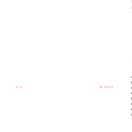
HOME
OLDER POST