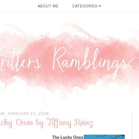
ABOUT ME
CATEGORIES
DAY, FEBRUARY 23, 2018
cky Ones by Tiffany Reisz
The Lucky Ones