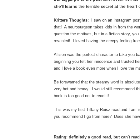
she'll learns the terrible secret at the hear
Kritters Thoughts:
I saw on an Instagram post
that! A neurosurgeon takes kids in from the wo
question the motives, but in a fiction story, yo
revealed! I loved having the creepy feeling fro
Allison was the perfect character to take you 
beginning you felt her innocence and trusted her
and I love a book even more when I love the mai
Be forewarned that the steamy word is absolut
very hot and heavy. I would still recommend th
book is too good not to read it!
This was my first Tiffany Reisz read and I am in
you recommend I go from here? Does she have an
Rating: definitely a good read, but can't rea