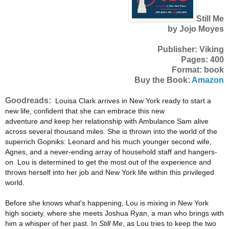
Still Me
by Jojo Moyes
Publisher: Viking
Pages: 400
Format: book
Buy the Book:
Amazon
Goodreads:
Louisa Clark arrives in New York ready to start a
new life, confident that she can embrace this new
adventure
and
keep her relationship with Ambulance Sam alive
across several thousand miles. She is thrown into the world of the
superrich Gopniks: Leonard and his much younger second wife,
Agnes, and a never-ending array of household staff and hangers-
on. Lou is determined to get the most out of the experience and
throws herself into her job and New York life within this privileged
world.
Before she knows what's happening, Lou is mixing in New York
high society, where she meets Joshua Ryan, a man who brings with
him a whisper of her past. In
Still Me
, as Lou tries to keep the two