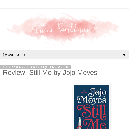
▼
Thursday, February 15, 2018
Review: Still Me by Jojo Moyes