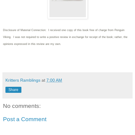
Disclosure of Material Connection: I received one copy of this book free of charge from Penguin
Viking. I was not required to write
a positive review in exchange for receipt of the book; rather, the
opinions expressed in this review are my own.
Kritters Ramblings
at
7:00 AM
Share
No comments:
Post a Comment