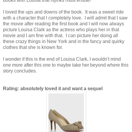
books with Louisa that hijinks must ensue!
I loved the ups and downs of the book. It was a sweet ride
with a character that I completely love. I will admit that I saw
the movie after reading the first book and I will now always
picture Louisa Clark as the actress who plays her in that
movie and I am fine with that. I can picture her doing all
these crazy things in New York and in the fancy and quirky
clothes that she is known for.
I wonder if this is the end of Louisa Clark, I wouldn't mind
one more after this one to maybe take her beyond where this
story concludes.
Rating: absolutely loved it and want a sequel