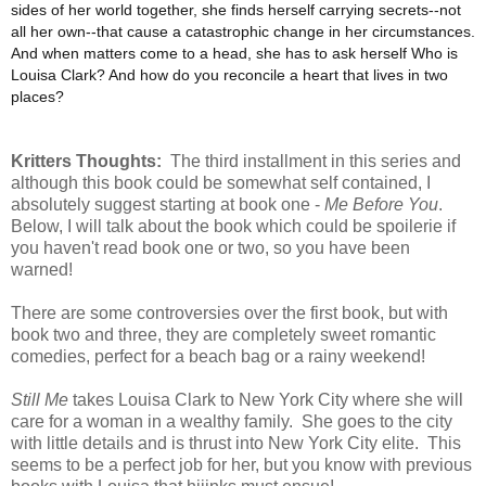
sides of her world together, she finds herself carrying secrets--not
all her own--that cause a catastrophic change in her circumstances.
And when matters come to a head, she has to ask herself Who is
Louisa Clark? And how do you reconcile a heart that lives in two
places?
Kritters Thoughts:
The third installment in this series and
although this book could be somewhat self contained, I
absolutely suggest starting at book one -
Me Before You
.
Below, I will talk about the book which could be spoilerie if
you haven't read book one or two, so you have been
warned!
There are some controversies over the first book, but with
book two and three, they are completely sweet romantic
comedies, perfect for a beach bag or a rainy weekend!
Still Me
takes Louisa Clark to New York City where she will
care for a woman in a wealthy family. She goes to the city
with little details and is thrust into New York City elite. This
seems to be a perfect job for her, but you know with previous