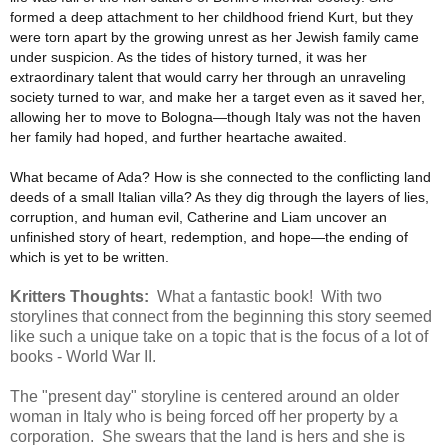
formed a deep attachment to her childhood friend Kurt, but they
were torn apart by the growing unrest as her Jewish family came
under suspicion. As the tides of history turned, it was her
extraordinary talent that would carry her through an unraveling
society turned to war, and make her a target even as it saved her,
allowing her to move to Bologna―though Italy was not the haven
her family had hoped, and further heartache awaited.
What became of Ada? How is she connected to the conflicting land
deeds of a small Italian villa? As they dig through the layers of lies,
corruption, and human evil, Catherine and Liam uncover an
unfinished story of heart, redemption, and hope―the ending of
which is yet to be written.
Kritters Thoughts:
What a fantastic book! With two
storylines that connect from the beginning this story seemed
like such a unique take on a topic that is the focus of a lot of
books - World War II.
The "present day" storyline is centered around an older
woman in Italy who is being forced off her property by a
corporation. She swears that the land is hers and she is