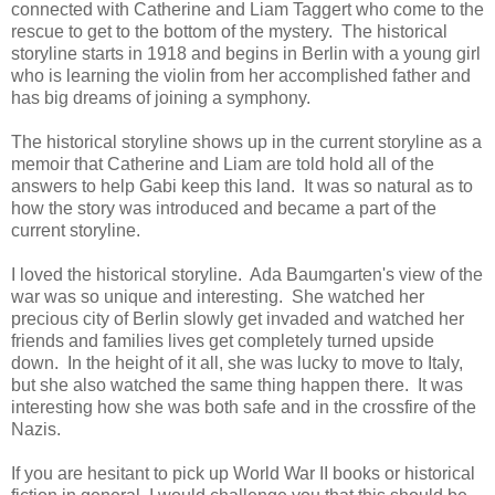
connected with Catherine and Liam Taggert who come to the
rescue to get to the bottom of the mystery. The historical
storyline starts in 1918 and begins in Berlin with a young girl
who is learning the violin from her accomplished father and
has big dreams of joining a symphony.
The historical storyline shows up in the current storyline as a
memoir that Catherine and Liam are told hold all of the
answers to help Gabi keep this land. It was so natural as to
how the story was introduced and became a part of the
current storyline.
I loved the historical storyline. Ada Baumgarten's view of the
war was so unique and interesting. She watched her
precious city of Berlin slowly get invaded and watched her
friends and families lives get completely turned upside
down. In the height of it all, she was lucky to move to Italy,
but she also watched the same thing happen there. It was
interesting how she was both safe and in the crossfire of the
Nazis.
If you are hesitant to pick up World War II books or historical