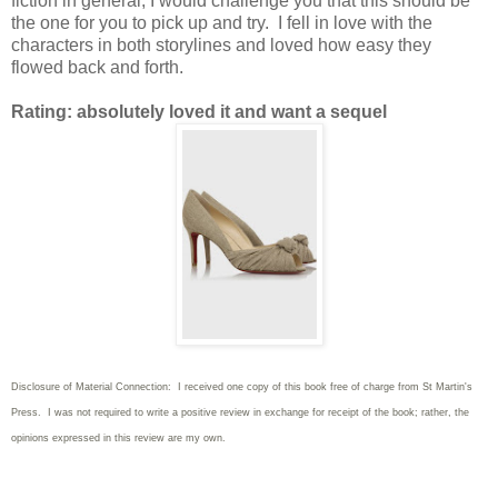
fiction in general, I would challenge you that this should be
the one for you to pick up and try. I fell in love with the
characters in both storylines and loved how easy they
flowed back and forth.
Rating: absolutely loved it and want a sequel
Disclosure of Material Connection: I received one copy of this book free of charge from St Martin's
Press. I was not required to write
a positive review in exchange for receipt of the book; rather, the
opinions expressed in this review are my own.