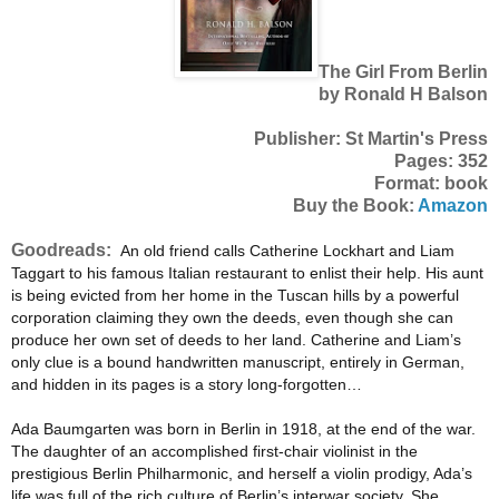
The Girl From Berlin
by Ronald H Balson
Publisher: St Martin's Press
Pages: 352
Format: book
Buy the Book:
Amazon
Goodreads:
An old friend calls Catherine Lockhart and Liam
Taggart to his famous Italian restaurant to enlist their help. His aunt
is being evicted from her home in the Tuscan hills by a powerful
corporation claiming they own the deeds, even though she can
produce her own set of deeds to her land. Catherine and Liam’s
only clue is a bound handwritten manuscript, entirely in German,
and hidden in its pages is a story long-forgotten…
Ada Baumgarten was born in Berlin in 1918, at the end of the war.
The daughter of an accomplished first-chair violinist in the
prestigious Berlin Philharmonic, and herself a violin prodigy, Ada’s
life was full of the rich culture of Berlin’s interwar society. She