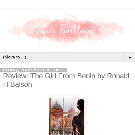
▼
Friday, November 9, 2018
Review: The Girl From Berlin by Ronald
H Balson