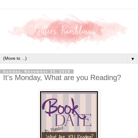
▼
Sunday, November 25, 2018
It's Monday, What are you Reading?