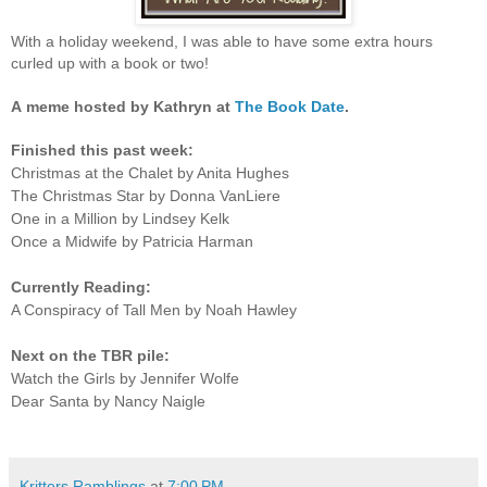
With a holiday weekend, I was able to have some extra hours
curled up with a book or two!
A
meme hosted by Kathryn at
The Book Date
.
Finished this past week:
Christmas at the Chalet by Anita Hughes
The Christmas Star by Donna VanLiere
One in a Million by Lindsey Kelk
Once a Midwife by Patricia Harman
Currently Reading:
A Conspiracy of Tall Men by Noah Hawley
Next on the TBR pile:
Watch the Girls by Jennifer Wolfe
Dear Santa by Nancy Naigle
Kritters Ramblings
at
7:00 PM