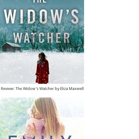
Review: The Widow's Watcher by Eliza Maxwell