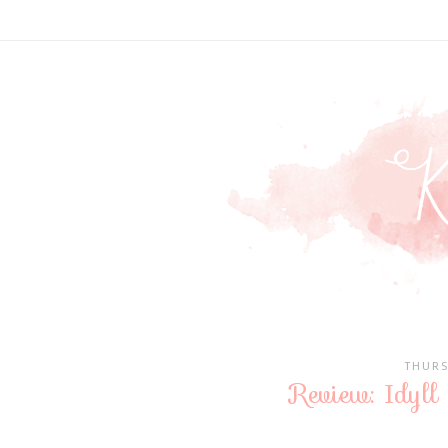
THURS
Review: Idyll