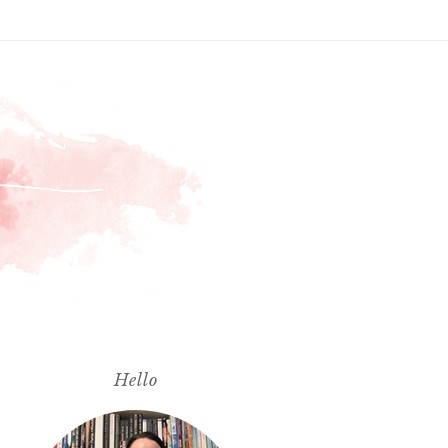
Hello