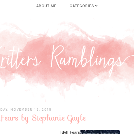
ABOUT ME
CATEGORIES
DAY, NOVEMBER 15, 2018
 Fears by Stephanie Gayle
Idyll Fears