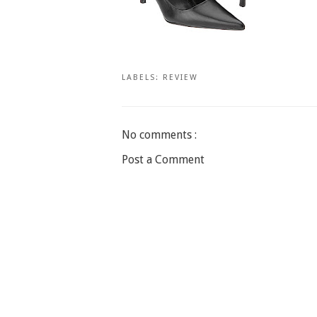
LABELS:
REVIEW
No comments :
Post a Comment