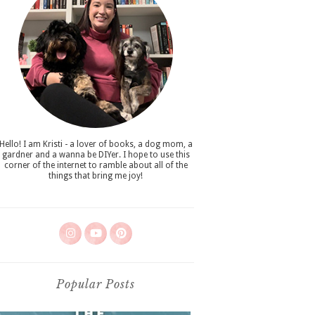
Hello! I am Kristi - a lover of books, a dog mom, a
gardner and a wanna be DIYer. I hope to use this
corner of the internet to ramble about all of the
things that bring me joy!
Popular Posts