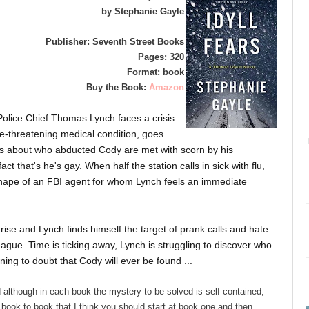
by Stephanie Gayle
Publisher: Seventh Street Books
Pages: 320
Format: book
Buy the Book:
Amazon
olice Chief Thomas Lynch faces a crisis
fe-threatening medical condition, goes
ons about who abducted Cody are met with scorn by his
t that's he's gay. When half the station calls in sick with flu,
 shape of an FBI agent for whom Lynch feels an immediate
 rise and Lynch finds himself the target of prank calls and hate
eague. Time is ticking away, Lynch is struggling to discover who
ning to doubt that Cody will ever be found ...
 although in each book the mystery to be solved is self contained,
book to book that I think you should start at book one and then