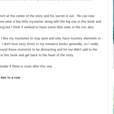
h at the center of the story and his secret is out. He can now
here were a few little mysteries along with the big one in this book and
ning but I think it worked to have some little ones in the mix also.
 I like my mysteries to stay pure and only have mystery elements in
I don't love sexy times in my romance books generally, so I really
 found those moments to be distracting and for me didn't add to the
in this book and get back to the heart of the story.
onder if there is more after this one.
d two in a row