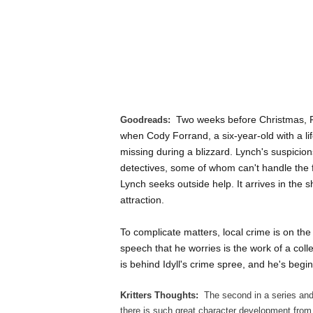
Two weeks before Christmas, P
Goodreads:
when Cody Forrand, a six-year-old with a li
missing during a blizzard. Lynch's suspici
detectives, some of whom can't handle the fac
Lynch seeks outside help. It arrives in the
attraction.
To complicate matters, local crime is on the
speech that he worries is the work of a coll
is behind Idyll's crime spree, and he's begin
Kritters Thoughts:
The second in a series and
there is such great character development from 