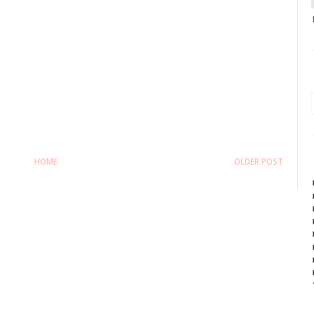
HOME
OLDER POST