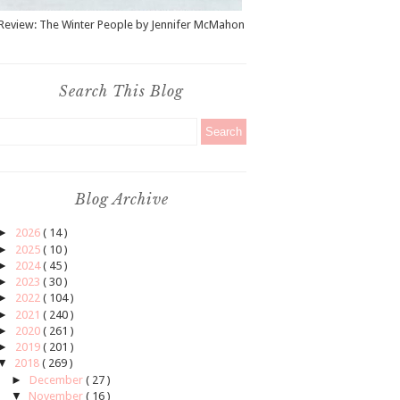
Review: The Winter People by Jennifer McMahon
Search This Blog
Blog Archive
►
2026
( 14 )
►
2025
( 10 )
►
2024
( 45 )
►
2023
( 30 )
►
2022
( 104 )
►
2021
( 240 )
►
2020
( 261 )
►
2019
( 201 )
▼
2018
( 269 )
►
December
( 27 )
▼
November
( 16 )