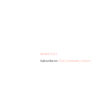
NEWER POST
Subscribe to:
Post Comments ( Atom )