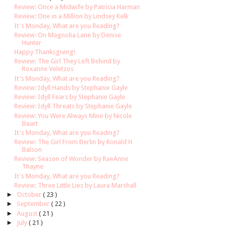
Review: Once a Midwife by Patricia Harman
Review: One in a Million by Lindsey Kelk
It's Monday, What are you Reading?
Review: On Magnolia Lane by Denise
Hunter
Happy Thanksgiving!
Review: The Girl They Left Behind by
Roxanne Veletzos
It's Monday, What are you Reading?
Review: Idyll Hands by Stephanie Gayle
Review: Idyll Fears by Stephanie Gayle
Review: Idyll Threats by Stephanie Gayle
Review: You Were Always Mine by Nicole
Baart
It's Monday, What are you Reading?
Review: The Girl From Berlin by Ronald H
Balson
Review: Season of Wonder by RaeAnne
Thayne
It's Monday, What are you Reading?
Review: Three Little Lies by Laura Marshall
►
October
( 23 )
►
September
( 22 )
►
August
( 21 )
►
July
( 21 )