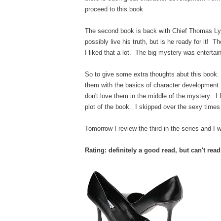
proceed to this book.
The second book is back with Chief Thomas Lync
possibly live his truth, but is he ready for it! T
I liked that a lot. The big mystery was entertai
So to give some extra thoughts abut this book.
them with the basics of character development. 
don't love them in the middle of the mystery. I
plot of the book. I skipped over the sexy times 
Tomorrow I review the third in the series and I w
Rating: definitely a good read, but can't rea