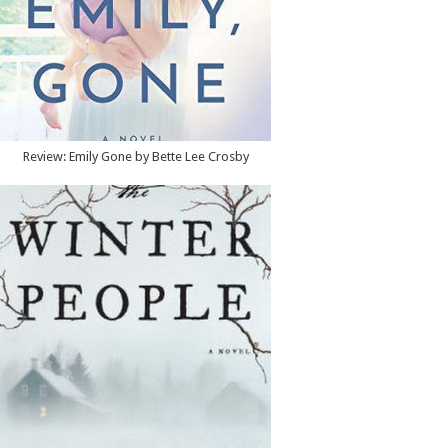
Review: Emily Gone by Bette Lee Crosby