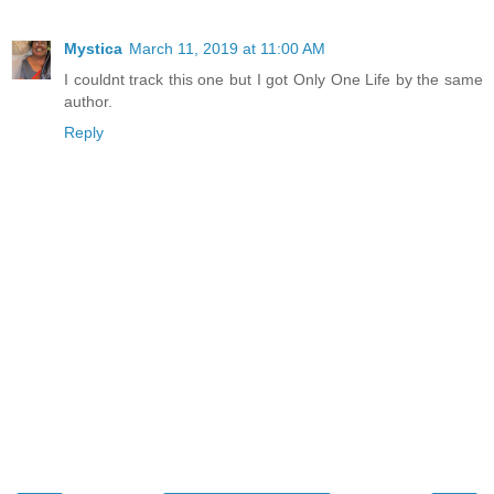
Mystica
March 11, 2019 at 11:00 AM
I couldnt track this one but I got Only One Life by the same
author.
Reply