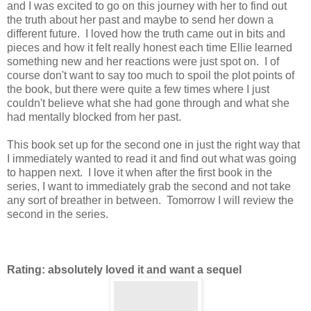
and I was excited to go on this journey with her to find out
the truth about her past and maybe to send her down a
different future. I loved how the truth came out in bits and
pieces and how it felt really honest each time Ellie learned
something new and her reactions were just spot on. I of
course don't want to say too much to spoil the plot points of
the book, but there were quite a few times where I just
couldn't believe what she had gone through and what she
had mentally blocked from her past.
This book set up for the second one in just the right way that
I immediately wanted to read it and find out what was going
to happen next. I love it when after the first book in the
series, I want to immediately grab the second and not take
any sort of breather in between. Tomorrow I will review the
second in the series.
Rating: absolutely loved it and want a sequel