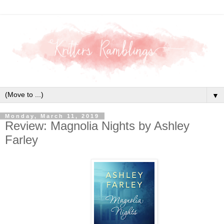
▼
Monday, March 11, 2019
Review: Magnolia Nights by Ashley
Farley