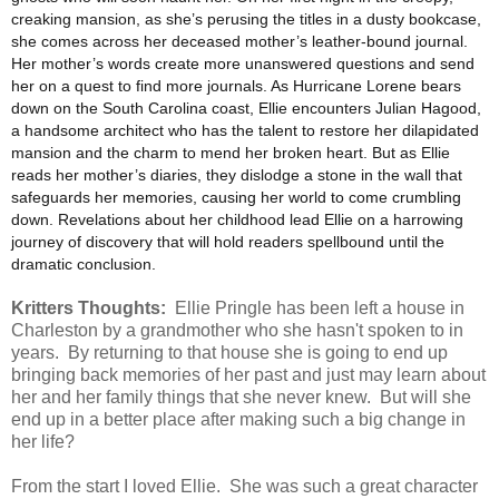
creaking mansion, as she’s perusing the titles in a dusty bookcase,
she comes across her deceased mother’s leather-bound journal.
Her mother’s words create more unanswered questions and send
her on a quest to find more journals. As Hurricane Lorene bears
down on the South Carolina coast, Ellie encounters Julian Hagood,
a handsome architect who has the talent to restore her dilapidated
mansion and the charm to mend her broken heart. But as Ellie
reads her mother’s diaries, they dislodge a stone in the wall that
safeguards her memories, causing her world to come crumbling
down. Revelations about her childhood lead Ellie on a harrowing
journey of discovery that will hold readers spellbound until the
dramatic conclusion.
Kritters Thoughts:
Ellie Pringle has been left a house in
Charleston by a grandmother who she hasn't spoken to in
years. By returning to that house she is going to end up
bringing back memories of her past and just may learn about
her and her family things that she never knew. But will she
end up in a better place after making such a big change in
her life?
From the start I loved Ellie. She was such a great character