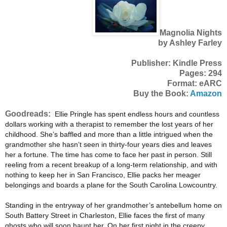
Magnolia Nights
by Ashley Farley
Publisher: Kindle Press
Pages: 294
Format: eARC
Buy the Book:
Amazon
Goodreads:
Ellie Pringle has spent endless hours and countless
dollars working with a therapist to remember the lost years of her
childhood. She’s baffled and more than a little intrigued when the
grandmother she hasn’t seen in thirty-four years dies and leaves
her a fortune. The time has come to face her past in person. Still
reeling from a recent breakup of a long-term relationship, and with
nothing to keep her in San Francisco, Ellie packs her meager
belongings and boards a plane for the South Carolina Lowcountry.
Standing in the entryway of her grandmother’s antebellum home on
South Battery Street in Charleston, Ellie faces the first of many
ghosts who will soon haunt her. On her first night in the creepy,