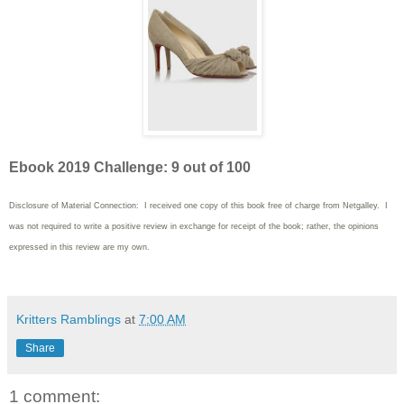
Ebook 2019 Challenge: 9 out of 100
Disclosure of Material Connection: I received one copy of this book free of charge from Netgalley. I
was not required to write
a positive review in exchange for receipt of the book; rather, the opinions
expressed in this review are my own.
Kritters Ramblings
at
7:00 AM
Share
1 comment: