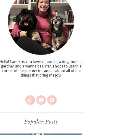
Hello! I am Kristi - a lover of books, a dog mom, a
gardner and a wanna be DIYer. I hope to use this
corner of the internet to ramble about all of the
things that bring me joy!
Popular Posts