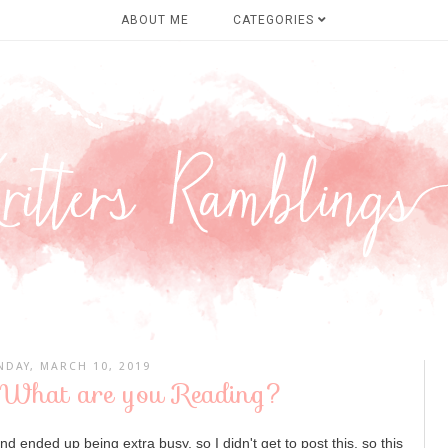
ABOUT ME
CATEGORIES
NDAY, MARCH 10, 2019
 What are you Reading?
d ended up being extra busy, so I didn't get to post this, so this