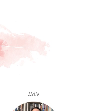
Hello