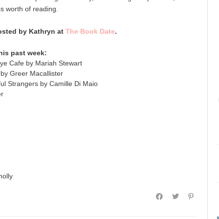
ks worth of reading.
sted by Kathryn at
The Book Date
.
his past week:
e Cafe by Mariah Stewart
y Greer Macallister
ul Strangers by Camille Di Maio
er
olly