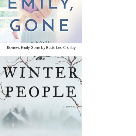
Review: Emily Gone by Bette Lee Crosby