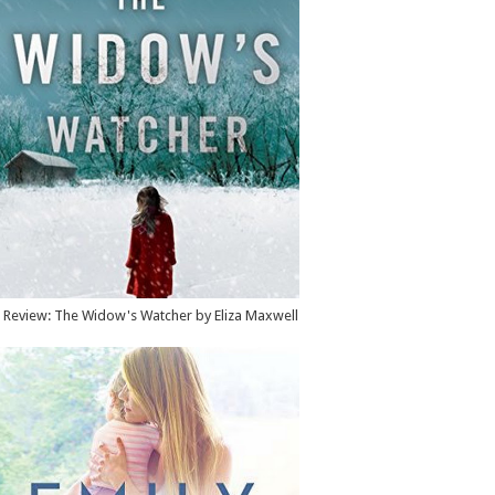
Review: The Widow's Watcher by Eliza Maxwell