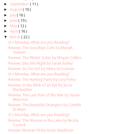
►
September
( 11 )
►
August
( 10 )
►
July
( 16 )
►
June
( 19 )
►
May
( 12 )
►
April
( 16 )
▼
March
( 22 )
It's Monday, What are you Reading?
Review: The Goodbye Cafe by Mariah
Stewart
Review: The Winter Sister by Megan Collins
Review: Into the Night by Sarah Bailey
Review: Go On Girl by Hilary Grossman
It's Monday, What are you Reading?
Review: The Hunting Party by Lucy Foley
Review: In the Blink of an Eye by Jesse
Blackadder
Review: The Last Year of the War by Susan
Meissner
Review: The Beautiful Strangers by Camille
Di Maio
It's Monday, What are you Reading?
Review: The Woman in the Lake by Nicola
Cornick
Review: Woman 99 by Greer Macllister