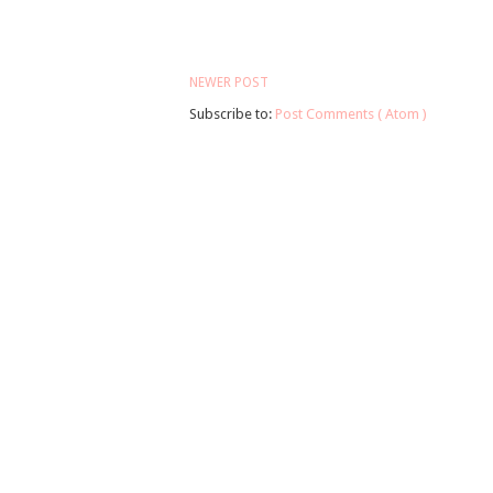
NEWER POST
Subscribe to:
Post Comments ( Atom )