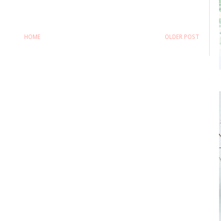
HOME
OLDER POST