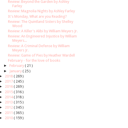
Review: Beyond the Garden by Ashley
Farley
Review: Magnolia Nights by Ashley Farley
It's Monday, What are you Reading?
Review: The Quintland Sisters by Shelley
Wood
Review: A Killer's Alibi by William Meyers Jr.
Review: An Engineered Injustice by William
Meyers...
Review: A Criminal Defense by William
Meyers Jr.
Review: Game of Pies by Heather Wardell
February - for the love of books
►
February
( 21 )
►
January
( 25 )
►
2018
( 269 )
►
2017
( 245 )
►
2016
( 269 )
►
2015
( 316 )
►
2014
( 318 )
►
2013
( 315 )
►
2012
( 345 )
►
2011
( 365 )
►
2010
( 159 )