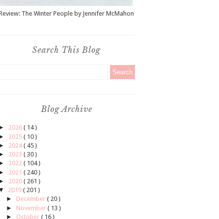
Review: The Winter People by Jennifer McMahon
Search This Blog
Blog Archive
►
2026
( 14 )
►
2025
( 10 )
►
2024
( 45 )
►
2023
( 30 )
►
2022
( 104 )
►
2021
( 240 )
►
2020
( 261 )
▼
2019
( 201 )
►
December
( 20 )
►
November
( 13 )
►
October
( 16 )