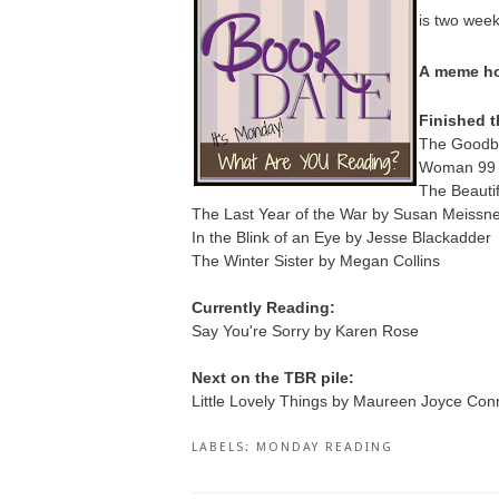
is two wee
A
meme ho
Finished t
The Goodby
Woman 99 b
The Beautif
The Last Year of the War by Susan Meissn
In the Blink of an Eye by Jesse Blackadder
The Winter Sister by Megan Collins
Currently Reading:
Say You're Sorry by Karen Rose
Next on the TBR pile:
Little Lovely Things by Maureen Joyce Conn
LABELS:
MONDAY READING