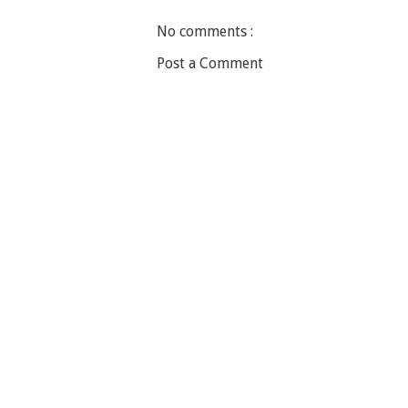
No comments :
Post a Comment