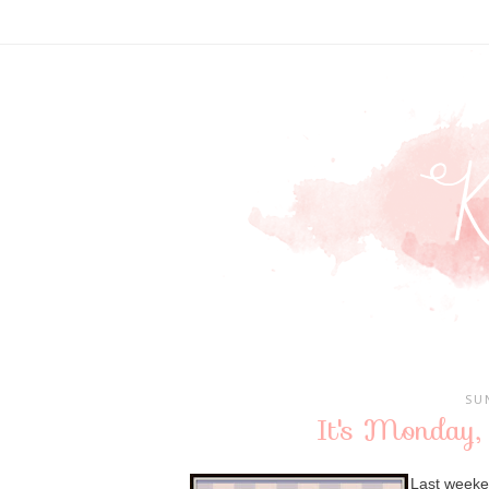
SU
It's Monday,
Last weeken