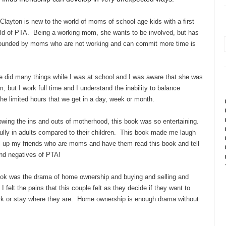
ayton is new to the world of moms of school age kids with a first
orld of PTA. Being a working mom, she wants to be involved, but has
rrounded by moms who are not working and can commit more time is
id many things while I was at school and I was aware that she was
 but I work full time and I understand the inability to balance
the limited hours that we get in a day, week or month.
owing the ins and outs of motherhood, this book was so entertaining.
bully in adults compared to their children. This book made me laugh
ll up my friends who are moms and have them read this book and tell
 and negatives of PTA!
book was the drama of home ownership and buying and selling and
I felt the pains that this couple felt as they decide if they want to
rk or stay where they are. Home ownership is enough drama without