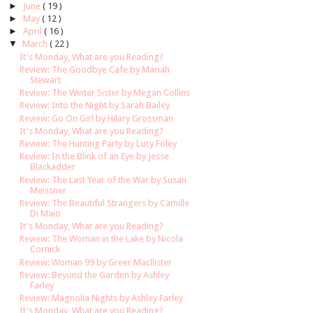
►
June
( 19 )
►
May
( 12 )
►
April
( 16 )
▼
March
( 22 )
It's Monday, What are you Reading?
Review: The Goodbye Cafe by Mariah
Stewart
Review: The Winter Sister by Megan Collins
Review: Into the Night by Sarah Bailey
Review: Go On Girl by Hilary Grossman
It's Monday, What are you Reading?
Review: The Hunting Party by Lucy Foley
Review: In the Blink of an Eye by Jesse
Blackadder
Review: The Last Year of the War by Susan
Meissner
Review: The Beautiful Strangers by Camille
Di Maio
It's Monday, What are you Reading?
Review: The Woman in the Lake by Nicola
Cornick
Review: Woman 99 by Greer Macllister
Review: Beyond the Garden by Ashley
Farley
Review: Magnolia Nights by Ashley Farley
It's Monday, What are you Reading?