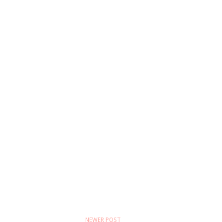
NEWER POST