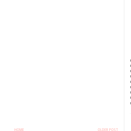
HOME
OLDER POST