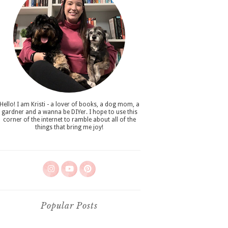
Hello! I am Kristi - a lover of books, a dog mom, a
gardner and a wanna be DIYer. I hope to use this
corner of the internet to ramble about all of the
things that bring me joy!
Popular Posts