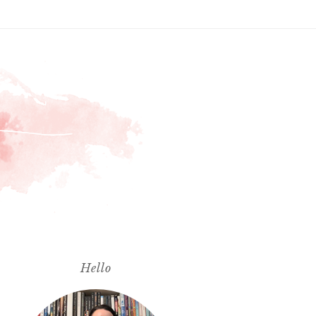
Hello