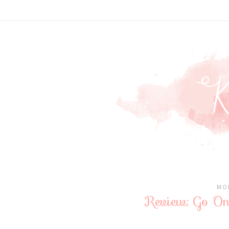
MON
Review: Go On