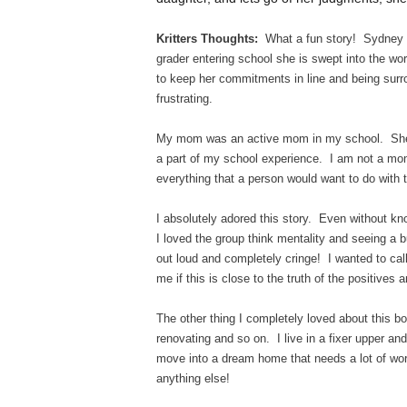
Kritters Thoughts:
What a fun story! Sydney Cl
grader entering school she is swept into the w
to keep her commitments in line and being su
frustrating.
My mom was an active mom in my school. She d
a part of my school experience. I am not a mom,
everything that a person would want to do with 
I absolutely adored this story. Even without kn
I loved the group think mentality and seeing a 
out loud and completely cringe! I wanted to ca
me if this is close to the truth of the positives
The other thing I completely loved about this 
renovating and so on. I live in a fixer upper and 
move into a dream home that needs a lot of wo
anything else!