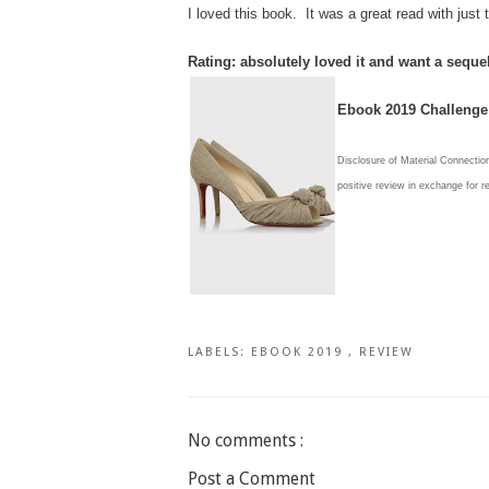
I loved this book. It was a great read with jus
Rating: absolutely loved it and want a seque
Ebook 2019 Challenge:
Disclosure of Material Connection
positive review in exchange for r
LABELS:
EBOOK 2019
,
REVIEW
No comments :
Post a Comment