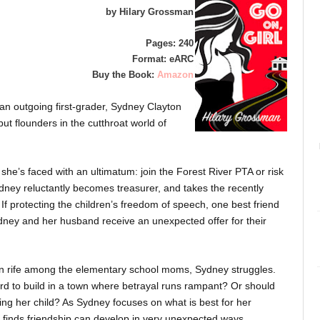
by Hilary Grossman
Pages: 240
Format: eARC
Buy the Book:
Amazon
 an outgoing first-grader, Sydney Clayton
ut flounders in the cutthroat world of
she’s faced with an ultimatum: join the Forest River PTA or risk
dney reluctantly becomes treasurer, and takes the recently
 If protecting the children’s freedom of speech, one best friend
ydney and her husband receive an unexpected offer for their
on rife among the elementary school moms, Sydney struggles.
d to build in a town where betrayal runs rampant? Or should
ting her child? As Sydney focuses on what is best for her
 finds friendship can develop in very unexpected ways.