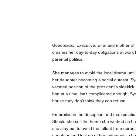
Executive, wife, and mother of
Goodreads:
crushes her day-to-day obligations at work b
parental politics.
She manages to avoid the local drama until 
her daughter becoming a social outcast. Sy
vacated position of the president’s sidekick.
ban at a time, isn’t complicated enough, S
house they don’t think they can refuse.
Embroiled in the deception and manipulati
Should she sell the home she worked so har
she stay put to avoid the fallout from uproo
daughter, and lets go of her judgments, she