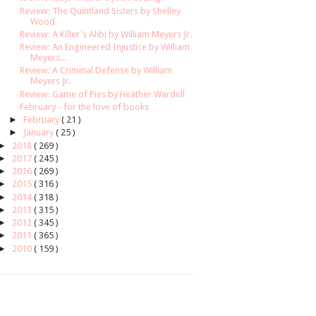
Review: The Quintland Sisters by Shelley
Wood
Review: A Killer's Alibi by William Meyers Jr.
Review: An Engineered Injustice by William
Meyers...
Review: A Criminal Defense by William
Meyers Jr.
Review: Game of Pies by Heather Wardell
February - for the love of books
►
February
( 21 )
►
January
( 25 )
►
2018
( 269 )
►
2017
( 245 )
►
2016
( 269 )
►
2015
( 316 )
►
2014
( 318 )
►
2013
( 315 )
►
2012
( 345 )
►
2011
( 365 )
►
2010
( 159 )