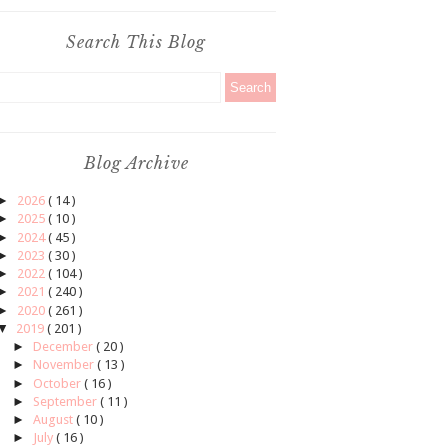
Search This Blog
Blog Archive
►
2026
( 14 )
►
2025
( 10 )
►
2024
( 45 )
►
2023
( 30 )
►
2022
( 104 )
►
2021
( 240 )
►
2020
( 261 )
▼
2019
( 201 )
►
December
( 20 )
►
November
( 13 )
►
October
( 16 )
►
September
( 11 )
►
August
( 10 )
►
July
( 16 )