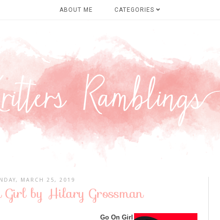
ABOUT ME
CATEGORIES
DAY, MARCH 25, 2019
 Girl by Hilary Grossman
Go On Girl