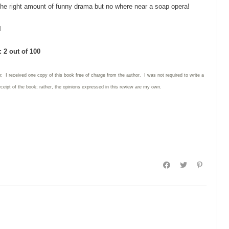
t the right amount of funny drama but no where near a soap opera!
l
 2 out of 100
: I received one copy of this book free of charge from the author. I was not required to write
a
eceipt of the book; rather, the opinions expressed in this review are my own.