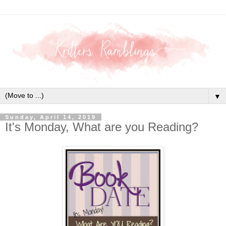
▼
Sunday, April 14, 2019
It's Monday, What are you Reading?