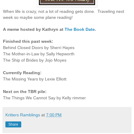
When life is crazy, not a lot of reading gets done. Traveling next
week so maybe some plane reading!
A
meme hosted by Kathryn at
The Book Date
.
Finished this past week:
Behind Closed Doors by Sherri Hayes
The Mother-in-Law by Sally Hepworth
The Ship of Brides by Jojo Moyes
Currently Reading:
The Missing Years by Lexie Elliott
Next on the TBR pile:
The Things We Cannot Say by Kelly rimmer
Kritters Ramblings
at
7:00 PM
Share