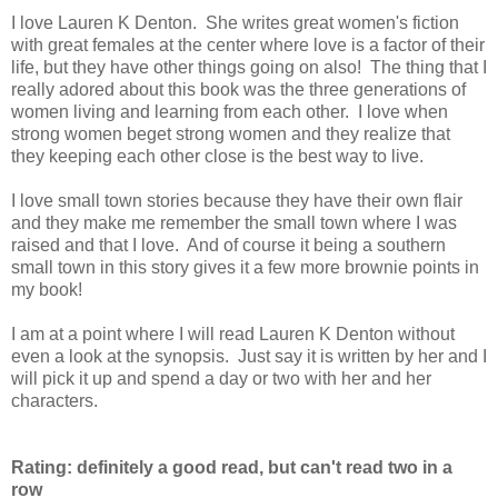
I love Lauren K Denton. She writes great women's fiction
with great females at the center where love is a factor of their
life, but they have other things going on also! The thing that I
really adored about this book was the three generations of
women living and learning from each other. I love when
strong women beget strong women and they realize that
they keeping each other close is the best way to live.
I love small town stories because they have their own flair
and they make me remember the small town where I was
raised and that I love. And of course it being a southern
small town in this story gives it a few more brownie points in
my book!
I am at a point where I will read Lauren K Denton without
even a look at the synopsis. Just say it is written by her and I
will pick it up and spend a day or two with her and her
characters.
Rating: definitely a good read, but can't read two in a
row