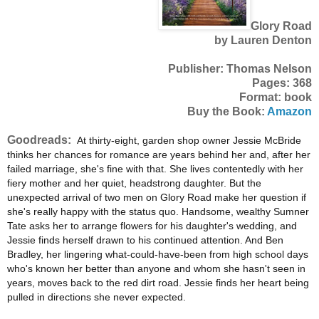
Glory Road
by Lauren Denton
Publisher: Thomas Nelson
Pages: 368
Format: book
Buy the Book:
Amazon
Goodreads:
At thirty-eight, garden shop owner Jessie McBride
thinks her chances for romance are years behind her and, after her
failed marriage, she's fine with that. She lives contentedly with her
fiery mother and her quiet, headstrong daughter. But the
unexpected arrival of two men on Glory Road make her question if
she's really happy with the status quo. Handsome, wealthy Sumner
Tate asks her to arrange flowers for his daughter's wedding, and
Jessie finds herself drawn to his continued attention. And Ben
Bradley, her lingering what-could-have-been from high school days
who's known her better than anyone and whom she hasn't seen in
years, moves back to the red dirt road. Jessie finds her heart being
pulled in directions she never expected.