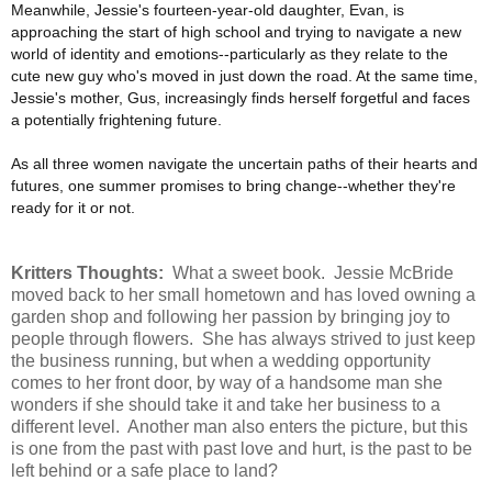
Meanwhile, Jessie's fourteen-year-old daughter, Evan, is
approaching the start of high school and trying to navigate a new
world of identity and emotions--particularly as they relate to the
cute new guy who's moved in just down the road. At the same time,
Jessie's mother, Gus, increasingly finds herself forgetful and faces
a potentially frightening future.
As all three women navigate the uncertain paths of their hearts and
futures, one summer promises to bring change--whether they're
ready for it or not.
Kritters Thoughts:
What a sweet book. Jessie McBride
moved back to her small hometown and has loved owning a
garden shop and following her passion by bringing joy to
people through flowers. She has always strived to just keep
the business running, but when a wedding opportunity
comes to her front door, by way of a handsome man she
wonders if she should take it and take her business to a
different level. Another man also enters the picture, but this
is one from the past with past love and hurt, is the past to be
left behind or a safe place to land?