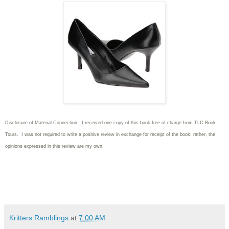
Disclosure of Material Connection: I received one copy of this book free of charge from TLC Book
Tours. I was not required to write
a positive review in exchange for receipt of the book; rather, the
opinions expressed in this review are my own.
Kritters Ramblings
at
7:00 AM