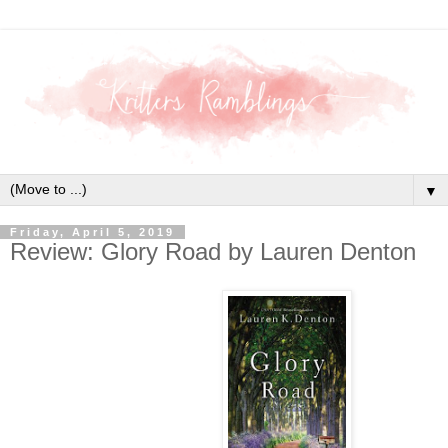
▼
Friday, April 5, 2019
Review: Glory Road by Lauren Denton