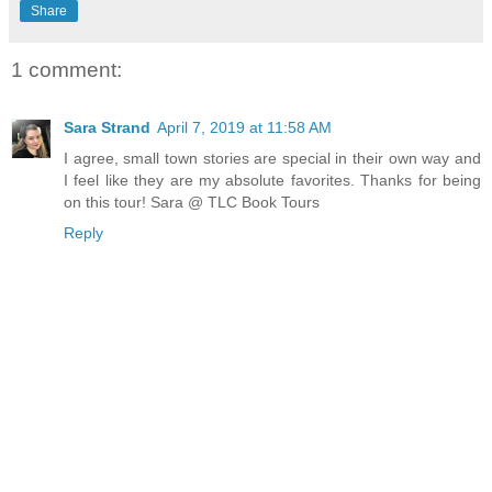
Share
1 comment:
Sara Strand
April 7, 2019 at 11:58 AM
I agree, small town stories are special in their own way and
I feel like they are my absolute favorites. Thanks for being
on this tour! Sara @ TLC Book Tours
Reply