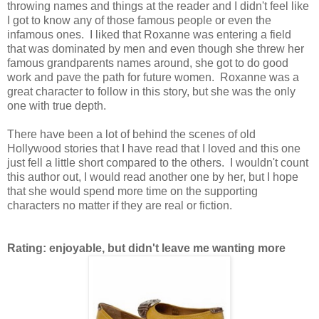
throwing names and things at the reader and I didn't feel like
I got to know any of those famous people or even the
infamous ones. I liked that Roxanne was entering a field
that was dominated by men and even though she threw her
famous grandparents names around, she got to do good
work and pave the path for future women. Roxanne was a
great character to follow in this story, but she was the only
one with true depth.
There have been a lot of behind the scenes of old
Hollywood stories that I have read that I loved and this one
just fell a little short compared to the others. I wouldn't count
this author out, I would read another one by her, but I hope
that she would spend more time on the supporting
characters no matter if they are real or fiction.
Rating: enjoyable, but didn't leave me wanting more