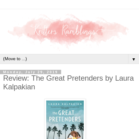
▼
Monday, July 29, 2019
Review: The Great Pretenders by Laura
Kalpakian