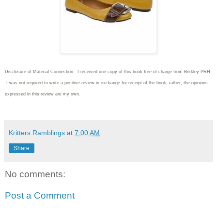
Disclosure of Material Connection: I received one copy of this book free of charge from Berkley PRH.
I was not required to write
a positive review in exchange for receipt of the book; rather, the opinions
expressed in this review are my own.
Kritters Ramblings
at
7:00 AM
Share
No comments:
Post a Comment