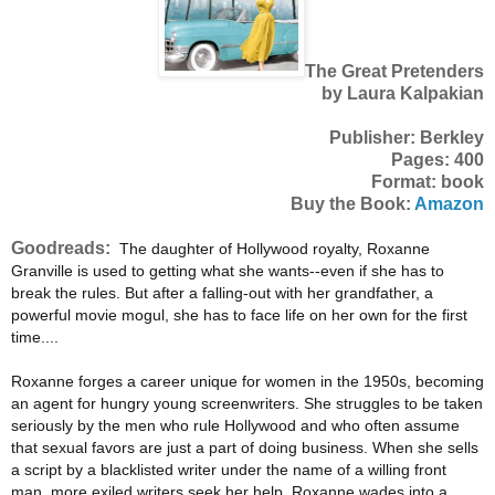
The Great Pretenders
by Laura Kalpakian
Publisher: Berkley
Pages: 400
Format: book
Buy the Book:
Amazon
Goodreads:
The daughter of Hollywood royalty, Roxanne
Granville is used to getting what she wants--even if she has to
break the rules. But after a falling-out with her grandfather, a
powerful movie mogul, she has to face life on her own for the first
time....
Roxanne forges a career unique for women in the 1950s, becoming
an agent for hungry young screenwriters. She struggles to be taken
seriously by the men who rule Hollywood and who often assume
that sexual favors are just a part of doing business. When she sells
a script by a blacklisted writer under the name of a willing front
man, more exiled writers seek her help. Roxanne wades into a