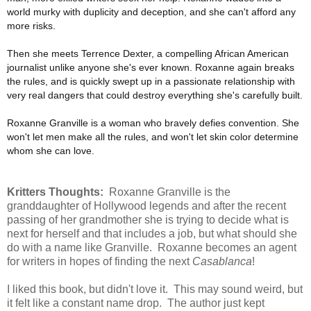
world murky with duplicity and deception, and she can't afford any
more risks.
Then she meets Terrence Dexter, a compelling African American
journalist unlike anyone she's ever known. Roxanne again breaks
the rules, and is quickly swept up in a passionate relationship with
very real dangers that could destroy everything she's carefully built.
Roxanne Granville is a woman who bravely defies convention. She
won't let men make all the rules, and won't let skin color determine
whom she can love.
Kritters Thoughts:
Roxanne Granville is the
granddaughter of Hollywood legends and after the recent
passing of her grandmother she is trying to decide what is
next for herself and that includes a job, but what should she
do with a name like Granville. Roxanne becomes an agent
for writers in hopes of finding the next
Casablanca
!
I liked this book, but didn't love it. This may sound weird, but
it felt like a constant name drop. The author just kept