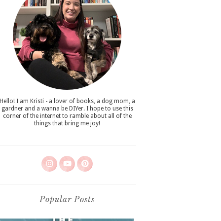
Hello! I am Kristi - a lover of books, a dog mom, a
gardner and a wanna be DIYer. I hope to use this
corner of the internet to ramble about all of the
things that bring me joy!
Popular Posts