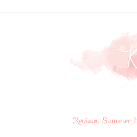
Review: Summer b