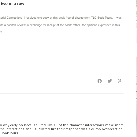
d two in a row
terial Connection: I received one copy of this book free of charge from TLC Book Tours. I was
rite
a positive review in exchange for receipt of the book; rather, the opinions expressed in this
wn.
ow why early on because I feel like all of the character interactions make more
at the interactions and usually feel like their response was a dumb over-reaction.
C Book Tours