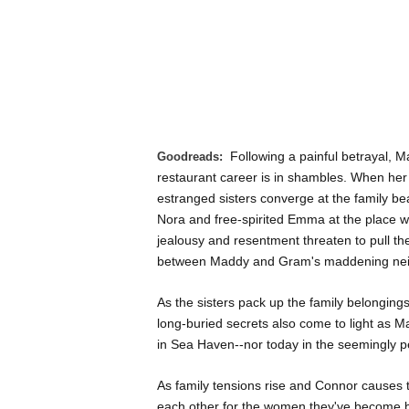
Following a painful betrayal, M
Goodreads:
restaurant career is in shambles. When he
estranged sisters converge at the family be
Nora and free-spirited Emma at the place wh
jealousy and resentment threaten to pull the 
between Maddy and Gram's maddening nei
As the sisters pack up the family belonging
long-buried secrets also come to light as M
in Sea Haven--nor today in the seemingly per
As family tensions rise and Connor causes t
each other for the women they've become bef