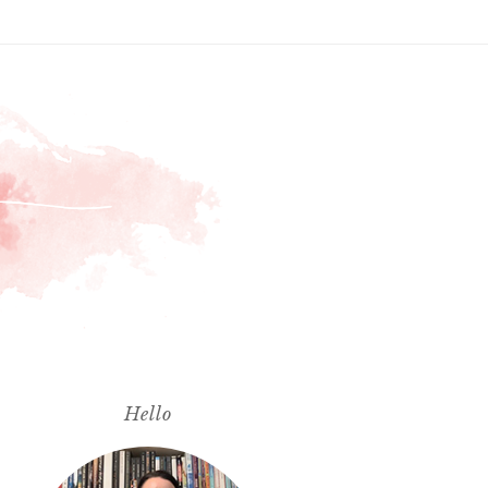
Hello