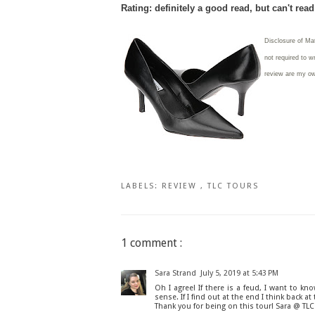
Rating: definitely a good read, but can't rea
Disclosure of Ma
not required to w
review are my o
LABELS:
REVIEW
,
TLC TOURS
1 comment :
Sara Strand
July 5, 2019 at 5:43 PM
Oh I agree! If there is a feud, I want to kn
sense. If I find out at the end I think back 
Thank you for being on this tour! Sara @ TL