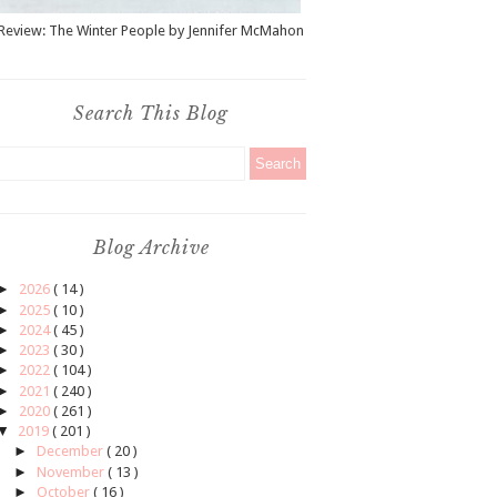
Review: The Winter People by Jennifer McMahon
Search This Blog
Blog Archive
►
2026
( 14 )
►
2025
( 10 )
►
2024
( 45 )
►
2023
( 30 )
►
2022
( 104 )
►
2021
( 240 )
►
2020
( 261 )
▼
2019
( 201 )
►
December
( 20 )
►
November
( 13 )
►
October
( 16 )