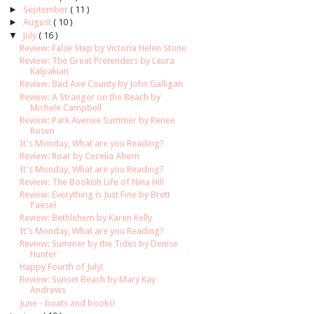
►
September
( 11 )
►
August
( 10 )
▼
July
( 16 )
Review: False Step by Victoria Helen Stone
Review: The Great Pretenders by Laura
Kalpakian
Review: Bad Axe County by John Galligan
Review: A Stranger on the Beach by
Michele Campbell
Review: Park Avenue Summer by Renee
Rosen
It's Monday, What are you Reading?
Review: Roar by Cecelia Ahern
It's Monday, What are you Reading?
Review: The Bookish Life of Nina Hill
Review: Everything is Just Fine by Brett
Paesel
Review: Bethlehem by Karen Kelly
It's Monday, What are you Reading?
Review: Summer by the Tides by Denise
Hunter
Happy Fourth of July!
Review: Sunset Beach by Mary Kay
Andrews
June - boats and books!