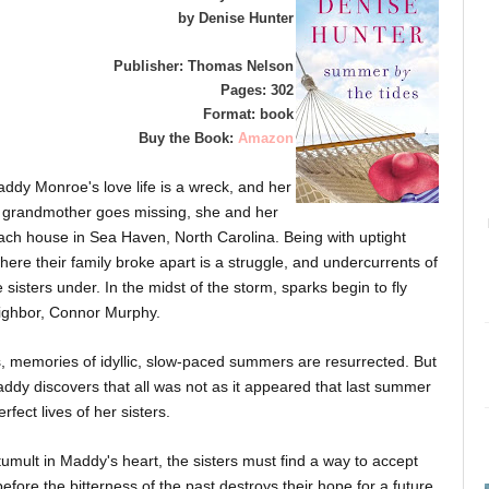
by Denise Hunter
Publisher: Thomas Nelson
Pages: 302
Format: book
Buy the Book:
Amazon
addy Monroe's love life is a wreck, and her
r grandmother goes missing, she and her
ach house in Sea Haven, North Carolina. Being with uptight
ere their family broke apart is a struggle, and undercurrents of
sisters under. In the midst of the storm, sparks begin to fly
ghbor, Connor Murphy.
s, memories of idyllic, slow-paced summers are resurrected. But
addy discovers that all was not as it appeared that last summer
fect lives of her sisters.
umult in Maddy's heart, the sisters must find a way to accept
ore the bitterness of the past destroys their hope for a future.