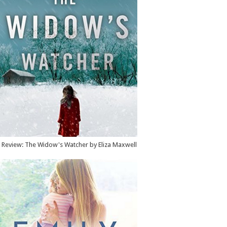
Review: The Widow's Watcher by Eliza Maxwell