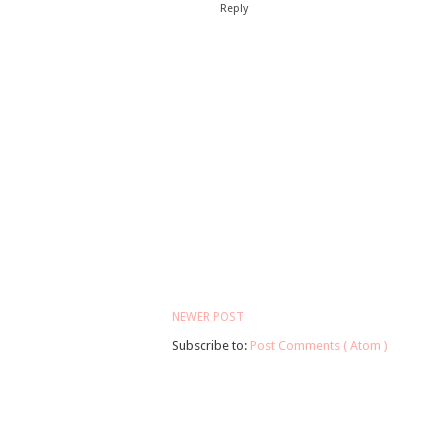
Reply
NEWER POST
Subscribe to:
Post Comments ( Atom )