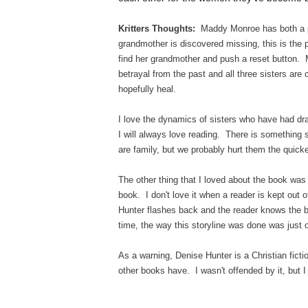
Kritters Thoughts:
Maddy Monroe has both a p
grandmother is discovered missing, this is the 
find her grandmother and push a reset button.
betrayal from the past and all three sisters are
hopefully heal.
I love the dynamics of sisters who have had dram
I will always love reading. There is something 
are family, but we probably hurt them the quic
The other thing that I loved about the book was t
book. I don't love it when a reader is kept out
Hunter flashes back and the reader knows the ba
time, the way this storyline was done was jus
As a warning, Denise Hunter is a Christian ficti
other books have. I wasn't offended by it, but I