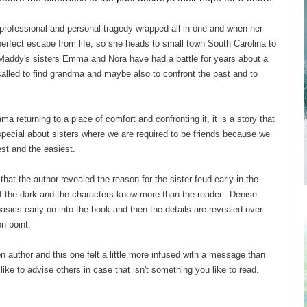
rofessional and personal tragedy wrapped all in one and when her
perfect escape from life, so she heads to small town South Carolina to
 Maddy's sisters Emma and Nora have had a battle for years about a
 called to find grandma and maybe also to confront the past and to
a returning to a place of comfort and confronting it, it is a story that
special about sisters where we are required to be friends because we
kest and the easiest.
hat the author revealed the reason for the sister feud early in the
 of the dark and the characters know more than the reader. Denise
sics early on into the book and then the details are revealed over
t on point.
on author and this one felt a little more infused with a message than
 like to advise others in case that isn't something you like to read.