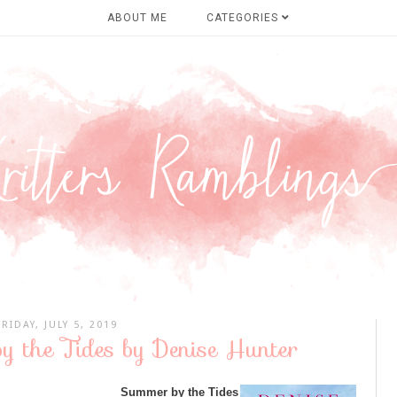
ABOUT ME
CATEGORIES
FRIDAY, JULY 5, 2019
y the Tides by Denise Hunter
Summer by the Tides