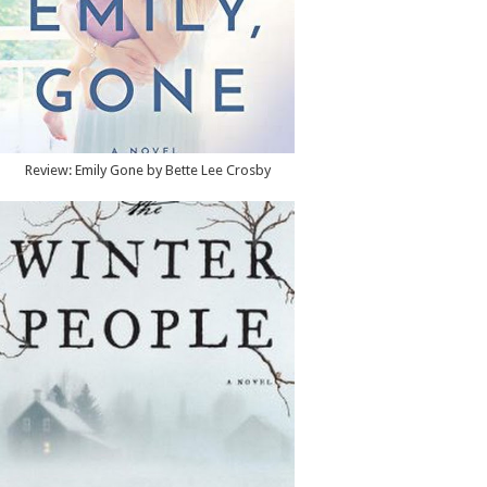
Review: Emily Gone by Bette Lee Crosby