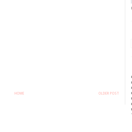
HOME
OLDER POST