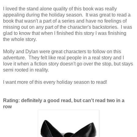
I loved the stand alone quality of this book was really
appealing during the holiday season. It was great to read a
book that wasn't a part of a series and have no feelings of
missing out on any part of the character's backstories. I was
glad to know that when I finished this story I was finishing
the whole story.
Molly and Dylan were great characters to follow on this
adventure. They felt like real people in a real story and I
love it when a fiction story doesn't go over the stop, but stays
semi rooted in reality.
I want more of this every holiday season to read!
Rating: definitely a good read, but can't read two in a
row