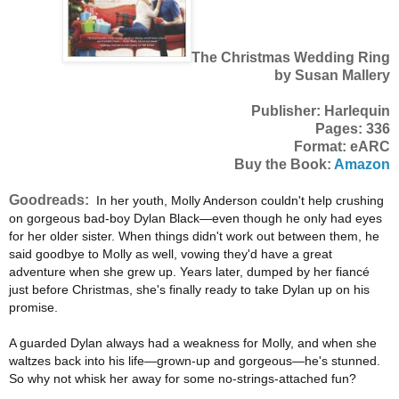
The Christmas Wedding Ring
by Susan Mallery
Publisher: Harlequin
Pages: 336
Format: eARC
Buy the Book:
Amazon
Goodreads:
In her youth, Molly Anderson couldn't help crushing
on gorgeous bad-boy Dylan Black—even though he only had eyes
for her older sister. When things didn't work out between them, he
said goodbye to Molly as well, vowing they'd have a great
adventure when she grew up. Years later, dumped by her fiancé
just before Christmas, she's finally ready to take Dylan up on his
promise.
A guarded Dylan always had a weakness for Molly, and when she
waltzes back into his life—grown-up and gorgeous—he's stunned.
So why not whisk her away for some no-strings-attached fun?