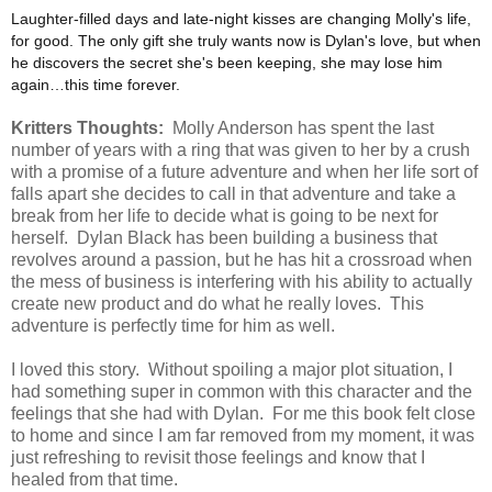
Laughter-filled days and late-night kisses are changing Molly's life,
for good. The only gift she truly wants now is Dylan's love, but when
he discovers the secret she's been keeping, she may lose him
again…this time forever.
Kritters Thoughts:
Molly Anderson has spent the last
number of years with a ring that was given to her by a crush
with a promise of a future adventure and when her life sort of
falls apart she decides to call in that adventure and take a
break from her life to decide what is going to be next for
herself. Dylan Black has been building a business that
revolves around a passion, but he has hit a crossroad when
the mess of business is interfering with his ability to actually
create new product and do what he really loves. This
adventure is perfectly time for him as well.
I loved this story. Without spoiling a major plot situation, I
had something super in common with this character and the
feelings that she had with Dylan. For me this book felt close
to home and since I am far removed from my moment, it was
just refreshing to revisit those feelings and know that I
healed from that time.