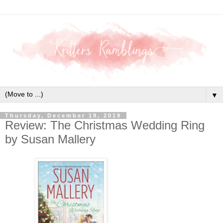
▼
Thursday, December 19, 2019
Review: The Christmas Wedding Ring
by Susan Mallery