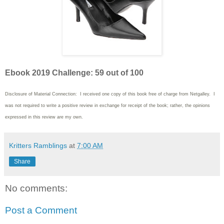
Ebook 2019 Challenge: 59 out of 100
Disclosure of Material Connection: I received one copy of this book free of charge from Netgalley
. I
was not required to write
a positive review in exchange for receipt of the book; rather, the opinions
expressed in this review are my own.
Kritters Ramblings
at
7:00 AM
Share
No comments:
Post a Comment