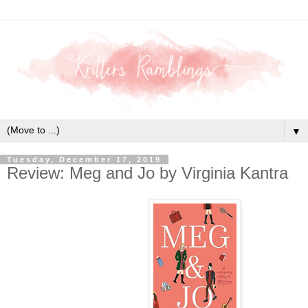
▼
Tuesday, December 17, 2019
Review: Meg and Jo by Virginia Kantra