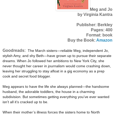
Meg and Jo
by Virginia Kantra
Publisher: Berkley
Pages: 400
Format: book
Buy the Book:
Amazon
Goodreads:
The March sisters—reliable Meg, independent Jo,
stylish Amy, and shy Beth—have grown up to pursue their separate
dreams. When Jo followed her ambitions to New York City, she
never thought her career in journalism would come crashing down,
leaving her struggling to stay afloat in a gig economy as a prep
cook and secret food blogger.
Meg appears to have the life she always planned—the handsome
husband, the adorable toddlers, the house in a charming
subdivision. But sometimes getting everything you’ve ever wanted
isn’t all it’s cracked up to be.
When their mother’s illness forces the sisters home to North