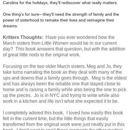
Carolina for the holidays, they’ll rediscover what really matters.
One thing’s for sure—they’ll need the strength of family and the
power of sisterhood to remake their lives and reimagine their
dreams.
Kritters Thoughts:
Have you ever wondered how the
March sisters from
Little Women
would be in our current
day? This book answers that question, but with the addition
of great little nods to the original work.
Focusing on the two older March sisters, Meg and Jo, they
take turns narrating the book as they deal with many of the
ups and downs that a family goes through. Meg is the oldest
and has always been the reliable one that stayed close to
home and is raising a family while also being the one to pick
up the pieces. Jo is in NYC and trying to write while also
work in a kitchen and life isn't what she expected it to be.
I completely adored this book. I loved how easily this book
felt in the current time, but the little things that easily
transferred from the original work were just neatly put in this