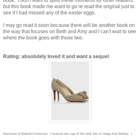
book. I don't want to spoil these moments for other readers,
but this book made me want to go re read the original just to
see if I had missed any of the easter eggs.
I may go read it soon because there will be another book on
the way that focuses on Beth and Amy and I can't wait to see
where the book goes with those two.
Rating: absolutely loved it and want a sequel
Disclosure of Material Connection: I received one copy of this book free of charge from Berkley. I