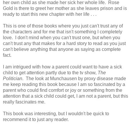
her own child as she made her sick her whole life. Rose
Gold is there to greet her mother as she leaves prison and is
ready to start this new chapter with her life . . .
This is one of those books where you just can't trust any of
the characters and for me that isn't something I completely
love. I don't mind when you can't trust one, but when you
can't trust any that makes for a hard story to read as you just
can't believe anything that anyone as saying as complete
fact.
I am intrigued with how a parent could want to have a sick
child to get attention partly due to the tv show,
The
Politician
. The look at Munchausen by proxy disease made
me keep reading this book because I am so fascinated by a
parent who could find comfort or joy or something from the
attention that a sick child could get, I am not a parent, but this
really fascinates me.
This book was interesting, but I wouldn't be quick to
recommend it to just any reader.