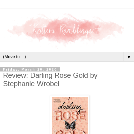
▼
Friday, March 20, 2020
Review: Darling Rose Gold by
Stephanie Wrobel