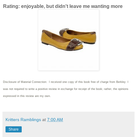
Rating: enjoyable, but didn't leave me wanting more
Disclosure of Material Connection: I received one copy of this book free of charge from Berkley I
was not required to write
a positive review in exchange for receipt of the book; rather, the opinions
expressed in this review are my own.
Kritters Ramblings
at
7:00 AM
Share