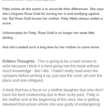
Patty insists all she wants is to reconcile their differences. She says
she's forgiven Rose Gold for turning her in and testifying against
her. But Rose Gold knows her mother. Patty Watts always settles a
score.
Unfortunately for Patty, Rose Gold is no longer her weak little
darling...
And she's waited such a long time for her mother to come home.
Kritters Thoughts:
This is going to be a hard review to
write because I think it is best going into this book without
much knowledge - like I did. I hadn't really read even the
synopsis before picking it up, just saw the cover all over the
place and was intrigued.
A book that has a focus on a mother daughter duo who don't
have the best relationship due to their rocky past. Patty is
the mother and at the beginning of this story she is getting
released from prison where she was guilty of endangering