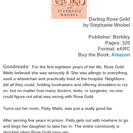
Darling Rose Gold
by Stephanie Wrobel
Publisher: Berkley
Pages: 320
Format: eARC
Buy the Book:
Amazon
Goodreads:
For the first eighteen years of her life, Rose Gold
Watts believed she was seriously ill. She was allergic to everything,
used a wheelchair and practically lived at the hospital. Neighbors
did all they could, holding fundraisers and offering shoulders to cry
on, but no matter how many doctors, tests, or surgeries, no one
could figure out what was wrong with Rose Gold.
Turns out her mom, Patty Watts, was just a really good liar.
After serving five years in prison, Patty gets out with nowhere to go
and begs her daughter to take her in. The entire community is
shocked when Rose Gold says yes.