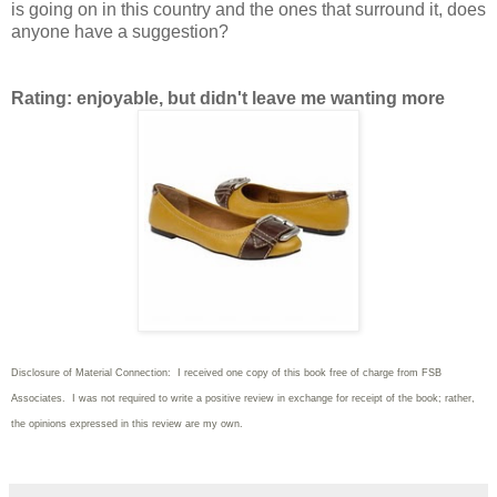
is going on in this country and the ones that surround it, does
anyone have a suggestion?
Rating: enjoyable, but didn't leave me wanting more
Disclosure of Material Connection: I received one copy of this book free of charge from FSB
Associates. I was not required to write
a positive review in exchange for receipt of the book; rather,
the opinions expressed in this review are my own.