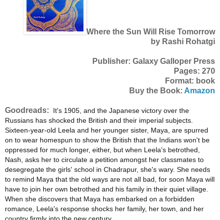
Where the Sun Will Rise Tomorrow
by Rashi Rohatgi
Publisher: Galaxy Galloper Press
Pages: 270
Format: book
Buy the Book:
Amazon
Goodreads:
It's 1905, and the Japanese victory over the
Russians has shocked the British and their imperial subjects.
Sixteen-year-old Leela and her younger sister, Maya, are spurred
on to wear homespun to show the British that the Indians won't be
oppressed for much longer, either, but when Leela's betrothed,
Nash, asks her to circulate a petition amongst her classmates to
desegregate the girls' school in Chadrapur, she's wary. She needs
to remind Maya that the old ways are not all bad, for soon Maya will
have to join her own betrothed and his family in their quiet village.
When she discovers that Maya has embarked on a forbidden
romance, Leela's response shocks her family, her town, and her
country firmly into the new century.