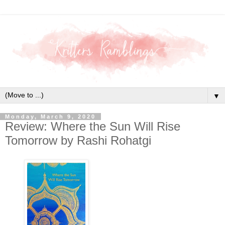
▼
Monday, March 9, 2020
Review: Where the Sun Will Rise
Tomorrow by Rashi Rohatgi