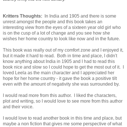
Kritters Thoughts:
In India and 1905 and there is some
unrest amongst the people and this book takes an
interesting view from the eyes of a sixteen year old girl who
is on the cusp of a lot of change and you see how she
wishes her home country to look like now and in the future.
This book was really out of my comfort zone and I enjoyed it,
but it made it hard to read. Both in time and place, I didn't
know anything about India in 1905 and I had to read this
book nice and slow so I could hope to get the most out of it. I
loved Leela as the main character and I appreciated her
hope for her home country - it gave the book a positive tilt
even with the amount of negativity she was surrounded by.
I would read more from this author. I liked the characters,
plot and writing, so I would love to see more from this author
and their voice.
I would love to read another book in this time and place, but
maybe a non fiction that gives me some perspective of what