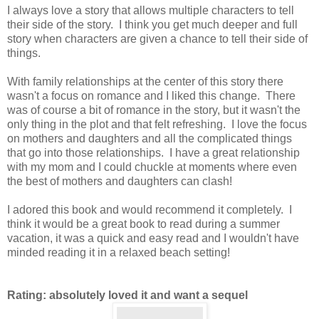
I always love a story that allows multiple characters to tell
their side of the story. I think you get much deeper and full
story when characters are given a chance to tell their side of
things.
With family relationships at the center of this story there
wasn't a focus on romance and I liked this change. There
was of course a bit of romance in the story, but it wasn't the
only thing in the plot and that felt refreshing. I love the focus
on mothers and daughters and all the complicated things
that go into those relationships. I have a great relationship
with my mom and I could chuckle at moments where even
the best of mothers and daughters can clash!
I adored this book and would recommend it completely. I
think it would be a great book to read during a summer
vacation, it was a quick and easy read and I wouldn't have
minded reading it in a relaxed beach setting!
Rating: absolutely loved it and want a sequel