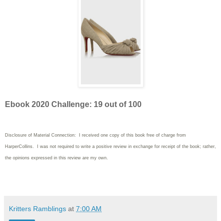
Ebook 2020 Challenge: 19 out of 100
Disclosure of Material Connection: I received one copy of this book free of charge from
HarperCollins. I was not required to write
a positive review in exchange for receipt of the book; rather,
the opinions expressed in this review are my own.
Kritters Ramblings
at
7:00 AM