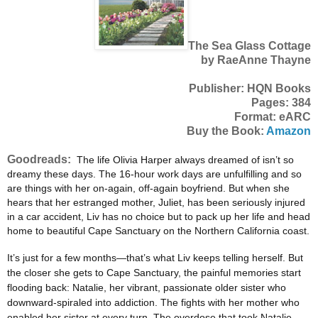
The Sea Glass Cottage
by RaeAnne Thayne
Publisher: HQN Books
Pages: 384
Format: eARC
Buy the Book:
Amazon
Goodreads:
The life Olivia Harper always dreamed of isn’t so
dreamy these days. The 16-hour work days are unfulfilling and so
are things with her on-again, off-again boyfriend. But when she
hears that her estranged mother, Juliet, has been seriously injured
in a car accident, Liv has no choice but to pack up her life and head
home to beautiful Cape Sanctuary on the Northern California coast.
It’s just for a few months—that’s what Liv keeps telling herself. But
the closer she gets to Cape Sanctuary, the painful memories start
flooding back: Natalie, her vibrant, passionate older sister who
downward-spiraled into addiction. The fights with her mother who
enabled her sister at every turn. The overdose that took Natalie,