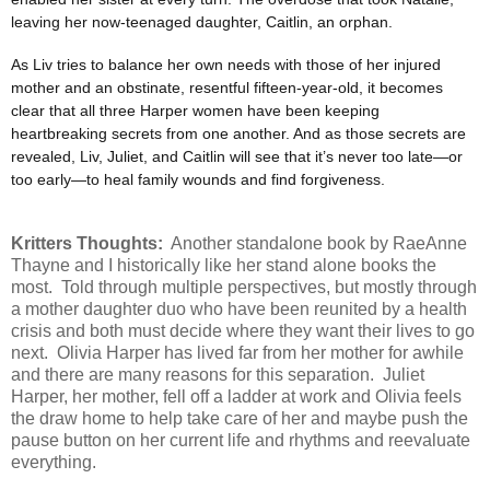
leaving her now-teenaged daughter, Caitlin, an orphan.
As Liv tries to balance her own needs with those of her injured
mother and an obstinate, resentful fifteen-year-old, it becomes
clear that all three Harper women have been keeping
heartbreaking secrets from one another. And as those secrets are
revealed, Liv, Juliet, and Caitlin will see that it’s never too late—or
too early—to heal family wounds and find forgiveness.
Kritters Thoughts:
Another standalone book by RaeAnne
Thayne and I historically like her stand alone books the
most. Told through multiple perspectives, but mostly through
a mother daughter duo who have been reunited by a health
crisis and both must decide where they want their lives to go
next. Olivia Harper has lived far from her mother for awhile
and there are many reasons for this separation. Juliet
Harper, her mother, fell off a ladder at work and Olivia feels
the draw home to help take care of her and maybe push the
pause button on her current life and rhythms and reevaluate
everything.