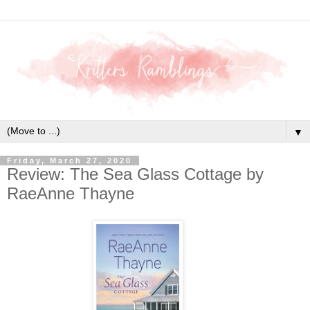
▼
Friday, March 27, 2020
Review: The Sea Glass Cottage by
RaeAnne Thayne