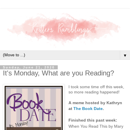
▼
Sunday, June 21, 2020
It's Monday, What are you Reading?
I took some time off this week,
so more reading happened!
A
meme hosted by Kathryn
at
The Book Date
.
Finished this past week:
When You Read This by Mary