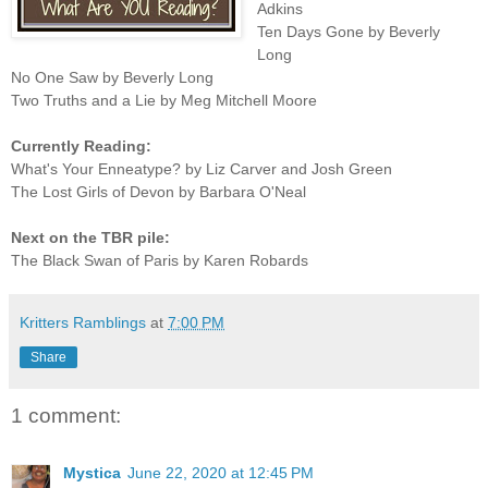
Adkins
Ten Days Gone by Beverly
Long
No One Saw by Beverly Long
Two Truths and a Lie by Meg Mitchell Moore
Currently Reading:
What's Your Enneatype? by Liz Carver and Josh Green
The Lost Girls of Devon by Barbara O'Neal
Next on the TBR pile:
The Black Swan of Paris by Karen Robards
Kritters Ramblings
at
7:00 PM
Share
1 comment:
Mystica
June 22, 2020 at 12:45 PM