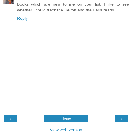
Books which are new to me on your list. I like to see
whether I could track the Devon and the Paris reads.
Reply
‹
›
Home
View web version