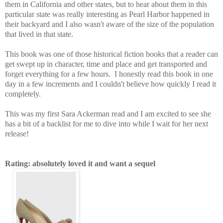
them in California and other states, but to hear about them in this
particular state was really interesting as Pearl Harbor happened in
their backyard and I also wasn't aware of the size of the population
that lived in that state.
This book was one of those historical fiction books that a reader can
get swept up in character, time and place and get transported and
forget everything for a few hours. I honestly read this book in one
day in a few increments and I couldn't believe how quickly I read it
completely.
This was my first Sara Ackerman read and I am excited to see she
has a bit of a backlist for me to dive into while I wait for her next
release!
Rating: absolutely loved it and want a sequel