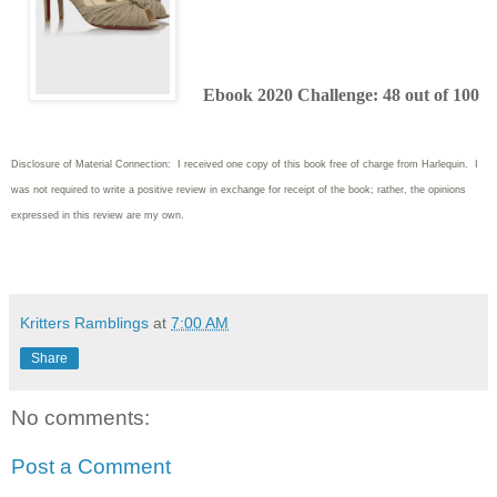
Ebook 2020 Challenge: 48 out of 100
Disclosure of Material Connection: I received one copy of this book free of charge from Harlequin. I
was not required to write
a positive review in exchange for receipt of the book; rather, the opinions
expressed in this review are my own.
Kritters Ramblings
at
7:00 AM
Share
No comments:
Post a Comment