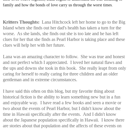
family and how the bonds of love carry us through the worst times.
Kritters Thoughts:
Lana Hitchcock left her home to go to the Big
Island when she finds out her dad's health has taken a turn for the
worse. As she lands, she finds out she is too late and he has left
clues for her that she finds as Pearl Harbor is taking place and these
clues will help her with her future.
Lana was an amazing character to follow. She was true and honest
and not perfect which I appreciated. I loved her natural flaws and
the ups and downs she took in this book. She really leapt from only
caring for herself to really caring for three children and an older
gentleman and in extreme circumstances.
I have said this often on this blog, but my favorite thing about
historical fiction is the ability to learn something new but in a fun
and enjoyable way. I have read a few books and seen a movie or
two about the events of Pearl Harbor, but I didn't know about the
time in Hawaii specifically after the events. And I didn't know
about the Japanese population specifically in Hawaii. I know there
are stories about that population and the affects of these events on