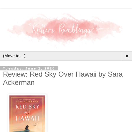
▼
Tuesday, June 2, 2020
Review: Red Sky Over Hawaii by Sara
Ackerman