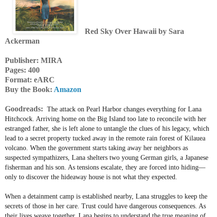
Red Sky Over Hawaii by Sara
Ackerman
Publisher: MIRA
Pages: 400
Format: eARC
Buy the Book:
Amazon
Goodreads:
The attack on Pearl Harbor changes everything for Lana
Hitchcock. Arriving home on the Big Island too late to reconcile with her
estranged father, she is left alone to untangle the clues of his legacy, which
lead to a secret property tucked away in the remote rain forest of Kilauea
volcano. When the government starts taking away her neighbors as
suspected sympathizers, Lana shelters two young German girls, a Japanese
fisherman and his son. As tensions escalate, they are forced into hiding—
only to discover the hideaway house is not what they expected.
When a detainment camp is established nearby, Lana struggles to keep the
secrets of those in her care. Trust could have dangerous consequences. As
their lives weave together, Lana begins to understand the true meaning of